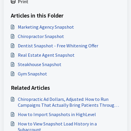
Print
Articles in this Folder
Marketing Agency Snapshot
Chiropractor Snapshot
Dentist Snapshot - Free Whitening Offer
Real Estate Agent Snapshot
Steakhouse Snapshot
Gym Snapshot
Related Articles
Chiropractic Ad Dollars, Adjusted: How to Run
Campaigns That Actually Bring Patients Through
Your Door
How to Import Snapshots in HighLevel
How to View Snapshot Load History in a
Subaccount