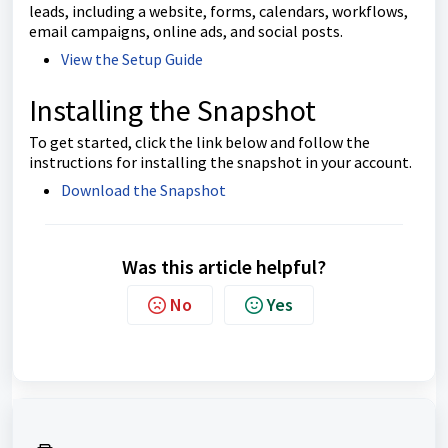
leads, including a website, forms, calendars, workflows,
email campaigns, online ads, and social posts.
View the Setup Guide
Installing the Snapshot
To get started, click the link below and follow the
instructions for installing the snapshot in your account.
Download the Snapshot
Was this article helpful?
No
Yes