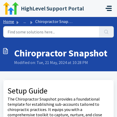
Skip to main content
HighLevel Support Portal
Home
...
Chiropractor Snapshot
Chiropractor Snapshot
Modified on: Tue, 21 May, 2024 at 10:28 PM
Setup Guide
The Chiropractor Snapshot provides a foundational
template for establishing sub-accounts tailored to
chiropractic practices. It equips you with a
comprehensive toolkit to capture, nurture, and close