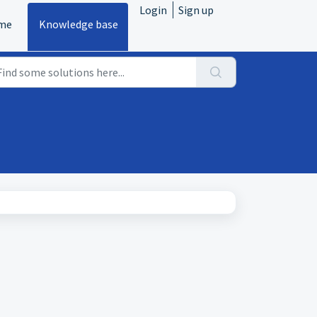
Login
Sign up
me
Knowledge base