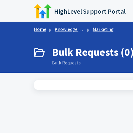
Skip to main content
HighLevel Support Portal
Home
Knowledge base
Marketing
Bulk Requests (0
Bulk Requests