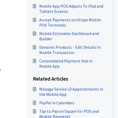
Mobile App POS Adjusts To iPad and
Tablets Screens
Accept Payments on Stripe Mobile
POS Terminals
Mobile Estimates Dashboard and
Builder
Dynamic Products - Edit Details In
Mobile Transaction
Consolidated Payment Hub in
Mobile App
h
Related Articles
Manage Service v2 Appointments in
the Mobile App
PayPal in Calendars
Tap to Pay on Square for POS and
Mobile Payments