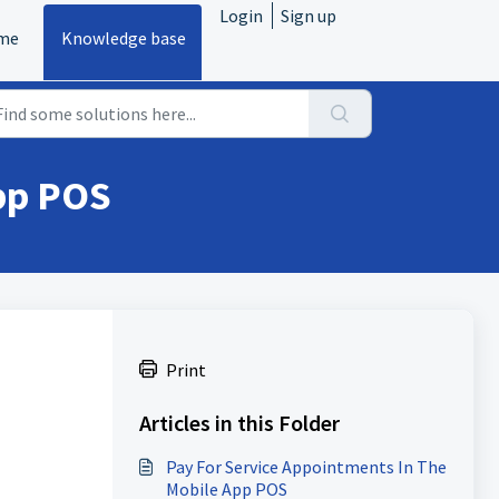
Login
Sign up
me
Knowledge base
pp POS
Print
Articles in this Folder
Pay For Service Appointments In The
Mobile App POS