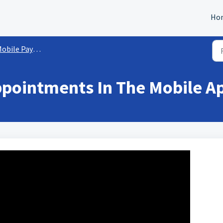
Ho
obile Payments
ppointments In The Mobile A