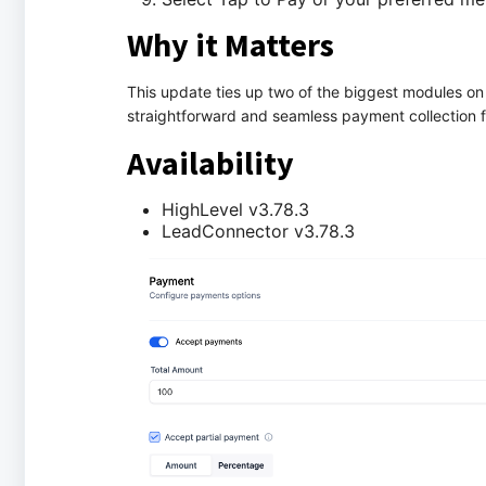
Why it Matters
This update ties up two of the biggest modules on
straightforward and seamless payment collection f
Availability
HighLevel v3.78.3
LeadConnector v3.78.3