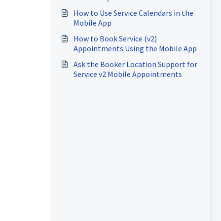
How to Use Service Calendars in the
Mobile App
How to Book Service (v2)
Appointments Using the Mobile App
Ask the Booker Location Support for
Service v2 Mobile Appointments