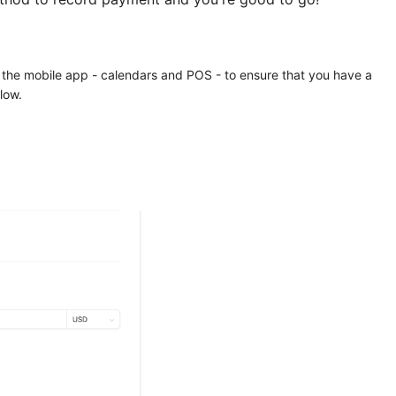
 the mobile app - calendars and POS - to ensure that you have a
low.