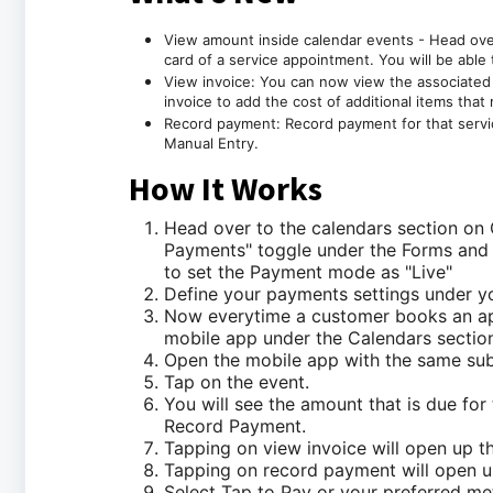
View amount inside calendar events - Head ove
card of a service appointment. You will be able 
View invoice: You can now view the associated i
invoice to add the cost of additional items that
Record payment: Record payment for that servic
Manual Entry.
How It Works
Head over to the calendars section on
Payments" toggle under the Forms and 
to set the Payment mode as "Live"
Define your payments settings under yo
Now everytime a customer books an app
mobile app under the Calendars section
Open the mobile app with the same sub
Tap on the event.
You will see the amount that is due for
Record Payment.
Tapping on view invoice will open up th
Tapping on record payment will open u
Select Tap to Pay or your preferred m