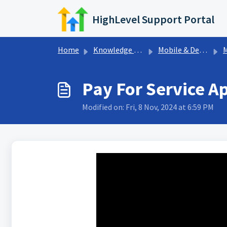
Skip to main content
HighLevel Support Portal
Home
Knowledge base
Mobile & Desktop App
M
Pay For Service A
Modified on: Fri, 8 Nov, 2024 at 6:59 PM