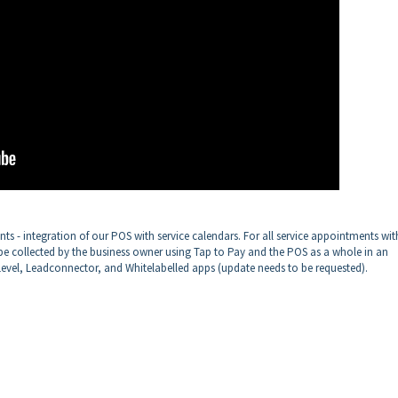
ts - integration of our POS with service calendars. For all service appointments wit
 collected by the business owner using Tap to Pay and the POS as a whole in an
evel, Leadconnector, and Whitelabelled apps (update needs to be requested).