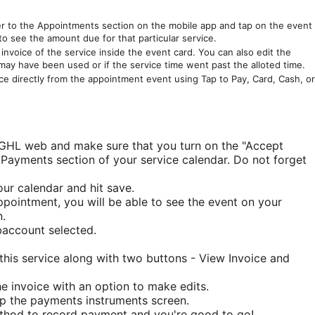
r to the Appointments section on the mobile app and tap on the event
to see the amount due for that particular service.
nvoice of the service inside the event card. You can also edit the
 may have been used or if the service time went past the alloted time.
e directly from the appointment event using Tap to Pay, Card, Cash, or
 GHL web and make sure that you turn on the "Accept
Payments section of your service calendar. Do not forget
ur calendar and hit save.
ointment, you will be able to see the event on your
.
account selected.
 this service along with two buttons - View Invoice and
e invoice with an option to make edits.
p the payments instruments screen.
ethod to record payment and you're good to go!