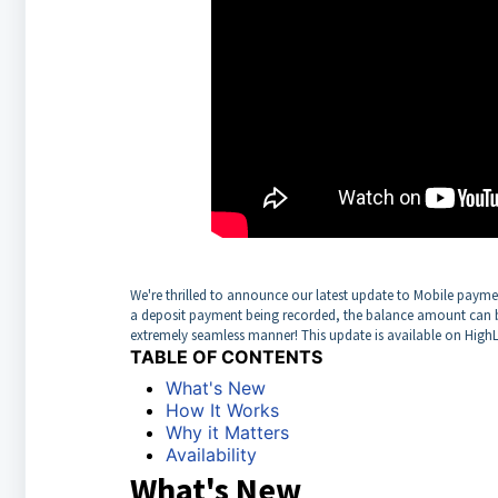
We're thrilled to announce our latest update to Mobile paymen
a deposit payment being recorded, the balance amount can be
extremely seamless manner! This update is available on HighL
TABLE OF CONTENTS
What's New
How It Works
Why it Matters
Availability
What's New