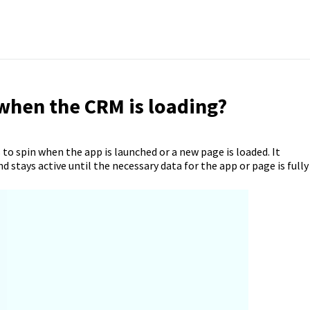
when the CRM is loading?
s to spin when the app is launched or a new page is loaded. It
d stays active until the necessary data for the app or page is fully