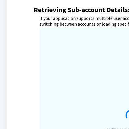
Retrieving Sub-account Details
If your application supports multiple user ac
switching between accounts or loading specifi