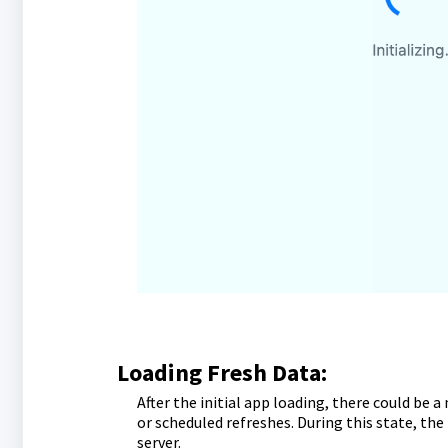
Loading Fresh Data:
After the initial app loading, there could be 
or scheduled refreshes. During this state, the
server.