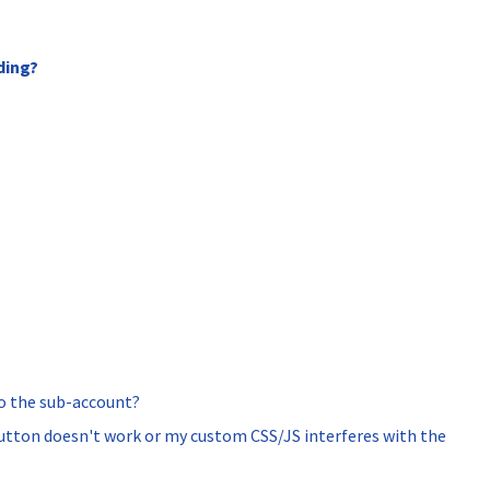
ding?
to the sub-account?
button doesn't work or my custom CSS/JS interferes with the