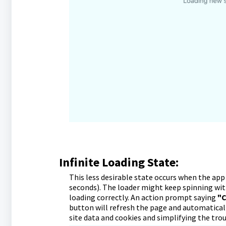
Infinite Loading State:
This less desirable state occurs when the app 
seconds). The loader might keep spinning wit
loading correctly. An action prompt saying
"C
button will refresh the page and automatical
site data and cookies and simplifying the tro