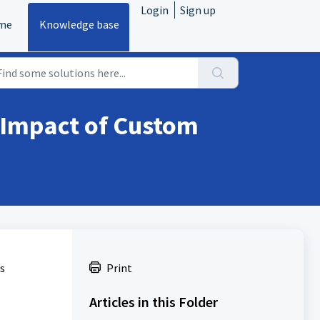
Login
Sign up
me
Knowledge base
 Impact of Custom
s
Print
Articles in this Folder