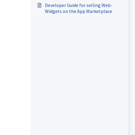
Developer Guide for selling Web-
Widgets on the App Marketplace