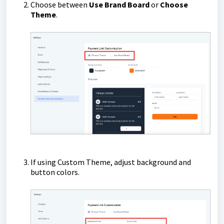
Choose between
Use Brand Board
or
Choose
Theme
.
If using Custom Theme, adjust background and
button colors.