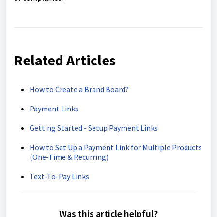
Related Articles
How to Create a Brand Board?
Payment Links
Getting Started - Setup Payment Links
How to Set Up a Payment Link for Multiple Products
(One-Time & Recurring)
Text-To-Pay Links
Was this article helpful?