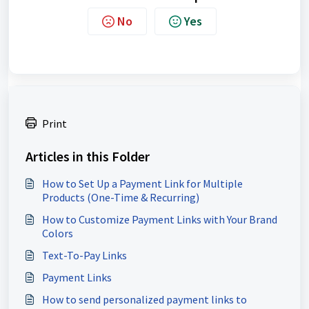
No
Yes
Print
Articles in this Folder
How to Set Up a Payment Link for Multiple
Products (One-Time & Recurring)
How to Customize Payment Links with Your Brand
Colors
Text-To-Pay Links
Payment Links
How to send personalized payment links to