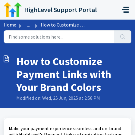
Skip to main content
HighLevel Support Portal
Home
...
How to Customize Payment Links with Your Brand Colors
How to Customize
Payment Links with
Your Brand Colors
Modified on: Wed, 25 Jun, 2025 at 2:58 PM
Make your payment experience seamless and on-brand
with HighLevel's Payment Link customization features.