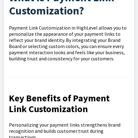
Customization?
Payment Link Customization in HighLevel allows you to
personalize the appearance of your payment links to
reflect your brand identity. By integrating your Brand
Board or selecting custom colors, you can ensure every
payment interaction looks and feels like your business,
building trust and consistency for your customers.
Key Benefits of Payment
Link Customization
Personalizing your payment links strengthens brand
recognition and builds customer trust during
transactions.