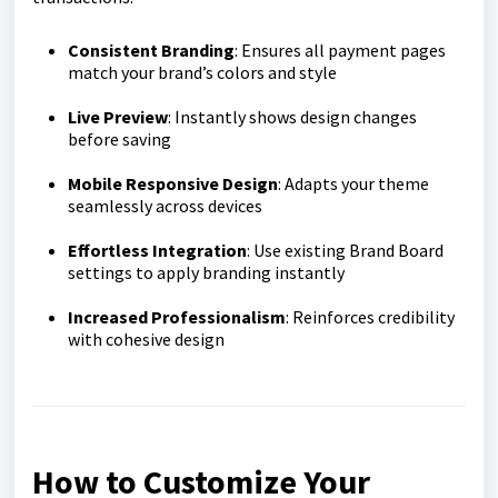
Consistent Branding
: Ensures all payment pages
match your brand’s colors and style
Live Preview
: Instantly shows design changes
before saving
Mobile Responsive Design
: Adapts your theme
seamlessly across devices
Effortless Integration
: Use existing Brand Board
settings to apply branding instantly
Increased Professionalism
: Reinforces credibility
with cohesive design
How to Customize Your