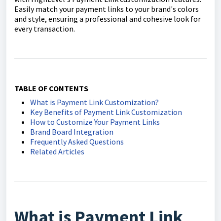
Easily match your payment links to your brand's colors
and style, ensuring a professional and cohesive look for
every transaction.
TABLE OF CONTENTS
What is Payment Link Customization?
Key Benefits of Payment Link Customization
How to Customize Your Payment Links
Brand Board Integration
Frequently Asked Questions
Related Articles
What is Payment Link