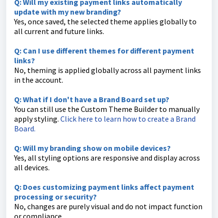
Q: Will my existing payment links automatically
update with my new branding?
Yes, once saved, the selected theme applies globally to
all current and future links.
Q: Can I use different themes for different payment
links?
No, theming is applied globally across all payment links
in the account.
Q: What if I don't have a Brand Board set up?
You can still use the Custom Theme Builder to manually
apply styling.
Click here to learn how to create a Brand
Board.
Q: Will my branding show on mobile devices?
Yes, all styling options are responsive and display across
all devices.
Q: Does customizing payment links affect payment
processing or security?
No, changes are purely visual and do not impact function
or compliance.