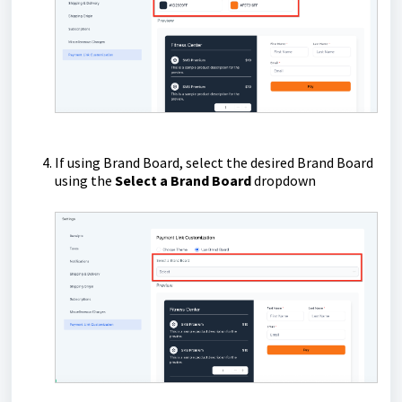
If using Brand Board, select the desired Brand Board
using the
Select a Brand Board
dropdown