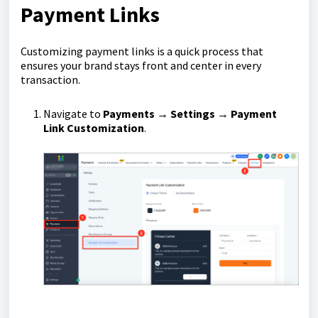
Payment Links
Customizing payment links is a quick process that
ensures your brand stays front and center in every
transaction.
Navigate to
Payments → Settings → Payment
Link Customization
.