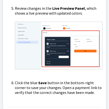
Review changes in the
Live Preview Panel
, which
shows a live preview with updated colors.
Click the blue
Save
button in the bottom-right
corner to save your changes. Open a payment link to
verify that the correct changes have been made.