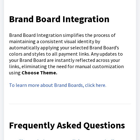
Brand Board Integration
Brand Board Integration simplifies the process of
maintaining a consistent visual identity by
automatically applying your selected Brand Board’s
colors and styles to all payment links. Any updates to
your Brand Board are instantly reflected across your
links, eliminating the need for manual customization
using
C
hoose Theme.
To learn more about Brand Boards, click here.
Frequently Asked Questions