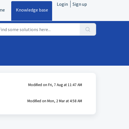
Login
Sign up
me
Knowledge base
Modified on Fri, 7 Aug at 11:47 AM
Modified on Mon, 2 Mar at 4:58 AM