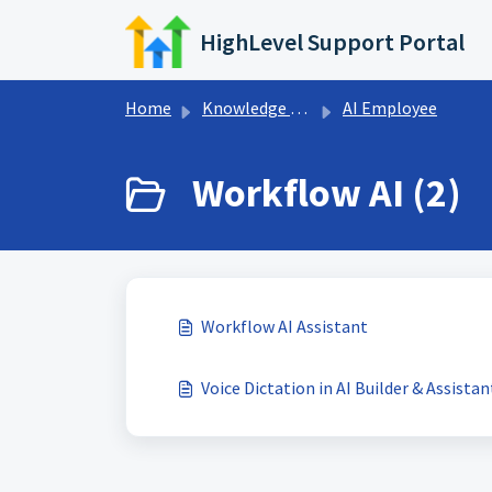
Skip to main content
HighLevel Support Portal
Home
Knowledge base
AI Employee
Workflow AI (2)
Workflow AI Assistant
Voice Dictation in AI Builder & Assistan