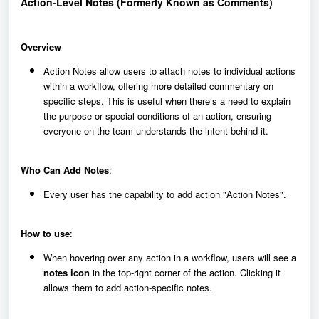
Action-Level Notes (Formerly Known as Comments)
Overview
Action Notes allow users to attach notes to individual actions
within a workflow, offering more detailed commentary on
specific steps. This is useful when there’s a need to explain
the purpose or special conditions of an action, ensuring
everyone on the team understands the intent behind it.
Who Can Add Notes
:
Every user has the capability to add action "Action Notes".
How to use
:
When hovering over any action in a workflow, users will see a
notes icon
in the top-right corner of the action. Clicking it
allows them to add action-specific notes.