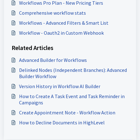
Workflows Pro Plan - New Pricing Tiers
Comprehensive workflow stats
Workflows - Advanced Filters & Smart List
Workflow - Oauth2 in Custom Webhook
Related Articles
Advanced Builder for Workflows
Delinked Nodes (Independent Branches): Advanced
Builder Workflow
Version History in Workflow AI Builder
How to Create A Task Event and Task Reminder in
Campaigns
Create Appointment Note - Workflow Action
How to Decline Documents in HighLevel