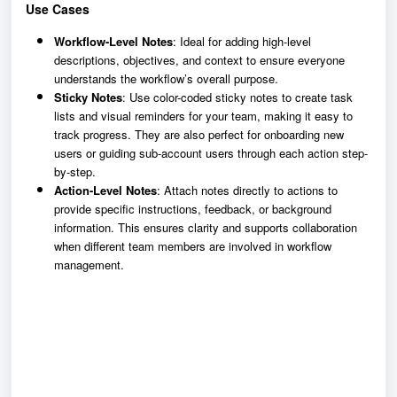
Use Cases
Workflow-Level Notes
: Ideal for adding high-level
descriptions, objectives, and context to ensure everyone
understands the workflow’s overall purpose.
Sticky Notes
: Use color-coded sticky notes to create task
lists and visual reminders for your team, making it easy to
track progress. They are also perfect for onboarding new
users or guiding sub-account users through each action step-
by-step.
Action-Level Notes
: Attach notes directly to actions to
provide specific instructions, feedback, or background
information. This ensures clarity and supports collaboration
when different team members are involved in workflow
management.