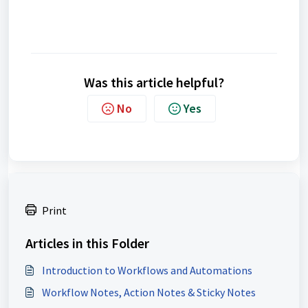
Was this article helpful?
No
Yes
Print
Articles in this Folder
Introduction to Workflows and Automations
Workflow Notes, Action Notes & Sticky Notes