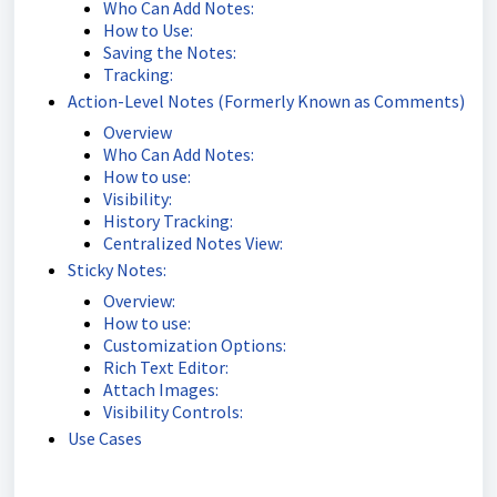
Who Can Add Notes:
How to Use:
Saving the Notes:
Tracking:
Action-Level Notes (Formerly Known as Comments)
Overview
Who Can Add Notes:
How to use:
Visibility:
History Tracking:
Centralized Notes View:
Sticky Notes:
Overview:
How to use:
Customization Options:
Rich Text Editor:
Attach Images:
Visibility Controls:
Use Cases