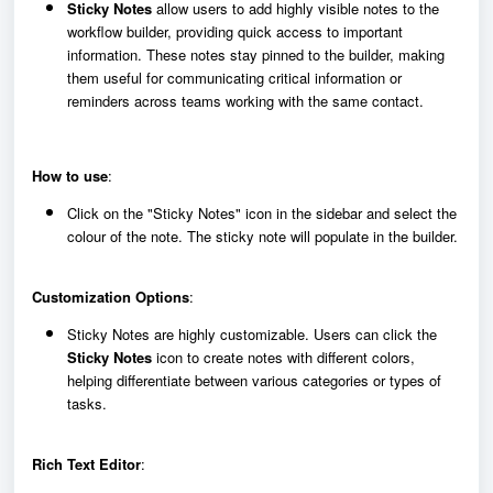
Sticky Notes
allow users to add highly visible notes to the
workflow builder, providing quick access to important
information. These notes stay pinned to the builder, making
them useful for communicating critical information or
reminders across teams working with the same contact.
How to use
:
Click on the "Sticky Notes" icon in the sidebar and select the
colour of the note. The sticky note will populate in the builder.
Customization Options
:
Sticky Notes are highly customizable. Users can click the
Sticky Notes
icon to create notes with different colors,
helping differentiate between various categories or types of
tasks.
Rich Text Editor
: