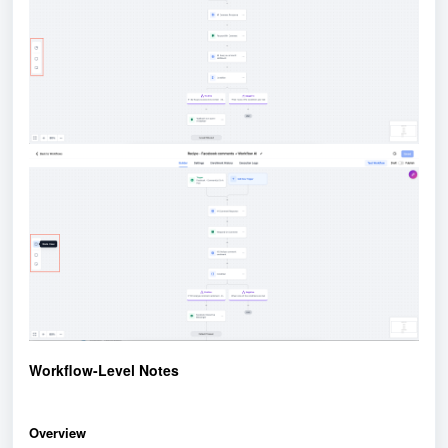
Workflow-Level Notes
Overview