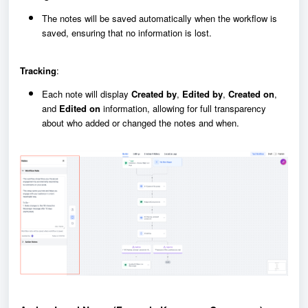
The notes will be saved automatically when the workflow is
saved, ensuring that no information is lost.
Tracking
:
Each note will display
Created by
,
Edited by
,
Created on
,
and
Edited on
information, allowing for full transparency
about who added or changed the notes and when.