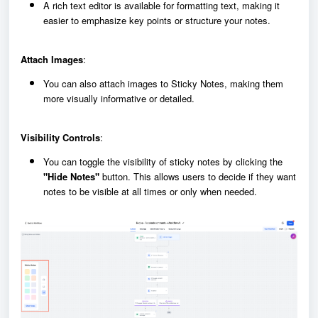
A rich text editor is available for formatting text, making it
easier to emphasize key points or structure your notes.
Attach Images
:
You can also attach images to Sticky Notes, making them
more visually informative or detailed.
Visibility Controls
:
You can toggle the visibility of sticky notes by clicking the
"Hide Notes"
button. This allows users to decide if they want
notes to be visible at all times or only when needed.