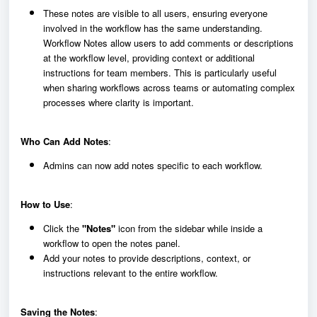
These notes are visible to all users, ensuring everyone
involved in the workflow has the same understanding.
Workflow Notes allow users to add comments or descriptions
at the workflow level, providing context or additional
instructions for team members. This is particularly useful
when sharing workflows across teams or automating complex
processes where clarity is important.
Who Can Add Notes
:
Admins can now add notes specific to each workflow.
How to Use
:
Click the
"Notes"
icon from the sidebar while inside a
workflow to open the notes panel.
Add your notes to provide descriptions, context, or
instructions relevant to the entire workflow.
Saving the Notes
: