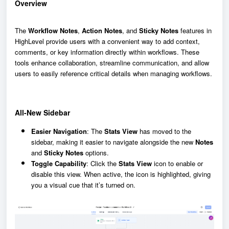
Overview
The
Workflow Notes
,
Action Notes
, and
Sticky Notes
features in
HighLevel provide users with a convenient way to add context,
comments, or key information directly within workflows. These
tools enhance collaboration, streamline communication, and allow
users to easily reference critical details when managing workflows.
All-New Sidebar
Easier Navigation
: The
Stats View
has moved to the
sidebar, making it easier to navigate alongside the new
Notes
and
Sticky Notes
options.
Toggle Capability
: Click the
Stats View
icon to enable or
disable this view. When active, the icon is highlighted, giving
you a visual cue that it’s turned on.