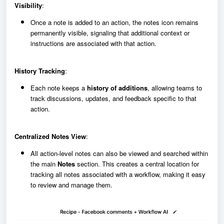
Visibility
:
Once a note is added to an action, the notes icon remains
permanently visible, signaling that additional context or
instructions are associated with that action.
History Tracking
:
Each note keeps a
history of additions
, allowing teams to
track discussions, updates, and feedback specific to that
action.
Centralized Notes View
:
All action-level notes can also be viewed and searched within
the main
Notes
section. This creates a central location for
tracking all notes associated with a workflow, making it easy
to review and manage them.