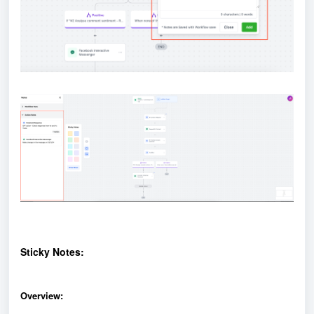
Sticky Notes:
Overview: