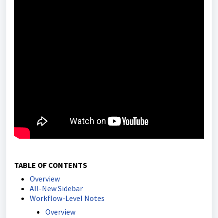
TABLE OF CONTENTS
Overview
All-New Sidebar
Workflow-Level Notes
Overview