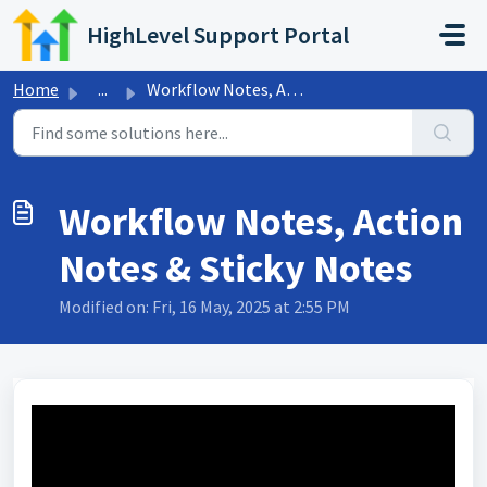
Skip to main content
HighLevel Support Portal
Home
...
Workflow Notes, Action Notes & Sticky Notes
Workflow Notes, Action
Notes & Sticky Notes
Modified on: Fri, 16 May, 2025 at 2:55 PM