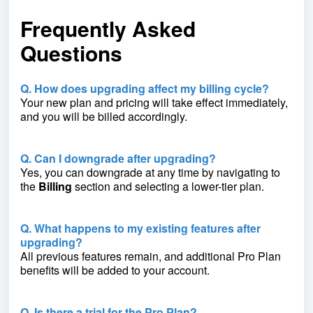
Frequently Asked
Questions
Q. How does upgrading affect my billing cycle?
Your new plan and pricing will take effect immediately,
and you will be billed accordingly.
Q. Can I downgrade after upgrading?
Yes, you can downgrade at any time by navigating to
the
Billing
section and selecting a lower-tier plan.
Q. What happens to my existing features after
upgrading?
All previous features remain, and additional Pro Plan
benefits will be added to your account.
Q. Is there a trial for the Pro Plan?