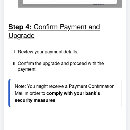
Confirm Payment and
Step 4:
Upgrade
Review your payment details.
Confirm the upgrade and proceed with the
payment.
Note: You might receive a Payment Confirmation 
Mail in order to 
comply with your bank's 
security measures
.