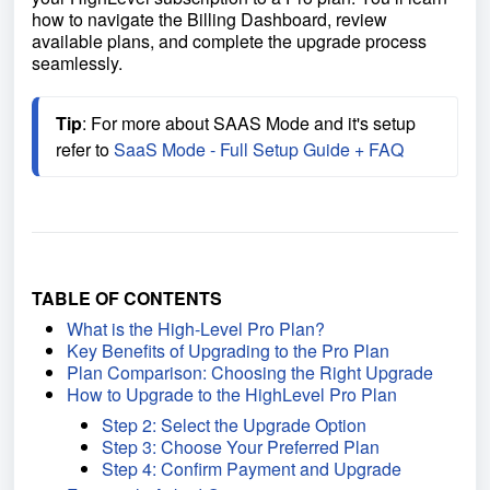
how to navigate the Billing Dashboard, review
available plans, and complete the upgrade process
seamlessly.
Tip
: For more about SAAS Mode and it's setup 
refer to 
SaaS Mode - Full Setup Guide + FAQ
TABLE OF CONTENTS
What is the High-Level Pro Plan?
Key Benefits of Upgrading to the Pro Plan
Plan Comparison: Choosing the Right Upgrade
How to Upgrade to the HighLevel Pro Plan
Step 2: Select the Upgrade Option
Step 3: Choose Your Preferred Plan
Step 4: Confirm Payment and Upgrade