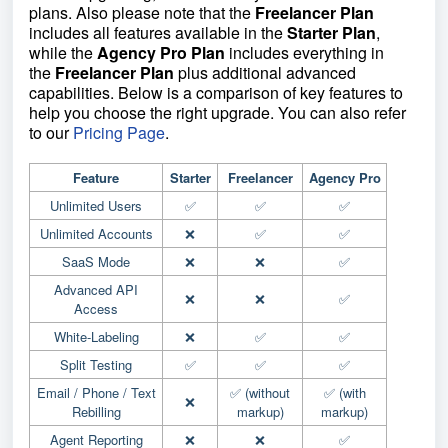
plans. Also please note that the
Freelancer Plan
includes all features available in the
Starter Plan
,
while the
Agency Pro Plan
includes everything in
the
Freelancer Plan
plus additional advanced
capabilities. Below is a comparison of key features to
help you choose the right upgrade. You can also refer
to our
Pricing Page
.
Feature
Starter
Freelancer
Agency Pro
Unlimited Users
✅
✅
✅
Unlimited Accounts
❌
✅
✅
SaaS Mode
❌
❌
✅
Advanced API
❌
❌
✅
Access
White-Labeling
❌
✅
✅
Split Testing
✅
✅
✅
Email / Phone / Text
✅ (without
✅ (with
❌
Rebilling
markup)
markup)
Agent Reporting
❌
❌
✅