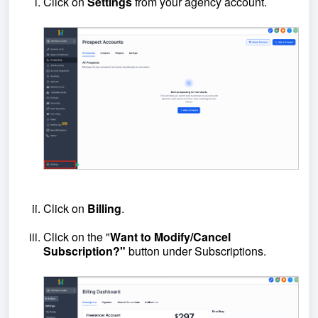
Click on
Settings
from your agency account.
Click on
Billing
.
Click on the "
Want to
Modify/Cancel
Subscription?"
button under Subscriptions.