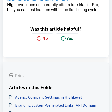
HighLevel does not currently offer a free trial for Pro,
but you can test features within the first billing cycle.
Was this article helpful?
No
Yes
Print
Articles in this Folder
Agency Company Settings in HighLevel
Branding System-Generated Links (API Domain)