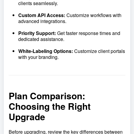
clients seamlessly.
Custom API Access:
Customize workflows with
advanced integrations.
Priority Support:
Get faster response times and
dedicated assistance.
White-Labeling Options:
Customize client portals
with your branding.
Plan Comparison:
Choosing the Right
Upgrade
Before upgrading, review the key differences between