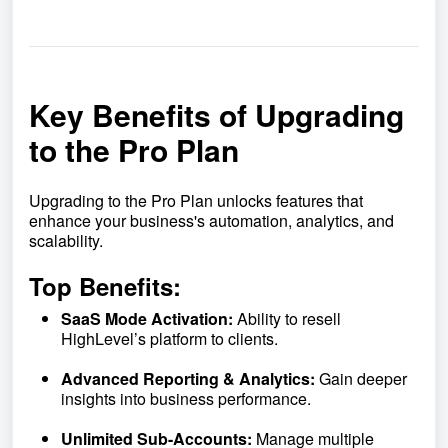
Key Benefits of Upgrading
to the Pro Plan
Upgrading to the Pro Plan unlocks features that
enhance your business's automation, analytics, and
scalability.
Top Benefits:
SaaS Mode Activation:
Ability to resell
HighLevel’s platform to clients.
Advanced Reporting & Analytics:
Gain deeper
insights into business performance.
Unlimited Sub-Accounts:
Manage multiple