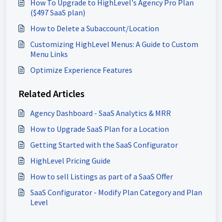
How To Upgrade to HighLevel's Agency Pro Plan
($497 SaaS plan)
How to Delete a Subaccount/Location
Customizing HighLevel Menus: A Guide to Custom
Menu Links
Optimize Experience Features
Related Articles
Agency Dashboard - SaaS Analytics & MRR
How to Upgrade SaaS Plan for a Location
Getting Started with the SaaS Configurator
HighLevel Pricing Guide
How to sell Listings as part of a SaaS Offer
SaaS Configurator - Modify Plan Category and Plan
Level