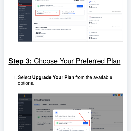
Choose Your Preferred Plan
Step 3:
Select
Upgrade Your Plan
from the available
options.