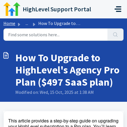
Skip to main content
HighLevel Support Portal
Home
...
How To Upgrade to HighLevel's Agency Pro Plan ($497 S...
How To Upgrade to
HighLevel's Agency Pro
Plan ($497 SaaS plan)
Modified on: Wed, 15 Oct, 2025 at 1:38 AM
This article provides a step-by-step guide on upgrading
your HighLevel subscription to a Pro plan. You’ll learn