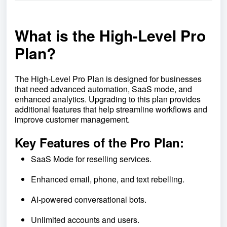
What is the High-Level Pro
Plan?
The High-Level Pro Plan is designed for businesses
that need advanced automation, SaaS mode, and
enhanced analytics. Upgrading to this plan provides
additional features that help streamline workflows and
improve customer management.
Key Features of the Pro Plan:
SaaS Mode for reselling services.
Enhanced email, phone, and text rebelling.
AI-powered conversational bots.
Unlimited accounts and users.