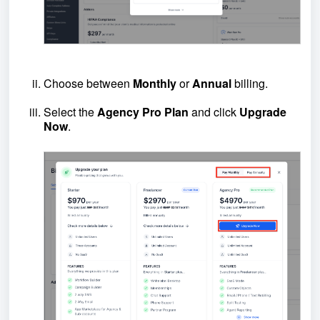
Choose between
Monthly
or
Annual
billing.
Select the
Agency Pro Plan
and click
Upgrade
Now
.