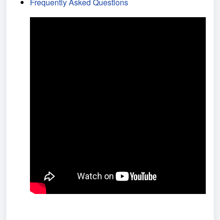
Frequently Asked Questions