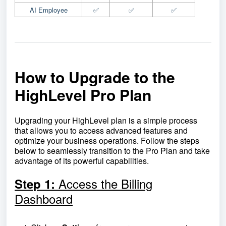
AI Employee
✅
✅
✅
How to Upgrade to the
HighLevel Pro Plan
Upgrading your HighLevel plan is a simple process
that allows you to access advanced features and
optimize your business operations. Follow the steps
below to seamlessly transition to the Pro Plan and take
advantage of its powerful capabilities.
Access the Billing
Step 1:
Dashboard