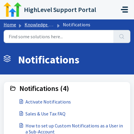
Skip to main content
HighLevel Support Portal
Home
Knowledge base
Notifications
Notifications
Notifications (4)
Activate Notifications
Sales & Use Tax FAQ
How to set up Custom Notifications as a User in
a Sub-Account