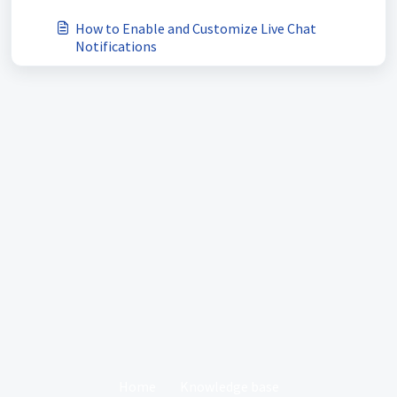
How to Enable and Customize Live Chat
Notifications
Home
Knowledge base