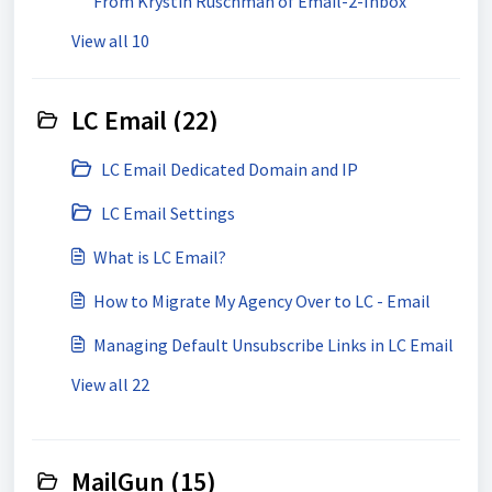
From Krystin Ruschman of Email-2-Inbox
View all 10
LC Email (22)
LC Email Dedicated Domain and IP
LC Email Settings
What is LC Email?
How to Migrate My Agency Over to LC - Email
Managing Default Unsubscribe Links in LC Email
View all 22
MailGun (15)