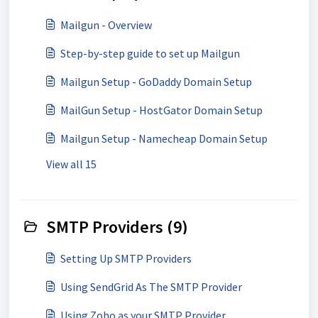
Mailgun - Overview
Step-by-step guide to set up Mailgun
Mailgun Setup - GoDaddy Domain Setup
MailGun Setup - HostGator Domain Setup
Mailgun Setup - Namecheap Domain Setup
View all 15
SMTP Providers (9)
Setting Up SMTP Providers
Using SendGrid As The SMTP Provider
Using Zoho as your SMTP Provider