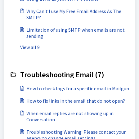
Why Can't I use My Free Email Address As The
SMTP?
Limitation of using SMTP when emails are not
sending
View all 9
Troubleshooting Email (7)
How to check logs for a specific email in Mailgun
How to fix links in the email that do not open?
When email replies are not showing up in
Conversation
Troubleshooting Warning: Please contact your
agency to change email settings