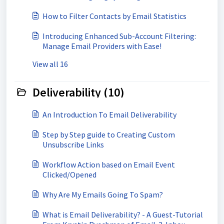
How to Filter Contacts by Email Statistics
Introducing Enhanced Sub-Account Filtering:
Manage Email Providers with Ease!
View all 16
Deliverability (10)
An Introduction To Email Deliverability
Step by Step guide to Creating Custom
Unsubscribe Links
Workflow Action based on Email Event
Clicked/Opened
Why Are My Emails Going To Spam?
What is Email Deliverability? - A Guest-Tutorial