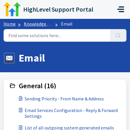
Skip to main content
HighLevel Support Portal
Home
Knowledge base
Email
Email
General (16)
Sending Priority - From Name & Address
Email Services Configuration - Reply & Forward
Settings
List of all outgoing system generated emails