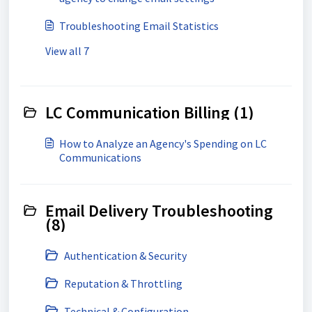
Troubleshooting Email Statistics
View all 7
LC Communication Billing (1)
How to Analyze an Agency's Spending on LC
Communications
Email Delivery Troubleshooting
(8)
Authentication & Security
Reputation & Throttling
Technical & Configuration