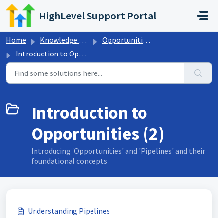
Skip to main content
HighLevel Support Portal
Home
Knowledge base
Opportunities & Pipelines
Introduction to Opportunities
Introduction to
Opportunities (2)
Introducing 'Opportunities' and 'Pipelines' and their
foundational concepts
Understanding Pipelines