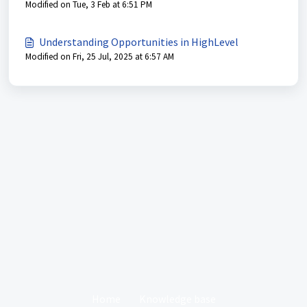
Modified on Tue, 3 Feb at 6:51 PM
Understanding Opportunities in HighLevel
Modified on Fri, 25 Jul, 2025 at 6:57 AM
Home
Knowledge base