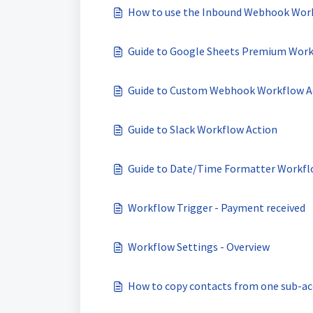
How to use the Inbound Webhook Wor
Guide to Google Sheets Premium Work
Guide to Custom Webhook Workflow A
Guide to Slack Workflow Action
Guide to Date/Time Formatter Workfl
Workflow Trigger - Payment received
Workflow Settings - Overview
How to copy contacts from one sub-ac