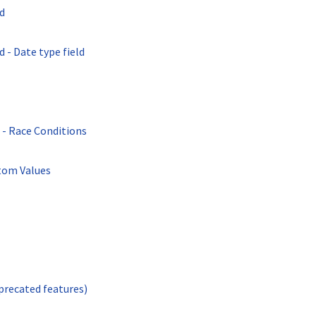
d
 - Date type field
- Race Conditions
tom Values
recated features)