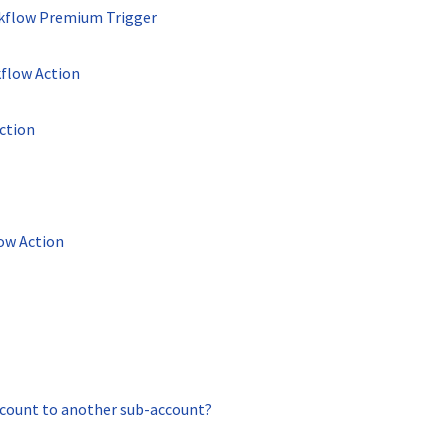
kflow Premium Trigger
flow Action
ction
ow Action
count to another sub-account?