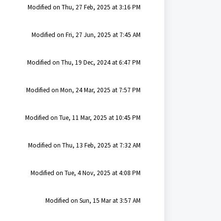
Modified on Thu, 27 Feb, 2025 at 3:16 PM
Modified on Fri, 27 Jun, 2025 at 7:45 AM
Modified on Thu, 19 Dec, 2024 at 6:47 PM
Modified on Mon, 24 Mar, 2025 at 7:57 PM
Modified on Tue, 11 Mar, 2025 at 10:45 PM
Modified on Thu, 13 Feb, 2025 at 7:32 AM
Modified on Tue, 4 Nov, 2025 at 4:08 PM
Modified on Sun, 15 Mar at 3:57 AM