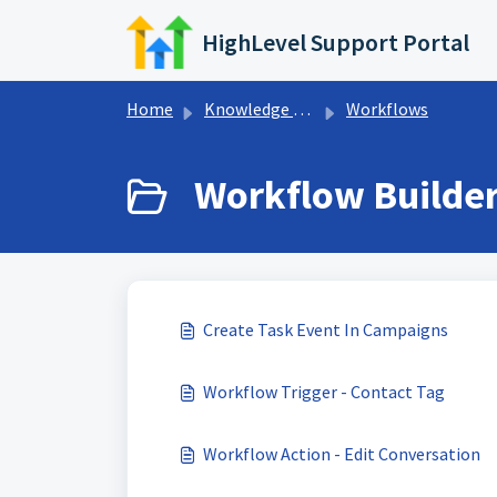
Skip to main content
HighLevel Support Portal
Home
Knowledge base
Workflows
Workflow Builder
Create Task Event In Campaigns
Workflow Trigger - Contact Tag
Workflow Action - Edit Conversation