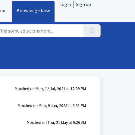
Login
Sign up
me
Knowledge base
Modified on Mon, 12 Jul, 2021 at 12:09 PM
Modified on Mon, 9 Jun, 2025 at 3:31 PM
Modified on Thu, 21 May at 9:26 AM