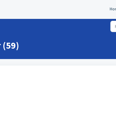
Ho
 (59)