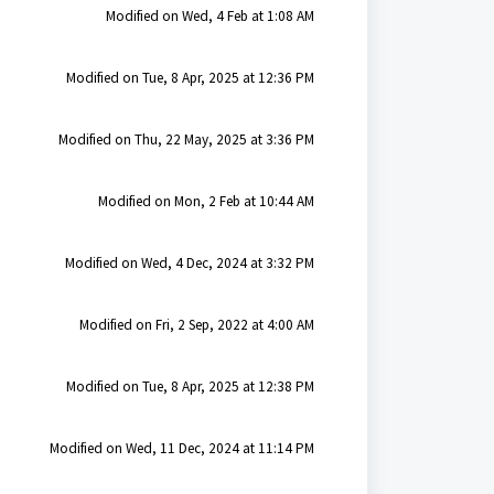
Modified on Wed, 4 Feb at 1:08 AM
Modified on Tue, 8 Apr, 2025 at 12:36 PM
Modified on Thu, 22 May, 2025 at 3:36 PM
Modified on Mon, 2 Feb at 10:44 AM
Modified on Wed, 4 Dec, 2024 at 3:32 PM
Modified on Fri, 2 Sep, 2022 at 4:00 AM
Modified on Tue, 8 Apr, 2025 at 12:38 PM
Modified on Wed, 11 Dec, 2024 at 11:14 PM