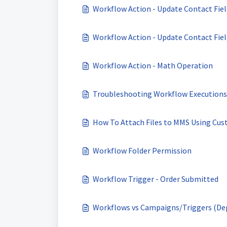
Workflow Action - Update Contact Fiel
Workflow Action - Update Contact Field
Workflow Action - Math Operation
Troubleshooting Workflow Executions 
How To Attach Files to MMS Using Cus
Workflow Folder Permission
Workflow Trigger - Order Submitted
Workflows vs Campaigns/Triggers (Dep