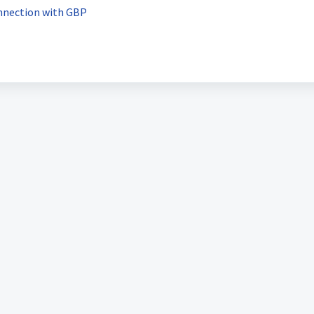
nnection with GBP