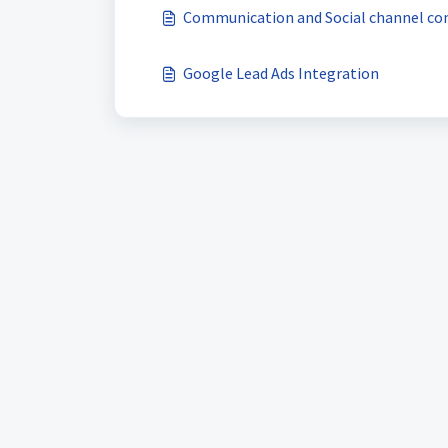
Communication and Social channel co
Google Lead Ads Integration