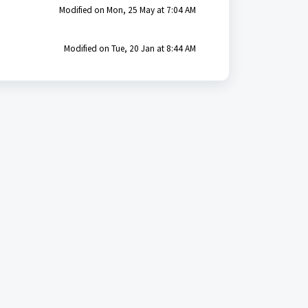
Modified on Mon, 25 May at 7:04 AM
Modified on Tue, 20 Jan at 8:44 AM