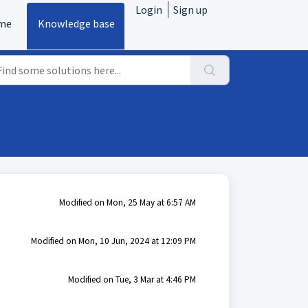
Login
Sign up
me
Knowledge base
Modified on Mon, 25 May at 6:57 AM
Modified on Mon, 10 Jun, 2024 at 12:09 PM
Modified on Tue, 3 Mar at 4:46 PM