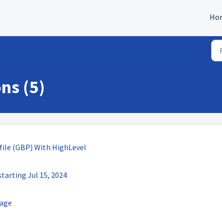
Ho
ns (5)
file (GBP) With HighLevel
tarting Jul 15, 2024
rage