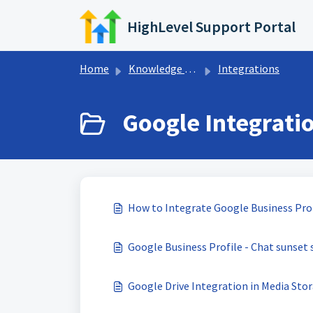
Skip to main content
HighLevel Support Portal
Home
Knowledge base
Integrations
Google Integratio
How to Integrate Google Business Pro
Google Business Profile - Chat sunset s
Google Drive Integration in Media Sto