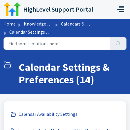
Skip to main content
HighLevel Support Portal
Home
Knowledge base
Calendars & Appointments
Calendar Settings & Preferences
Calendar Settings &
Preferences (14)
Calendar Availability Settings