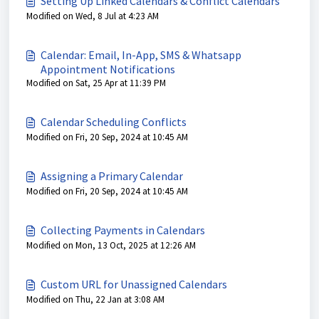
Setting Up Linked Calendars & Conflict Calendars
Modified on Wed, 8 Jul at 4:23 AM
Calendar: Email, In-App, SMS & Whatsapp
Appointment Notifications
Modified on Sat, 25 Apr at 11:39 PM
Calendar Scheduling Conflicts
Modified on Fri, 20 Sep, 2024 at 10:45 AM
Assigning a Primary Calendar
Modified on Fri, 20 Sep, 2024 at 10:45 AM
Collecting Payments in Calendars
Modified on Mon, 13 Oct, 2025 at 12:26 AM
Custom URL for Unassigned Calendars
Modified on Thu, 22 Jan at 3:08 AM