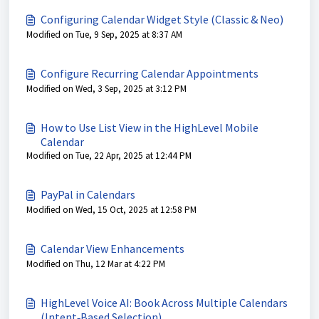
Configuring Calendar Widget Style (Classic & Neo)
Modified on Tue, 9 Sep, 2025 at 8:37 AM
Configure Recurring Calendar Appointments
Modified on Wed, 3 Sep, 2025 at 3:12 PM
How to Use List View in the HighLevel Mobile
Calendar
Modified on Tue, 22 Apr, 2025 at 12:44 PM
PayPal in Calendars
Modified on Wed, 15 Oct, 2025 at 12:58 PM
Calendar View Enhancements
Modified on Thu, 12 Mar at 4:22 PM
HighLevel Voice AI: Book Across Multiple Calendars
(Intent‑Based Selection)