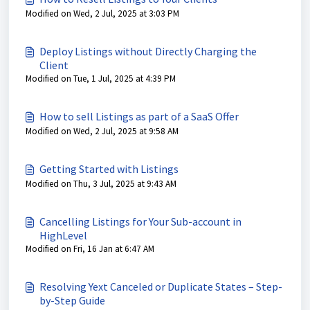
Modified on Wed, 2 Jul, 2025 at 3:03 PM
Deploy Listings without Directly Charging the
Client
Modified on Tue, 1 Jul, 2025 at 4:39 PM
How to sell Listings as part of a SaaS Offer
Modified on Wed, 2 Jul, 2025 at 9:58 AM
Getting Started with Listings
Modified on Thu, 3 Jul, 2025 at 9:43 AM
Cancelling Listings for Your Sub-account in
HighLevel
Modified on Fri, 16 Jan at 6:47 AM
Resolving Yext Canceled or Duplicate States – Step-
by-Step Guide