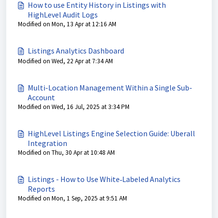
How to use Entity History in Listings with
HighLevel Audit Logs
Modified on Mon, 13 Apr at 12:16 AM
Listings Analytics Dashboard
Modified on Wed, 22 Apr at 7:34 AM
Multi-Location Management Within a Single Sub-
Account
Modified on Wed, 16 Jul, 2025 at 3:34 PM
HighLevel Listings Engine Selection Guide: Uberall
Integration
Modified on Thu, 30 Apr at 10:48 AM
Listings - How to Use White‑Labeled Analytics
Reports
Modified on Mon, 1 Sep, 2025 at 9:51 AM