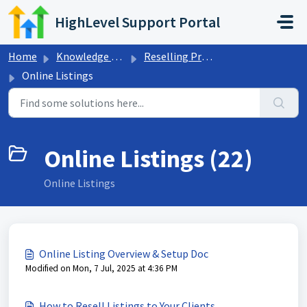
Skip to main content
HighLevel Support Portal
Home
Knowledge base
Reselling Products
Online Listings
Online Listings (22)
Online Listings
Online Listing Overview & Setup Doc
Modified on Mon, 7 Jul, 2025 at 4:36 PM
How to Resell Listings to Your Clients