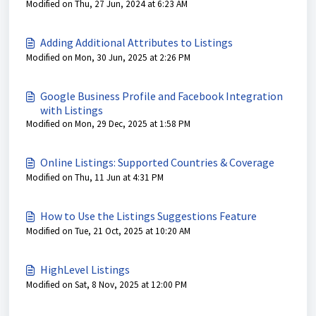
Modified on Thu, 27 Jun, 2024 at 6:23 AM
Adding Additional Attributes to Listings
Modified on Mon, 30 Jun, 2025 at 2:26 PM
Google Business Profile and Facebook Integration
with Listings
Modified on Mon, 29 Dec, 2025 at 1:58 PM
Online Listings: Supported Countries & Coverage
Modified on Thu, 11 Jun at 4:31 PM
How to Use the Listings Suggestions Feature
Modified on Tue, 21 Oct, 2025 at 10:20 AM
HighLevel Listings
Modified on Sat, 8 Nov, 2025 at 12:00 PM