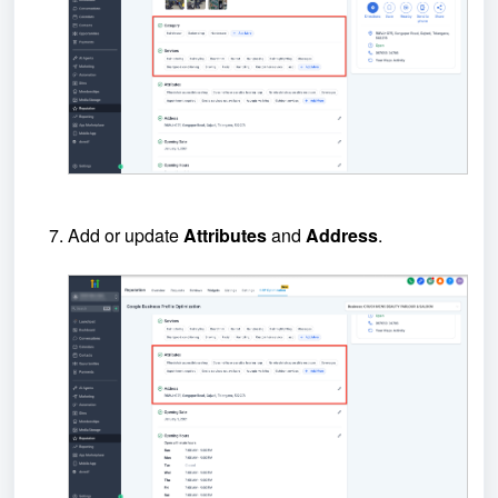
Add or update
Attributes
and
Address
.