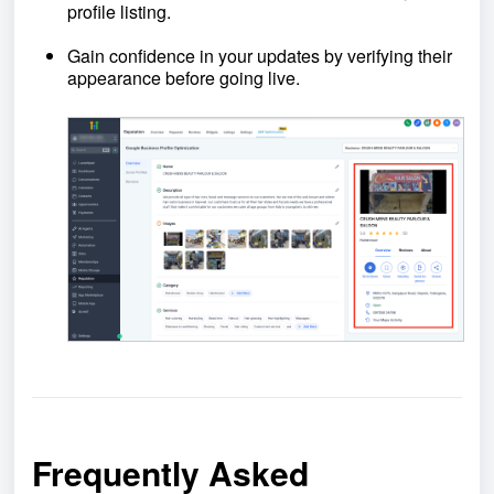
profile listing.
Gain confidence in your updates by verifying their
appearance before going live.
Frequently Asked