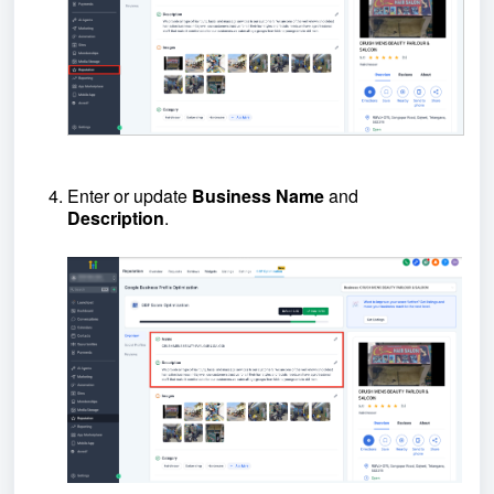
Enter or update
B
usiness
N
ame
and
D
escription
.