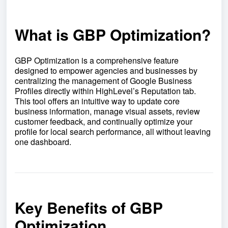
What is GBP Optimization?
GBP Optimization is a comprehensive feature
designed to empower agencies and businesses by
centralizing the management of Google Business
Profiles directly within HighLevel’s Reputation tab.
This tool offers an intuitive way to update core
business information, manage visual assets, review
customer feedback, and continually optimize your
profile for local search performance, all without leaving
one dashboard.
Key Benefits of GBP
Optimization