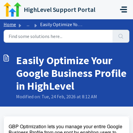
Skip to main content
HighLevel Support Portal
Home
...
Easily Optimize Your Google Business Profile in HighLevel
Easily Optimize Your
Google Business Profile
in HighLevel
Modified on: Tue, 24 Feb, 2026 at 8:12 AM
GBP Optimization lets you manage your entire Google
Business Profile from one spot by enabling users to