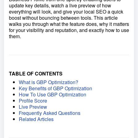
update key details, watch a live preview of how
everything will look, and give your local SEO a quick
boost without bouncing between tools. This article
walks you through what the feature does, why it matters
for your visibility and reputation, and exactly how to use
them.
TABLE OF CONTENTS
What is GBP Optimization?
Key Benefits of GBP Optimization
How To Use GBP Optimization
Profile Score
Live Preview
Frequently Asked Questions
Related Articles