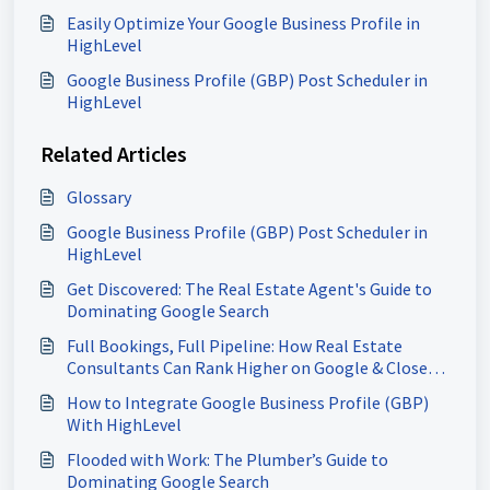
Easily Optimize Your Google Business Profile in
HighLevel
Google Business Profile (GBP) Post Scheduler in
HighLevel
Related Articles
Glossary
Google Business Profile (GBP) Post Scheduler in
HighLevel
Get Discovered: The Real Estate Agent's Guide to
Dominating Google Search
Full Bookings, Full Pipeline: How Real Estate
Consultants Can Rank Higher on Google & Close
More Deals
How to Integrate Google Business Profile (GBP)
With HighLevel
Flooded with Work: The Plumber’s Guide to
Dominating Google Search