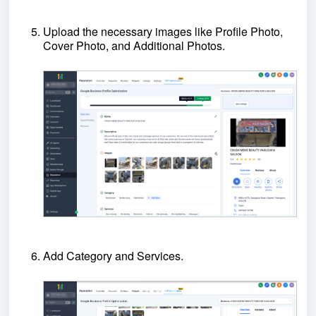
Upload the necessary images like Profile Photo,
Cover Photo, and Additional Photos.
Add Category and Services.