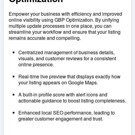
Empower your business with efficiency and improved
online visibility using GBP Optimization. By unifying
multiple update processes in one place, you can
streamline your workflow and ensure that your listing
remains accurate and compelling.
Centralized management of business details,
visuals, and customer reviews for a consistent
online presence.
Real-time live preview that displays exactly how
your listing appears on Google Maps.
A built-in profile score with alert icons and
actionable guidance to boost listing completeness.
Enhanced local SEO performance, leading to
greater customer engagement and trust.