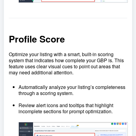
Profile Score
Optimize your listing with a smart, built-in scoring
system that indicates how complete your GBP is. This
feature uses clear visual cues to point out areas that
may need additional attention.
Automatically analyze your listing’s completeness
through a scoring system.
Review alert icons and tooltips that highlight
incomplete sections for prompt optimization.