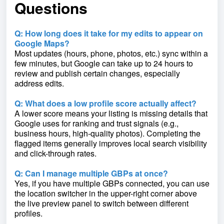
Questions
Q: How long does it take for my edits to appear on
Google Maps?
Most updates (hours, phone, photos, etc.) sync within a
few minutes, but Google can take up to 24 hours to
review and publish certain changes, especially
address edits.
Q: What does a low profile score actually affect?
A lower score means your listing is missing details that
Google uses for ranking and trust signals (e.g.,
business hours, high-quality photos). Completing the
flagged items generally improves local search visibility
and click-through rates.
Q: Can I manage multiple GBPs at once?
Yes, if you have multiple GBPs connected, you can use
the location switcher in the upper-right corner above
the live preview panel to switch between different
profiles.