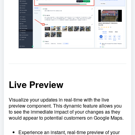
Live Preview
Visualize your updates in real-time with the live
preview component. This dynamic feature allows you
to see the immediate impact of your changes as they
would appear to potential customers on Google Maps.
Experience an instant, real-time preview of your