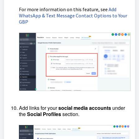
For more information on this feature, see
Add
WhatsApp & Text Message Contact Options to Your
GBP
Add links for your
social
media
accounts
under
the
Social
Profiles
section.