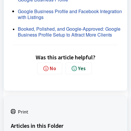
Google Business Profile and Facebook Integration
with Listings
Booked, Polished, and Google-Approved: Google
Business Profile Setup to Attract More Clients
Was this article helpful?
No
Yes
Print
Articles in this Folder