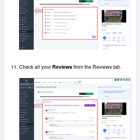
Check all your
Reviews
from the Reviews tab.