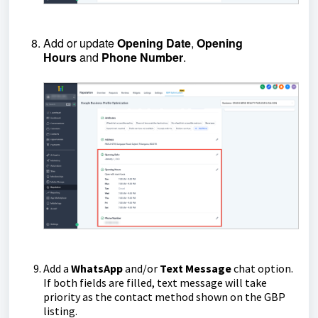
Add or update
Opening
Date
,
Opening
Hours
and
Phone
Number
.
Add a
WhatsApp
and/or
Text
Message
chat option.
If both fields are filled, text message will take
priority as the contact method shown on the GBP
listing.