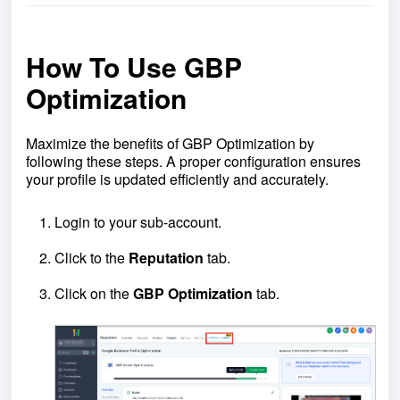
How To Use GBP
Optimization
Maximize the benefits of GBP Optimization by
following these steps. A proper configuration ensures
your profile is updated efficiently and accurately.
Login to your sub-account.
Click to the
Reputation
tab.
Click on the
GBP
Optimization
tab.