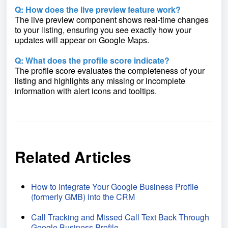
Q: How does the live preview feature work?
The live preview component shows real-time changes
to your listing, ensuring you see exactly how your
updates will appear on Google Maps.
Q: What does the profile score indicate?
The profile score evaluates the completeness of your
listing and highlights any missing or incomplete
information with alert icons and tooltips.
Related Articles
How to Integrate Your Google Business Profile
(formerly GMB) into the CRM
Call Tracking and Missed Call Text Back Through
Google Business Profile