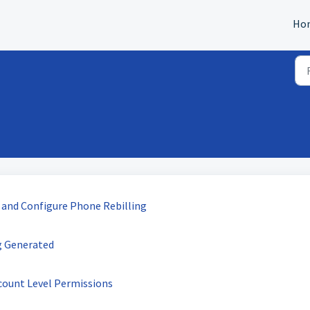
Ho
 and Configure Phone Rebilling
g Generated
count Level Permissions