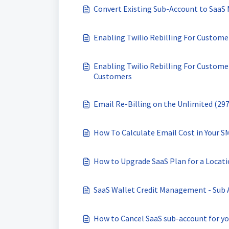
Convert Existing Sub-Account to SaaS
Enabling Twilio Rebilling For Custom
Enabling Twilio Rebilling For Custom
Customers
Email Re-Billing on the Unlimited (29
How To Calculate Email Cost in Your S
How to Upgrade SaaS Plan for a Locat
SaaS Wallet Credit Management - Sub 
How to Cancel SaaS sub-account for yo