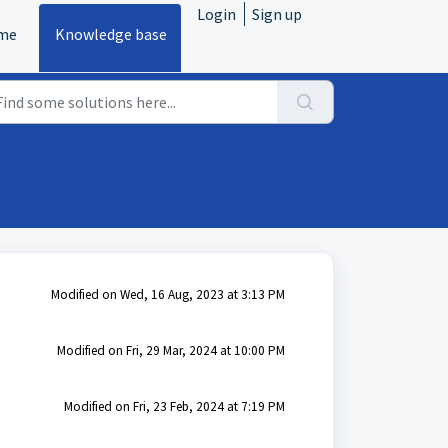
Login
Sign up
me
Knowledge base
Modified on Wed, 16 Aug, 2023 at 3:13 PM
Modified on Fri, 29 Mar, 2024 at 10:00 PM
Modified on Fri, 23 Feb, 2024 at 7:19 PM