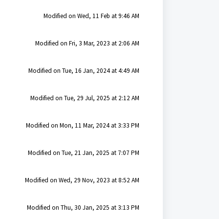
Modified on Wed, 11 Feb at 9:46 AM
Modified on Fri, 3 Mar, 2023 at 2:06 AM
Modified on Tue, 16 Jan, 2024 at 4:49 AM
Modified on Tue, 29 Jul, 2025 at 2:12 AM
Modified on Mon, 11 Mar, 2024 at 3:33 PM
Modified on Tue, 21 Jan, 2025 at 7:07 PM
Modified on Wed, 29 Nov, 2023 at 8:52 AM
Modified on Thu, 30 Jan, 2025 at 3:13 PM