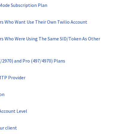
 Mode Subscription Plan
ers Who Want Use Their Own Twilio Account
ers Who Were Using The Same SID/Token As Other
7/2970) and Pro (497/4970) Plans
MTP Provider
ion
Account Level
ur client