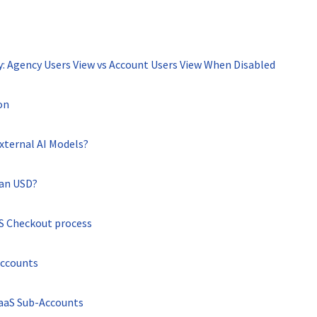
ty: Agency Users View vs Account Users View When Disabled
on
xternal AI Models?
han USD?
aS Checkout process
Accounts
SaaS Sub-Accounts