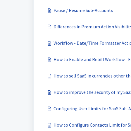
Pause / Resume Sub-Accounts
Differences in Premium Action Visibili
Workflow - Date/Time Formatter Acti
How to Enable and Rebill Workflow - E
How to sell SaaS in currencies other t
How to improve the security of my Sa
Configuring User Limits for SaaS Sub-
How to Configure Contacts Limit for 