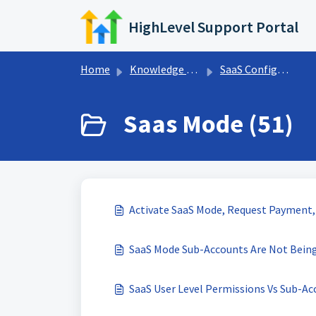
Skip to main content
HighLevel Support Portal
Home
Knowledge base
SaaS Configurator
Saas Mode (51)
Activate SaaS Mode, Request Payment,
SaaS Mode Sub-Accounts Are Not Bein
SaaS User Level Permissions Vs Sub-Ac