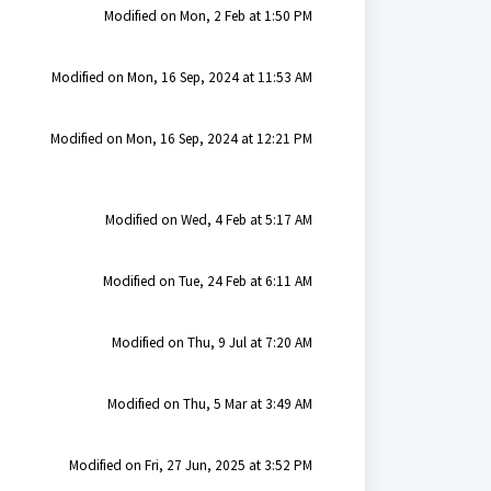
Modified on Mon, 2 Feb at 1:50 PM
Modified on Mon, 16 Sep, 2024 at 11:53 AM
Modified on Mon, 16 Sep, 2024 at 12:21 PM
Modified on Wed, 4 Feb at 5:17 AM
Modified on Tue, 24 Feb at 6:11 AM
Modified on Thu, 9 Jul at 7:20 AM
Modified on Thu, 5 Mar at 3:49 AM
Modified on Fri, 27 Jun, 2025 at 3:52 PM