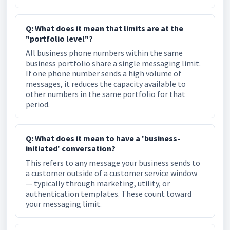
Q: What does it mean that limits are at the
"portfolio level"?
All business phone numbers within the same
business portfolio share a single messaging limit.
If one phone number sends a high volume of
messages, it reduces the capacity available to
other numbers in the same portfolio for that
period.
Q: What does it mean to have a 'business-
initiated' conversation?
This refers to any message your business sends to
a customer outside of a customer service window
— typically through marketing, utility, or
authentication templates. These count toward
your messaging limit.