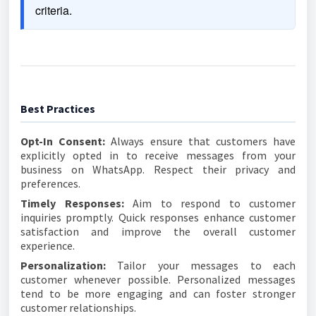
criteria.
Best Practices
Opt-In Consent:
Always ensure that customers have
explicitly opted in to receive messages from your
business on WhatsApp. Respect their privacy and
preferences.
Timely Responses:
Aim to respond to customer
inquiries promptly. Quick responses enhance customer
satisfaction and improve the overall customer
experience.
Personalization:
Tailor your messages to each
customer whenever possible. Personalized messages
tend to be more engaging and can foster stronger
customer relationships.