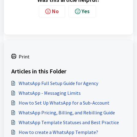
No
Yes
Print
Articles in this Folder
WhatsApp Full Setup Guide for Agency
WhatsApp - Messaging Limits
How to Set Up WhatsApp for a Sub-Account
WhatsApp Pricing, Billing, and Rebilling Guide
WhatsApp Template Statuses and Best Practice
How to create a WhatsApp Template?