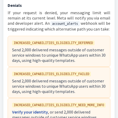
Denials
If your request is denied, your messaging limit will
remain at its current level. Meta will notify you via email
and developer alert. An
webhook will be
account_alerts
triggered indicating which alternative path you can take:
INCREASED_CAPABILITIES_ELIGIBILITY_DEFERRED
Send 2,000 delivered messages outside of customer
service windows to unique WhatsApp users within 30
days, using high-quality templates.
INCREASED_CAPABILITIES_ELIGIBILITY_FAILED
Send 2,000 delivered messages outside of customer
service windows to unique WhatsApp users within 30
days, using high-quality templates.
INCREASED_CAPABILITIES_ELIGIBILITY_NEED_MORE_INFO
Verify your identity
, or send 2,000 delivered
messages outside of customer service windows