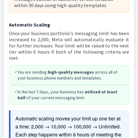
within 30 days using high-quality templates.
Automatic Scaling
Once your business portfolio's messaging limit has been
increased to 2,000, Meta will automatically evaluate it
for further increases. Your limit will be raised to the next
tier within 6 hours if both of the following criteria are
met:
✓
You are sending
high-quality messages
across all of
your business phone numbers and templates.
✓
In the last 7 days, your business has
utilized at least
half
of your current messaging limit.
Automatic scaling moves your limit up one tier at 
a time: 2,000 → 10,000 → 100,000 → Unlimited. 
Each step happens within 6 hours of meeting the 