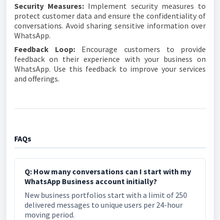
Security Measures:
Implement security measures to
protect customer data and ensure the confidentiality of
conversations. Avoid sharing sensitive information over
WhatsApp.
Feedback Loop:
Encourage customers to provide
feedback on their experience with your business on
WhatsApp. Use this feedback to improve your services
and offerings.
FAQs
Q: How many conversations can I start with my
WhatsApp Business account initially?
New business portfolios start with a limit of 250
delivered messages to unique users per 24-hour
moving period.