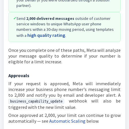
your behalf (if you were onboarded through a solution
partner).
✓
Send
2,000 delivered messages
outside of customer
service windows to unique WhatsApp user phone
numbers within a 30-day moving period, using templates
high quality rating
with a
.
Once you complete one of these paths, Meta will analyze
your message quality to determine if your number is
eligible for a limit increase.
Approvals
If your request is approved, Meta will immediately
increase your business phone number's messaging limit
to 2,000 and notify you by email and developer alert. A
webhook will also be
business_capability_update
triggered with the new limit value.
Once approved at 2,000, your limit can continue to grow
automatically — see
Automatic Scaling
below.