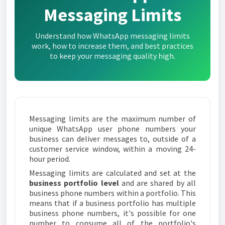
Messaging Limits
Understand how WhatsApp messaging limits
work, how to increase them, and best practices
to keep your messaging quality high.
Messaging limits are the maximum number of
unique WhatsApp user phone numbers your
business can deliver messages to, outside of a
customer service window, within a moving 24-
hour period.
Messaging limits are calculated and set at the
business portfolio level
and are shared by all
business phone numbers within a portfolio. This
means that if a business portfolio has multiple
business phone numbers, it's possible for one
number to consume all of the portfolio's