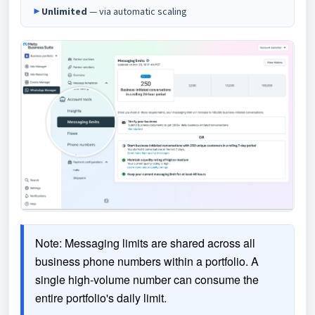
►
Unlimited
— via automatic scaling
Note: Messaging limits are shared across all 
business phone numbers within a portfolio. A 
single high-volume number can consume the 
entire portfolio's daily limit.