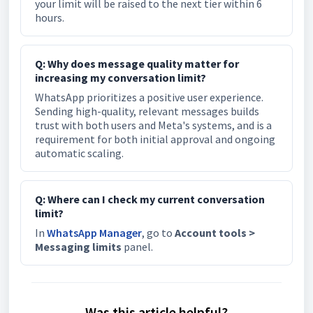
your limit will be raised to the next tier within 6
hours.
Q: Why does message quality matter for
increasing my conversation limit?
WhatsApp prioritizes a positive user experience.
Sending high-quality, relevant messages builds
trust with both users and Meta's systems, and is a
requirement for both initial approval and ongoing
automatic scaling.
Q: Where can I check my current conversation
limit?
In
WhatsApp Manager
, go to
Account tools >
Messaging limits
panel.
Was this article helpful?