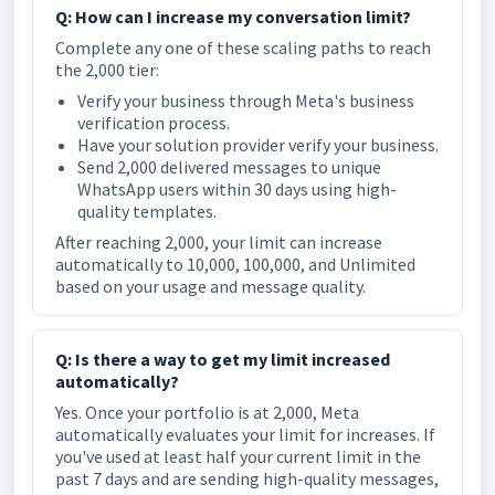
Q: How can I increase my conversation limit?
Complete any one of these scaling paths to reach
the 2,000 tier:
Verify your business through Meta's business
verification process.
Have your solution provider verify your business.
Send 2,000 delivered messages to unique
WhatsApp users within 30 days using high-
quality templates.
After reaching 2,000, your limit can increase
automatically to 10,000, 100,000, and Unlimited
based on your usage and message quality.
Q: Is there a way to get my limit increased
automatically?
Yes. Once your portfolio is at 2,000, Meta
automatically evaluates your limit for increases. If
you've used at least half your current limit in the
past 7 days and are sending high-quality messages,