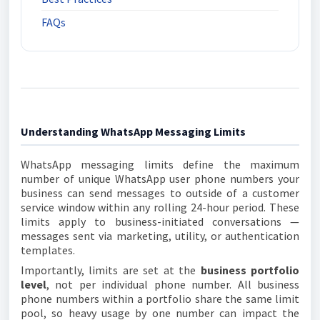
FAQs
Understanding WhatsApp Messaging Limits
WhatsApp messaging limits define the maximum
number of unique WhatsApp user phone numbers your
business can send messages to outside of a customer
service window within any rolling 24-hour period. These
limits apply to business-initiated conversations —
messages sent via marketing, utility, or authentication
templates.
Importantly, limits are set at the
business portfolio
level
, not per individual phone number. All business
phone numbers within a portfolio share the same limit
pool, so heavy usage by one number can impact the