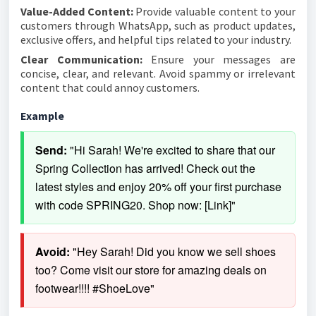
Value-Added Content:
Provide valuable content to your
customers through WhatsApp, such as product updates,
exclusive offers, and helpful tips related to your industry.
Clear Communication:
Ensure your messages are
concise, clear, and relevant. Avoid spammy or irrelevant
content that could annoy customers.
Example
Send:
 "Hi Sarah! We're excited to share that our 
Spring Collection has arrived! Check out the 
latest styles and enjoy 20% off your first purchase 
with code SPRING20. Shop now: [Link]"
Avoid:
 "Hey Sarah! Did you know we sell shoes 
too? Come visit our store for amazing deals on 
footwear!!!! #ShoeLove"