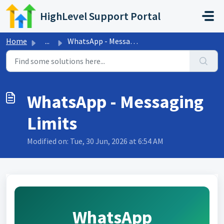
Skip to main content
HighLevel Support Portal
Home
...
WhatsApp - Messaging Limits
WhatsApp - Messaging
Limits
Modified on: Tue, 30 Jun, 2026 at 6:54 AM
WhatsApp