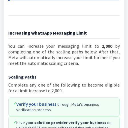
Increasing WhatsApp Messaging Limit
You can increase your messaging limit to
2,000
by
completing one of the scaling paths below. After that,
Meta will automatically increase your limit further if you
meet the automatic scaling criteria.
Scaling Paths
Complete any one of the following to become eligible
for a limit increase to 2,000:
✓
Verify your business
through Meta's business
verification process.
✓
Have your
solution provider verify your business
on