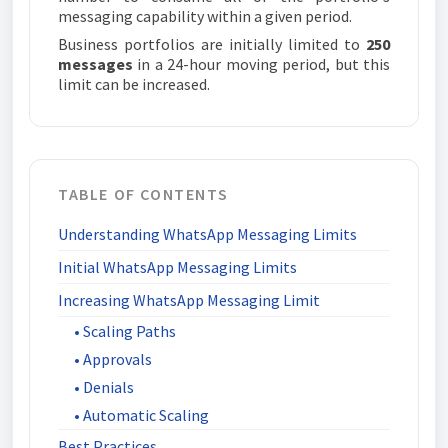
messaging capability within a given period.
Business portfolios are initially limited to
250
messages
in a 24-hour moving period, but this
limit can be increased.
TABLE OF CONTENTS
Understanding WhatsApp Messaging Limits
Initial WhatsApp Messaging Limits
Increasing WhatsApp Messaging Limit
• Scaling Paths
• Approvals
• Denials
• Automatic Scaling
Best Practices