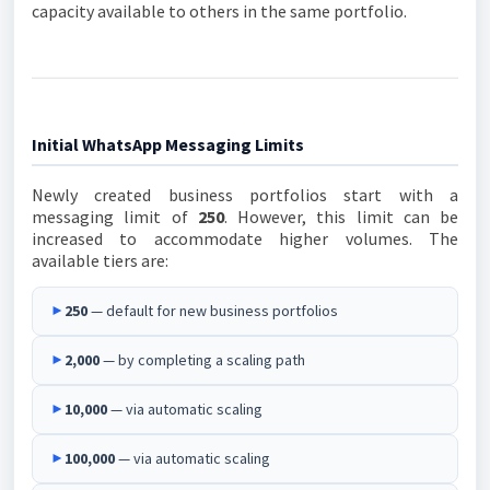
capacity available to others in the same portfolio.
Initial WhatsApp Messaging Limits
Newly created business portfolios start with a
messaging limit of
250
. However, this limit can be
increased to accommodate higher volumes. The
available tiers are:
►
250
— default for new business portfolios
►
2,000
— by completing a scaling path
►
10,000
— via automatic scaling
►
100,000
— via automatic scaling