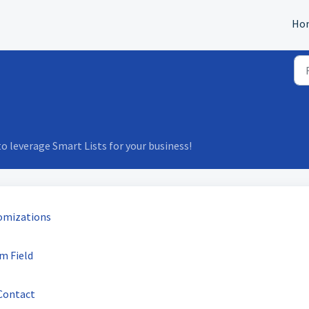
Ho
 leverage Smart Lists for your business!
omizations
m Field
Contact