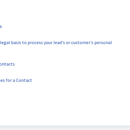
a
egal basis to process your lead's or customer's personal
ontacts
es for a Contact