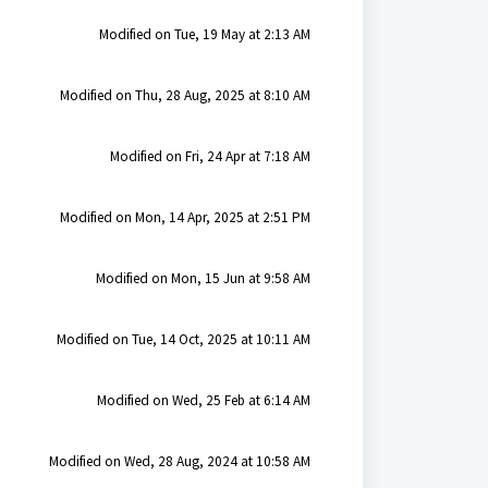
Modified on Tue, 19 May at 2:13 AM
Modified on Thu, 28 Aug, 2025 at 8:10 AM
Modified on Fri, 24 Apr at 7:18 AM
Modified on Mon, 14 Apr, 2025 at 2:51 PM
Modified on Mon, 15 Jun at 9:58 AM
Modified on Tue, 14 Oct, 2025 at 10:11 AM
Modified on Wed, 25 Feb at 6:14 AM
Modified on Wed, 28 Aug, 2024 at 10:58 AM