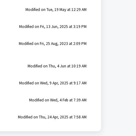
Modified on Tue, 19 May at 12:29 AM
Modified on Fri, 13 Jun, 2025 at 3:19 PM
Modified on Fri, 25 Aug, 2023 at 2:09 PM
Modified on Thu, 4 Jun at 10:19 AM
Modified on Wed, 9 Apr, 2025 at 9:17 AM
Modified on Wed, 4 Feb at 7:39 AM
Modified on Thu, 24 Apr, 2025 at 7:58 AM