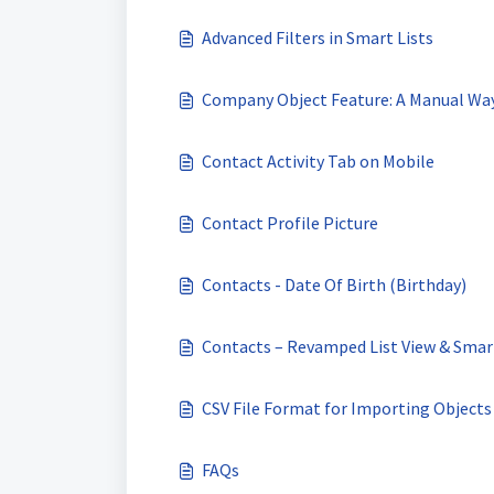
Advanced Filters in Smart Lists
Company Object Feature: A Manual Wa
Contact Activity Tab on Mobile
Contact Profile Picture
Contacts - Date Of Birth (Birthday)
Contacts – Revamped List View & Smar
CSV File Format for Importing Objects
FAQs