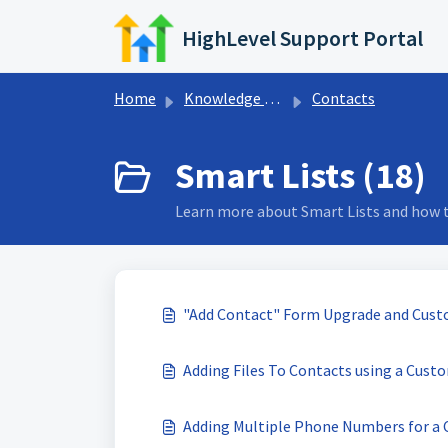
Skip to main content
HighLevel Support Portal
Home
Knowledge base
Contacts
Smart Lists (18)
Learn more about Smart Lists and how to
"Add Contact" Form Upgrade and Cust
Adding Files To Contacts using a Custo
Adding Multiple Phone Numbers for a 