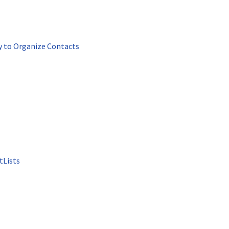
y to Organize Contacts
tLists