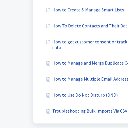
How to Create & Manage Smart Lists
How To Delete Contacts and Their Dat
How to get customer consent or track l
data
How to Manage and Merge Duplicate C
How to Manage Multiple Email Address
How to Use Do Not Disturb (DND)
Troubleshooting Bulk Imports Via CSV