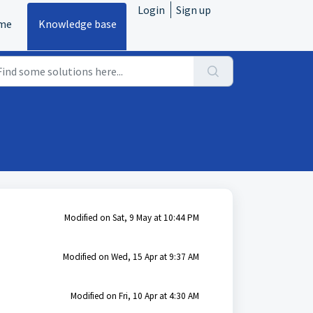
Login
Sign up
me
Knowledge base
Modified on Sat, 9 May at 10:44 PM
Modified on Wed, 15 Apr at 9:37 AM
Modified on Fri, 10 Apr at 4:30 AM