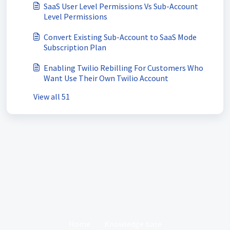
SaaS User Level Permissions Vs Sub-Account
Level Permissions
Convert Existing Sub-Account to SaaS Mode
Subscription Plan
Enabling Twilio Rebilling For Customers Who
Want Use Their Own Twilio Account
View all 51
Home
Knowledge base