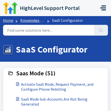
Skip to main content
HighLevel Support Portal
Home
Knowledge base
SaaS Configurator
SaaS Configurator
Saas Mode (51)
Activate SaaS Mode, Request Payment, and
Configure Phone Rebilling
SaaS Mode Sub-Accounts Are Not Being
Generated