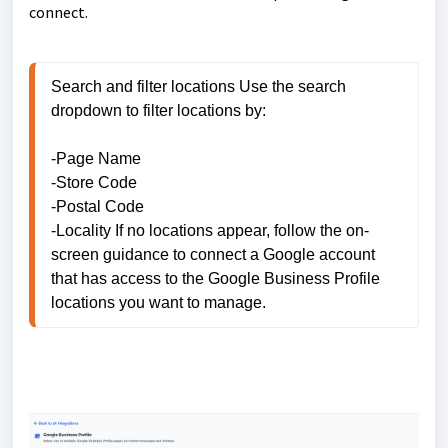
connect.
Search and filter locations Use the search 
dropdown to filter locations by: 

-Page Name 

-Store Code 

-Postal Code 

-Locality If no locations appear, follow the on-
screen guidance to connect a Google account 
that has access to the Google Business Profile 