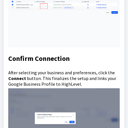
Confirm Connection
After selecting your business and preferences, click the
Connect
button. This finalizes the setup and links your
Google Business Profile to HighLevel.