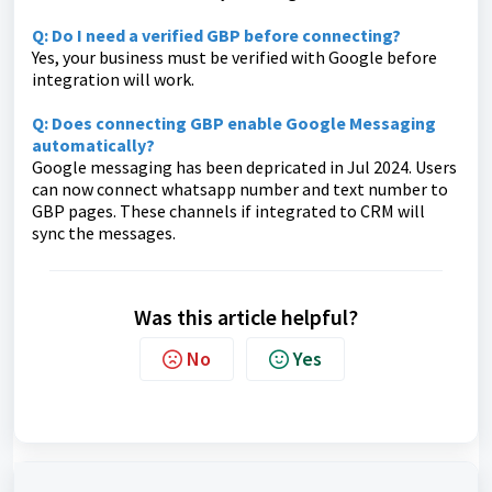
Q: Do I need a verified GBP before connecting?
Yes, your business must be verified with Google before
integration will work.
Q: Does connecting GBP enable Google Messaging
automatically?
Google messaging has been depricated in Jul 2024. Users
can now connect whatsapp number and text number to
GBP pages. These channels if integrated to CRM will
sync the messages.
Was this article helpful?
No
Yes