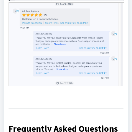
Frequently Asked Questions