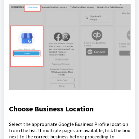
Choose Business Location
Select the appropriate Google Business Profile location
from the list. If multiple pages are available, tick the box
next to the correct business before proceeding to