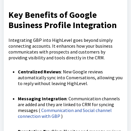
Key Benefits of Google
Business Profile Integration
Integrating GBP into HighLevel goes beyond simply
connecting accounts. It enhances how your business
communicates with prospects and customers by
providing visibility and tools directly in the CRM.
Centralized Reviews
: New Google reviews
automatically sync into Conversations, allowing you
to reply without leaving HighLevel.
Messaging Integration
: Communication channels
are added and they are linked to CRM for syncing
messages (
Communication and Social channel
connection with GBP
)