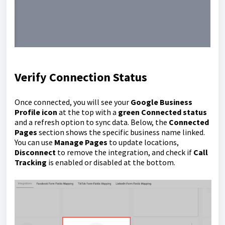
Verify Connection Status
Once connected, you will see your
Google Business
Profile icon
at the top with a
green Connected status
and a refresh option to sync data. Below, the
Connected
Pages
section shows the specific business name linked.
You can use
Manage Pages
to update locations,
Disconnect
to remove the integration, and check if
Call
Tracking
is enabled or disabled at the bottom.