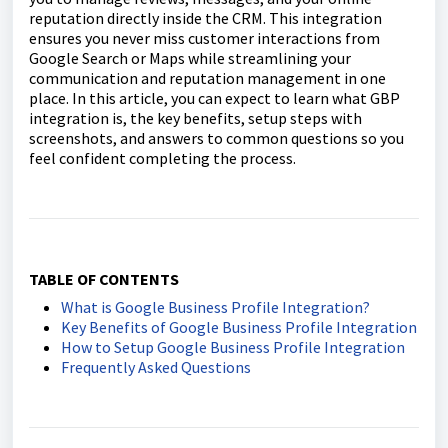
reputation directly inside the CRM. This integration
ensures you never miss customer interactions from
Google Search or Maps while streamlining your
communication and reputation management in one
place. In this article, you can expect to learn what GBP
integration is, the key benefits, setup steps with
screenshots, and answers to common questions so you
feel confident completing the process.
TABLE OF CONTENTS
What is Google Business Profile Integration?
Key Benefits of Google Business Profile Integration
How to Setup Google Business Profile Integration
Frequently Asked Questions