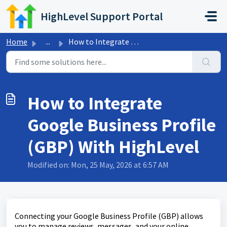
Skip to main content
HighLevel Support Portal
Home
...
How to Integrate Google Business Profile (GBP) With HighL...
How to Integrate
Google Business Profile
(GBP) With HighLevel
Modified on: Mon, 25 May, 2026 at 6:57 AM
Connecting your Google Business Profile (GBP) allows
you to manage reviews, messages, and your online