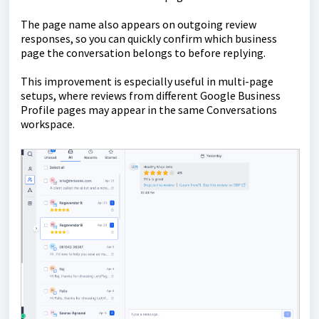
The page name also appears on outgoing review
responses, so you can quickly confirm which business
page the conversation belongs to before replying.
This improvement is especially useful in multi-page
setups, where reviews from different Google Business
Profile pages may appear in the same Conversations
workspace.