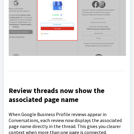
Review threads now show the
associated page name
When Google Business Profile reviews appear in
Conversations, each review now displays the associated
page name directly in the thread. This gives you clearer
context when more than one page is connected.