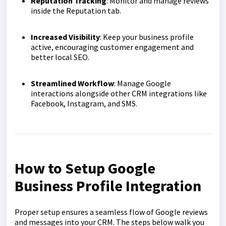
Reputation Tracking
: Monitor and manage reviews
inside the Reputation tab.
Increased Visibility
: Keep your business profile
active, encouraging customer engagement and
better local SEO.
Streamlined Workflow
: Manage Google
interactions alongside other CRM integrations like
Facebook, Instagram, and SMS.
How to Setup Google
Business Profile Integration
Proper setup ensures a seamless flow of Google reviews
and messages into your CRM. The steps below walk you