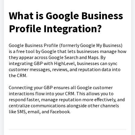
What is Google Business
Profile Integration?
Google Business Profile (formerly Google My Business)
is a free tool by Google that lets businesses manage how
they appear across Google Search and Maps. By
integrating GBP with HighLevel, businesses can sync
customer messages, reviews, and reputation data into
the CRM.
Connecting your GBP ensures all Google customer
interactions flow into your CRM. This allows you to
respond faster, manage reputation more effectively, and
centralize communications alongside other channels
like SMS, email, and Facebook.