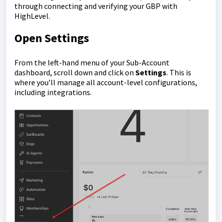
through connecting and verifying your GBP with
HighLevel.
Open Settings
From the left-hand menu of your Sub-Account
dashboard, scroll down and click on
Settings
. This is
where you’ll manage all account-level configurations,
including integrations.