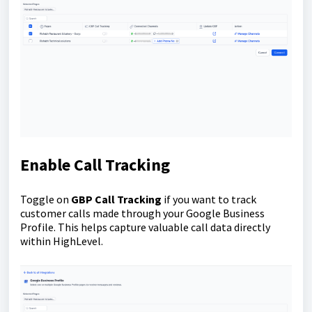
Enable Call Tracking
Toggle on
GBP Call Tracking
if you want to track
customer calls made through your Google Business
Profile. This helps capture valuable call data directly
within HighLevel.