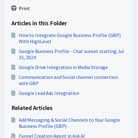
Print
Articles in this Folder
How to Integrate Google Business Profile (GBP)
With HighLevel
Google Business Profile - Chat sunset starting Jul
15, 2024
Google Drive Integration in Media Storage
Communication and Social channel connection
with GBP
Google Lead Ads Integration
Related Articles
Add Messaging & Social Channels to Your Google
Business Profile (GBP)
Funnel Creation Agent in Ask AI