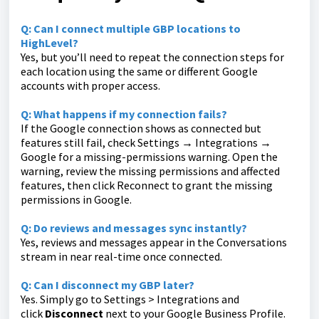
Q: Can I connect multiple GBP locations to
HighLevel?
Yes, but you’ll need to repeat the connection steps for
each location using the same or different Google
accounts with proper access.
Q: What happens if my connection fails?
If the Google connection shows as connected but
features still fail, check Settings → Integrations →
Google for a missing-permissions warning. Open the
warning, review the missing permissions and affected
features, then click Reconnect to grant the missing
permissions in Google.
Q: Do reviews and messages sync instantly?
Yes, reviews and messages appear in the Conversations
stream in near real-time once connected.
Q: Can I disconnect my GBP later?
Yes. Simply go to Settings > Integrations and
click
Disconnect
next to your Google Business Profile.