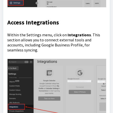
Access Integrations
Within the Settings menu, click on
Integrations
. This
section allows you to connect external tools and
accounts, including Google Business Profile, for
seamless syncing.