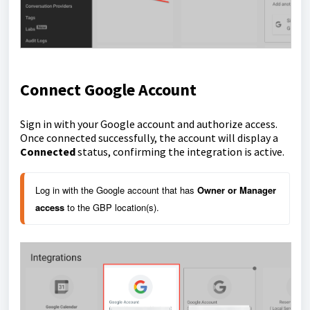
Connect Google Account
Sign in with your Google account and authorize access.
Once connected successfully, the account will display a
Connected
status, confirming the integration is active.
Log in with the Google account that has
Owner or Manager 
access
to the GBP location(s).