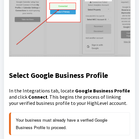
Select Google Business Profile
In the Integrations tab, locate
Google Business Profile
and click
Connect
. This begins the process of linking
your verified business profile to your HighLevel account.
Your business must already have a verified Google 
Business Profile to proceed.