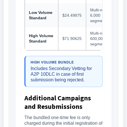
Multi-number,
Low Volume
$24.49875
6,000
Standard
segments/day
Multi-number,
High Volume
$71.90625
600,000
Standard
segments/day
HIGH VOLUME BUNDLE
Includes Secondary Vetting for
A2P 10DLC in case of first
submission being rejected.
Additional Campaigns
and Resubmissions
The bundled one-time fee is only
charged during the initial registration of