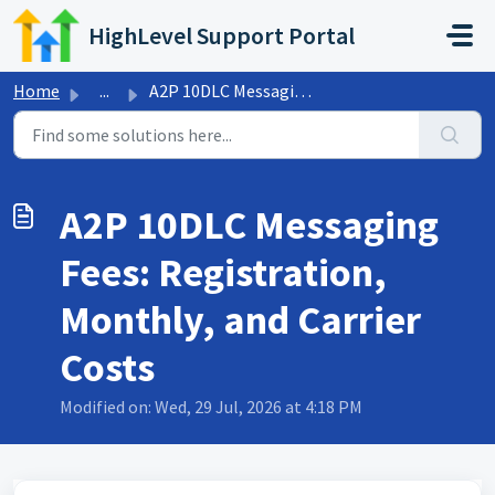
Skip to main content
HighLevel Support Portal
Home
...
A2P 10DLC Messaging Fees: Registration, Monthly, and Carr...
A2P 10DLC Messaging
Fees: Registration,
Monthly, and Carrier
Costs
Modified on: Wed, 29 Jul, 2026 at 4:18 PM