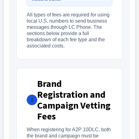
All types of fees are required for using
local U.S. numbers to send business
messages through LC Phone. The
sections below provide a full
breakdown of each fee type and the
associated costs.
Brand
Registration and
2
Campaign Vetting
Fees
When registering for A2P 10DLC, both
the brand and campaign must be