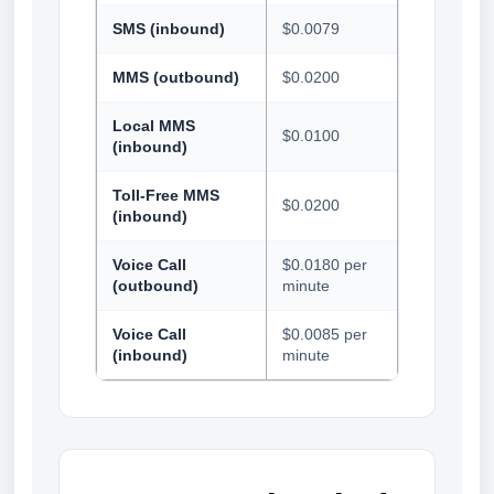
SMS (inbound)
$0.0079
MMS (outbound)
$0.0200
Local MMS
$0.0100
(inbound)
Toll-Free MMS
$0.0200
(inbound)
Voice Call
$0.0180 per
(outbound)
minute
Voice Call
$0.0085 per
(inbound)
minute