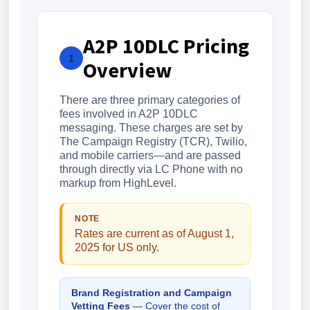
A2P 10DLC Pricing
1
Overview
There are three primary categories of
fees involved in A2P 10DLC
messaging. These charges are set by
The Campaign Registry (TCR), Twilio,
and mobile carriers—and are passed
through directly via LC Phone with no
markup from HighLevel.
NOTE
Rates are current as of August 1,
2025 for US only.
Brand Registration and Campaign
Vetting Fees
— Cover the cost of