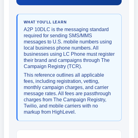
WHAT YOU'LL LEARN
A2P 10DLC is the messaging standard
required for sending SMS/MMS
messages to U.S. mobile numbers using
local business phone numbers. All
businesses using LC Phone must register
their brand and campaigns through The
Campaign Registry (TCR).
This reference outlines all applicable
fees, including registration, vetting,
monthly campaign charges, and carrier
message rates. All fees are passthrough
charges from The Campaign Registry,
Twilio, and mobile carriers with no
markup from HighLevel.