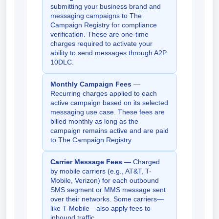
submitting your business brand and
messaging campaigns to The
Campaign Registry for compliance
verification. These are one-time
charges required to activate your
ability to send messages through A2P
10DLC.
Monthly Campaign Fees
—
Recurring charges applied to each
active campaign based on its selected
messaging use case. These fees are
billed monthly as long as the
campaign remains active and are paid
to The Campaign Registry.
Carrier Message Fees
— Charged
by mobile carriers (e.g., AT&T, T-
Mobile, Verizon) for each outbound
SMS segment or MMS message sent
over their networks. Some carriers—
like T-Mobile—also apply fees to
inbound traffic.