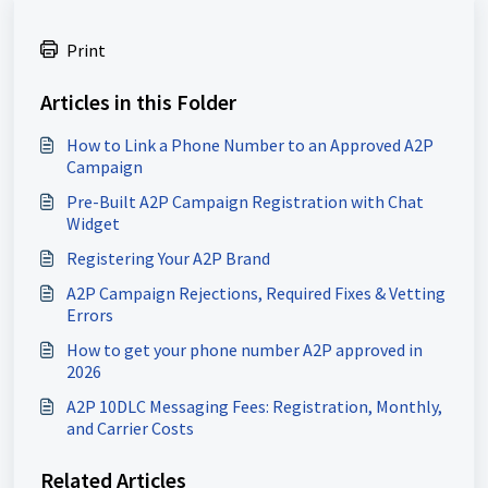
Print
Articles in this Folder
How to Link a Phone Number to an Approved A2P
Campaign
Pre-Built A2P Campaign Registration with Chat
Widget
Registering Your A2P Brand
A2P Campaign Rejections, Required Fixes & Vetting
Errors
How to get your phone number A2P approved in
2026
A2P 10DLC Messaging Fees: Registration, Monthly,
and Carrier Costs
Related Articles