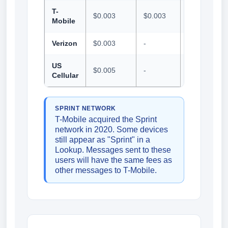
T-
$0.003
$0.003
$0.001
Mobile
Verizon
$0.003
-
$0.005
US
$0.005
-
$0.01
Cellular
SPRINT NETWORK
T-Mobile acquired the Sprint
network in 2020. Some devices
still appear as "Sprint" in a
Lookup. Messages sent to these
users will have the same fees as
other messages to T-Mobile.