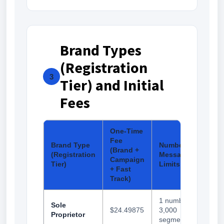
Brand Types
(Registration
3
Tier) and Initial
Fees
One-Time
Fee
Brand Type
Number and
(Brand +
(Registration
Messaging
Campaign
Tier)
Limits
+ Fast
Track)
1 number,
Sole
$24.49875
3,000
Proprietor
segments/day