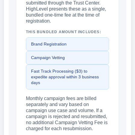
submitted through the Trust Center.
HighLevel presents these as a single,
bundled one-time fee at the time of
registration.
THIS BUNDLED AMOUNT INCLUDES:
Brand Registration
Campaign Vetting
Fast Track Processing ($3) to
expedite approval within 3 business
days
Monthly campaign fees are billed
separately and vary based on
campaign use case and volume. If a
campaign is rejected and resubmitted,
no additional Campaign Vetting Fee is
charged for each resubmission.