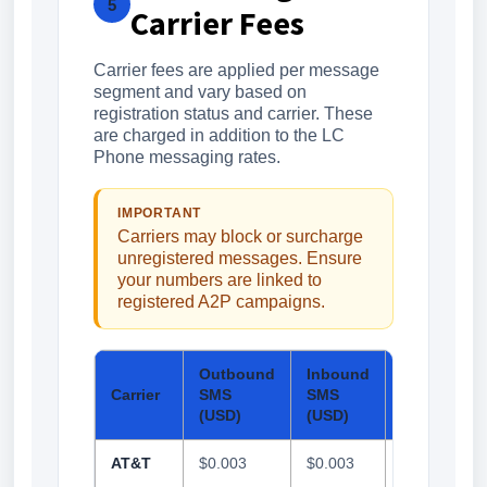
5
Carrier Fees
Carrier fees are applied per message
segment and vary based on
registration status and carrier. These
are charged in addition to the LC
Phone messaging rates.
IMPORTANT
Carriers may block or surcharge
unregistered messages. Ensure
your numbers are linked to
registered A2P campaigns.
Outbound
Inbound
Outbound
Carrier
SMS
SMS
MMS
(USD)
(USD)
(USD)
AT&T
$0.003
$0.003
$0.0075