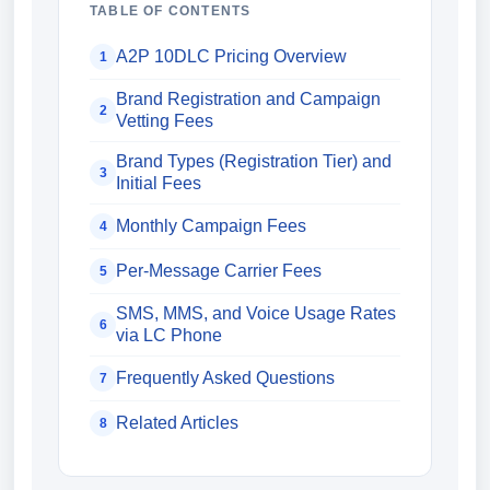
TABLE OF CONTENTS
A2P 10DLC Pricing Overview
1
Brand Registration and Campaign
2
Vetting Fees
Brand Types (Registration Tier) and
3
Initial Fees
Monthly Campaign Fees
4
Per-Message Carrier Fees
5
SMS, MMS, and Voice Usage Rates
6
via LC Phone
Frequently Asked Questions
7
Related Articles
8