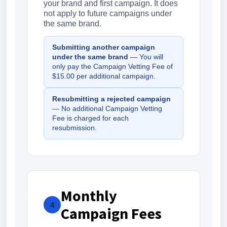
your brand and first campaign. It does
not apply to future campaigns under
the same brand.
Submitting another campaign
under the same brand
— You will
only pay the Campaign Vetting Fee of
$15.00 per additional campaign.
Resubmitting a rejected campaign
— No additional Campaign Vetting
Fee is charged for each
resubmission.
Monthly
4
Campaign Fees