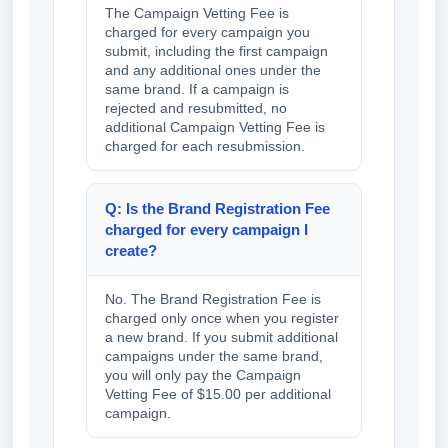
The Campaign Vetting Fee is
charged for every campaign you
submit, including the first campaign
and any additional ones under the
same brand. If a campaign is
rejected and resubmitted, no
additional Campaign Vetting Fee is
charged for each resubmission.
Q: Is the Brand Registration Fee
charged for every campaign I
create?
No. The Brand Registration Fee is
charged only once when you register
a new brand. If you submit additional
campaigns under the same brand,
you will only pay the Campaign
Vetting Fee of $15.00 per additional
campaign.