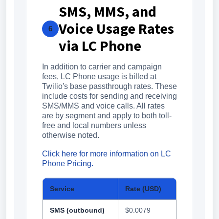
SMS, MMS, and
Voice Usage Rates
6
via LC Phone
In addition to carrier and campaign
fees, LC Phone usage is billed at
Twilio's base passthrough rates. These
include costs for sending and receiving
SMS/MMS and voice calls. All rates
are by segment and apply to both toll-
free and local numbers unless
otherwise noted.
Click here for more information on LC
Phone Pricing.
Service
Rate (USD)
SMS (outbound)
$0.0079