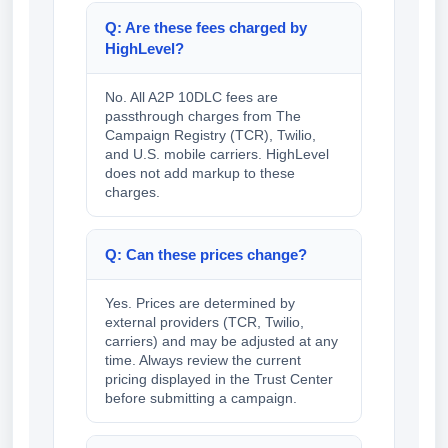
Q: Are these fees charged by
HighLevel?
No. All A2P 10DLC fees are
passthrough charges from The
Campaign Registry (TCR), Twilio,
and U.S. mobile carriers. HighLevel
does not add markup to these
charges.
Q: Can these prices change?
Yes. Prices are determined by
external providers (TCR, Twilio,
carriers) and may be adjusted at any
time. Always review the current
pricing displayed in the Trust Center
before submitting a campaign.