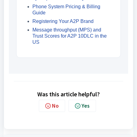
Phone System Pricing & Billing
Guide
Registering Your A2P Brand
Message throughput (MPS) and
Trust Scores for A2P 10DLC in the
US
Was this article helpful?
No
Yes