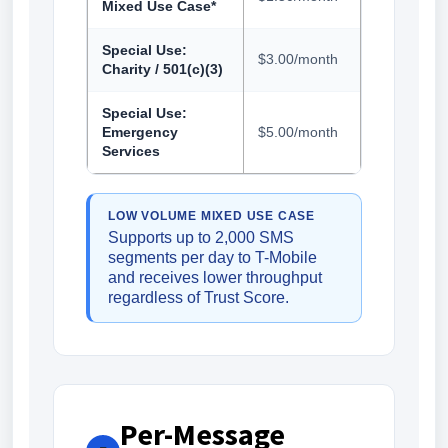
Mixed Use Case*
Special Use:
$3.00/month
Charity / 501(c)(3)
Special Use:
Emergency
$5.00/month
Services
LOW VOLUME MIXED USE CASE
Supports up to 2,000 SMS
segments per day to T-Mobile
and receives lower throughput
regardless of Trust Score.
Per-Message