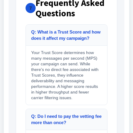
Frequently Asked
7
Questions
Q: What is a Trust Score and how
does it affect my campaign?
Your Trust Score determines how
many messages per second (MPS)
your campaign can send. While
there's no direct fee associated with
Trust Scores, they influence
deliverability and messaging
performance. A higher score results
in higher throughput and fewer
carrier filtering issues.
Q: Do I need to pay the vetting fee
more than once?