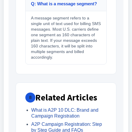
Q: What is a message segment?
A message segment refers to a
single unit of text used for billing SMS
messages. Most U.S. carriers define
one segment as 160 characters of
plain text. If your message exceeds
160 characters, it will be split into
multiple segments and billed
accordingly.
Related Articles
8
What is A2P 10 DLC: Brand and
Campaign Registration
A2P Campaign Registration: Step
by Step Guide and FAQs