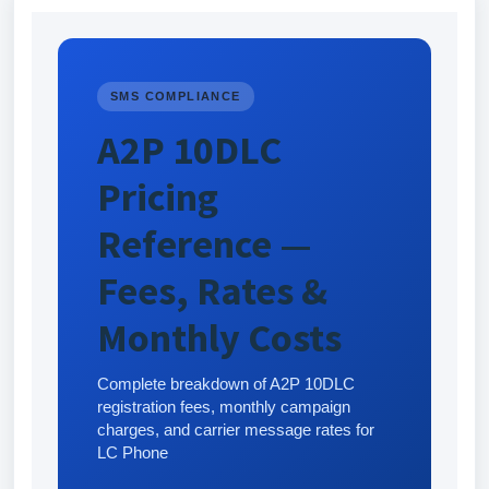
SMS COMPLIANCE
A2P 10DLC
Pricing
Reference —
Fees, Rates &
Monthly Costs
Complete breakdown of A2P 10DLC
registration fees, monthly campaign
charges, and carrier message rates for
LC Phone