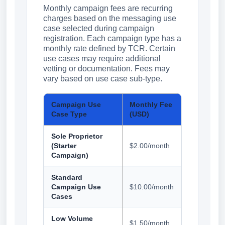
Monthly campaign fees are recurring
charges based on the messaging use
case selected during campaign
registration. Each campaign type has a
monthly rate defined by TCR. Certain
use cases may require additional
vetting or documentation. Fees may
vary based on use case sub-type.
Campaign Use
Monthly Fee
Case Type
(USD)
Sole Proprietor
(Starter
$2.00/month
Campaign)
Standard
Campaign Use
$10.00/month
Cases
Low Volume
$1.50/month