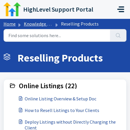
Skip to main content
HighLevel Support Portal
Home
Knowledge base
Reselling Products
Reselling Products
Online Listings (22)
Online Listing Overview & Setup Doc
How to Resell Listings to Your Clients
Deploy Listings without Directly Charging the
Client