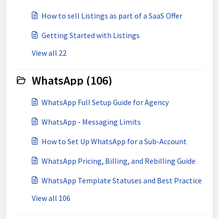
How to sell Listings as part of a SaaS Offer
Getting Started with Listings
View all 22
WhatsApp (106)
WhatsApp Full Setup Guide for Agency
WhatsApp - Messaging Limits
How to Set Up WhatsApp for a Sub-Account
WhatsApp Pricing, Billing, and Rebilling Guide
WhatsApp Template Statuses and Best Practice
View all 106