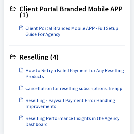
Client Portal Branded Mobile APP
(1)
Client Portal Branded Mobile APP -Full Setup
Guide For Agency
Reselling (4)
How to Retry a Failed Payment for Any Reselling
Products
Cancellation for reselling subscriptions: In-app
Reselling - Paywall Payment Error Handling
Improvements
Reselling Performance Insights in the Agency
Dashboard