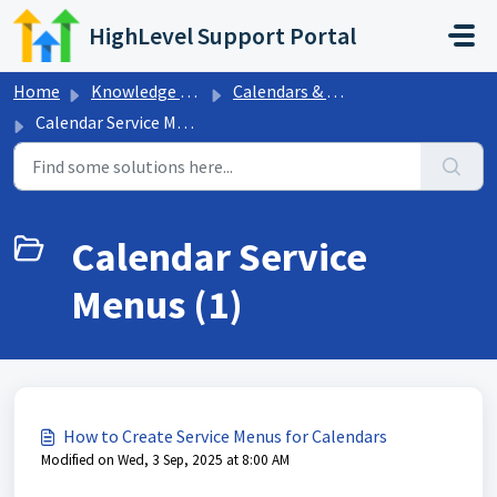
Skip to main content
HighLevel Support Portal
Home
Knowledge base
Calendars & Appointments
Calendar Service Menus
Calendar Service
Menus (1)
How to Create Service Menus for Calendars
Modified on Wed, 3 Sep, 2025 at 8:00 AM