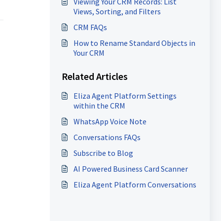
Viewing Your CRM Records: List
Views, Sorting, and Filters
CRM FAQs
How to Rename Standard Objects in
Your CRM
Related Articles
Eliza Agent Platform Settings
within the CRM
WhatsApp Voice Note
Conversations FAQs
Subscribe to Blog
AI Powered Business Card Scanner
Eliza Agent Platform Conversations