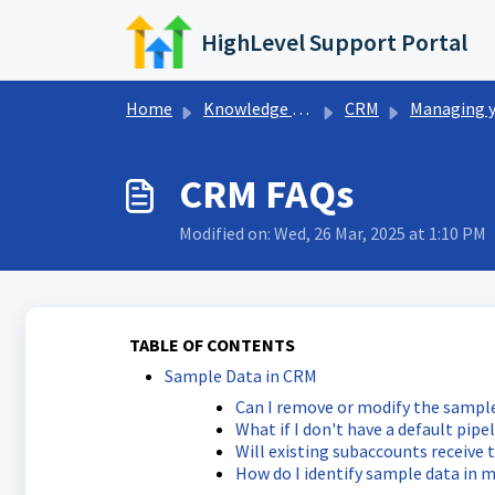
Skip to main content
HighLevel Support Portal
Home
Knowledge base
CRM
Managing your CRM View
CRM FAQs
Modified on: Wed, 26 Mar, 2025 at 1:10 PM
TABLE OF CONTENTS
Sample Data in CRM
Can I remove or modify the sampl
What if I don't have a default pipe
Will existing subaccounts receive 
How do I identify sample data in 