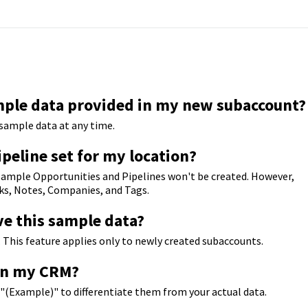
mple data provided in my new subaccount?
y sample data at any time.
ipeline set for my location?
, sample Opportunities and Pipelines won't be created. However,
asks, Notes, Companies, and Tags.
ve this sample data?
 This feature applies only to newly created subaccounts.
 in my CRM?
h "(Example)" to differentiate them from your actual data.