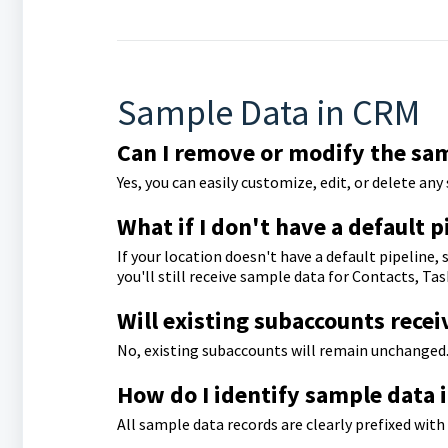
Sample Data in CRM
Can I remove or modify the sa
Yes, you can easily customize, edit, or delete an
What if I don't have a default p
If your location doesn't have a default pipeline
you'll still receive sample data for Contacts, T
Will existing subaccounts recei
No, existing subaccounts will remain unchanged.
How do I identify sample data
All sample data records are clearly prefixed wit