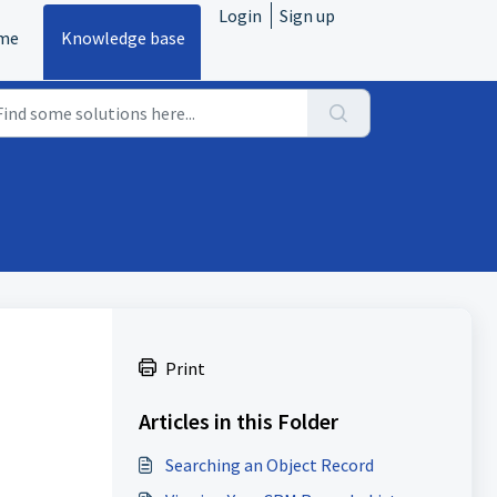
Login
Sign up
me
Knowledge base
Print
Articles in this Folder
Searching an Object Record