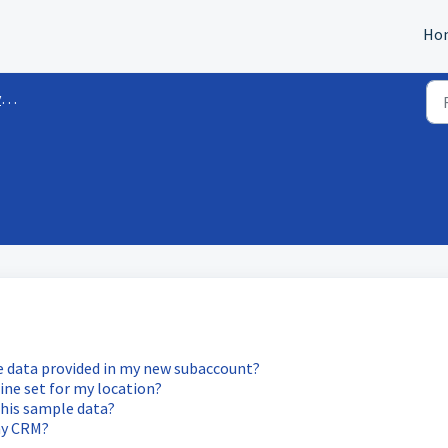
Ho
s
e data provided in my new subaccount?
line set for my location?
this sample data?
my CRM?