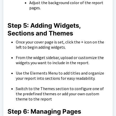
Adjust the background color of the report
pages.
Step 5: Adding Widgets,
Sections and Themes
Once your cover page is set, click the + icon on the
left to begin adding widgets.
From the widget sidebar, upload or customize the
widgets you want to include in the report.
Use the Elements Menu to add titles and organize
your report into sections for easy readability.
Switch to the Themes section to configure one of
the predefined themes or add your own custom
theme to the report
Step 6: Managing Pages