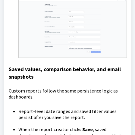
Saved values, comparison behavior, and email
snapshots
Custom reports follow the same persistence logic as
dashboards.
Report-level date ranges and saved filter values
persist after you save the report.
When the report creator clicks
Save
, saved