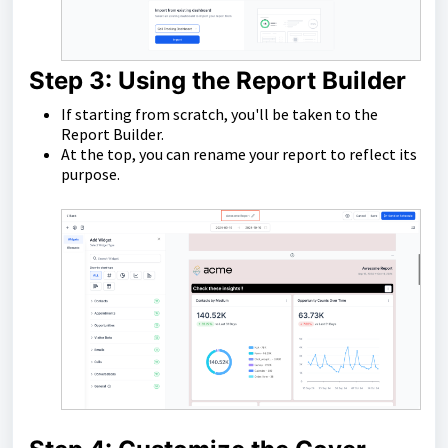
Step 3: Using the Report Builder
If starting from scratch, you'll be taken to the
Report Builder.
At the top, you can rename your report to reflect its
purpose.