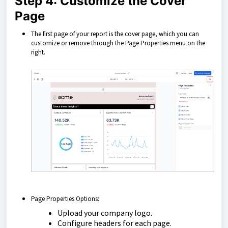
Step 4: Customize the Cover
Page
The first page of your report is the cover page, which you can
customize or remove through the Page Properties menu on the
right.
Page Properties Options:
Upload your company logo.
Configure headers for each page.