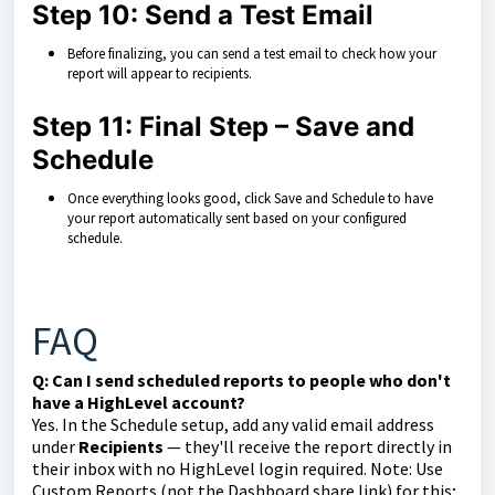
Step 10: Send a Test Email
Before finalizing, you can send a test email to check how your
report will appear to recipients.
Step 11: Final Step – Save and
Schedule
Once everything looks good, click Save and Schedule to have
your report automatically sent based on your configured
schedule.
FAQ
Q: Can I send scheduled reports to people who don't
have a HighLevel account?
Yes. In the Schedule setup, add any valid email address
under
Recipients
— they'll receive the report directly in
their inbox with no HighLevel login required. Note: Use
Custom Reports (not the Dashboard share link) for this;