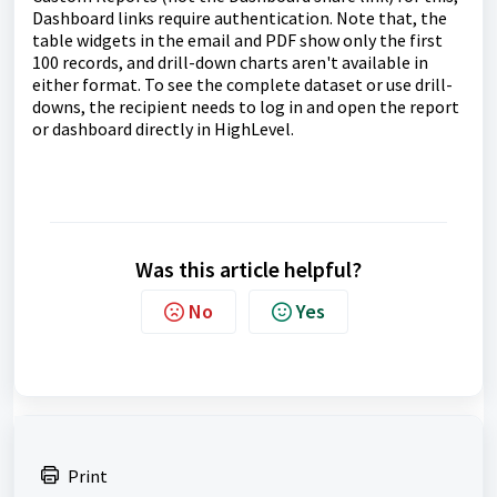
Dashboard links require authentication. Note that, the
table widgets in the email and PDF show only the first
100 records, and drill-down charts aren't available in
either format. To see the complete dataset or use drill-
downs, the recipient needs to log in and open the report
or dashboard directly in HighLevel.
Was this article helpful?
No
Yes
Print