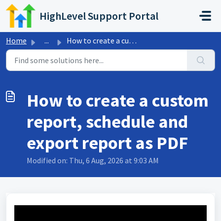
Skip to main content
HighLevel Support Portal
Home
...
How to create a custom report, schedule and export report...
How to create a custom
report, schedule and
export report as PDF
Modified on: Thu, 6 Aug, 2026 at 9:03 AM