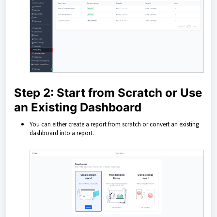
Step 2: Start from Scratch or Use
an Existing Dashboard
You can either create a report from scratch or convert an existing
dashboard into a report.