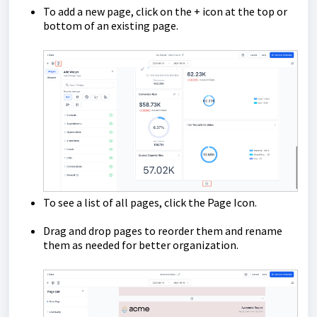
To add a new page, click on the + icon at the top or
bottom of an existing page.
To see a list of all pages, click the Page Icon.
Drag and drop pages to reorder them and rename
them as needed for better organization.