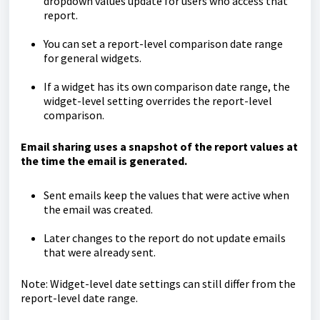
dropdown values update for users who access that
report.
You can set a report-level comparison date range
for general widgets.
If a widget has its own comparison date range, the
widget-level setting overrides the report-level
comparison.
Email sharing uses a snapshot of the report values at
the time the email is generated.
Sent emails keep the values that were active when
the email was created.
Later changes to the report do not update emails
that were already sent.
Note: Widget-level date settings can still differ from the
report-level date range.