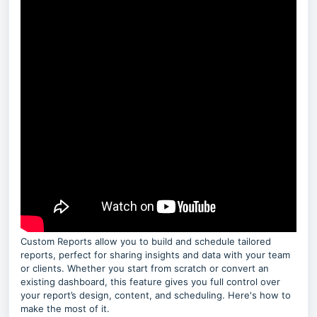
Custom Reports allow you to build and schedule tailored
reports, perfect for sharing insights and data with your team
or clients. Whether you start from scratch or convert an
existing dashboard, this feature gives you full control over
your report’s design, content, and scheduling. Here's how to
make the most of it.