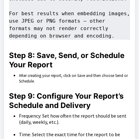
For best results when embedding images, 
use JPEG or PNG formats — other 

formats may not render correctly 
depending on browser and encoding.
Step 8: Save, Send, or Schedule
Your Report
After creating your report, click on Save and then choose Send or
Schedule.
Step 9: Configure Your Report’s
Schedule and Delivery
Frequency: Set how often the report should be sent
(daily, weekly, etc.).
Time: Select the exact time for the report to be