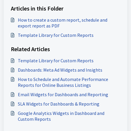
Articles in this Folder
How to create a custom report, schedule and
export report as PDF
Template Library for Custom Reports
Related Articles
Template Library for Custom Reports
Dashboards: Meta Ad Widgets and Insights
How to Schedule and Automate Performance
Reports for Online Business Listings
Email Widgets for Dashboards and Reporting
SLA Widgets for Dashboards & Reporting
Google Analytics Widgets in Dashboard and
Custom Reports