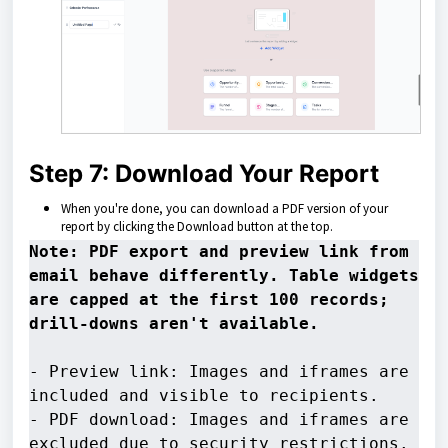
Step 7: Download Your Report
When you're done, you can download a PDF version of your
report by clicking the Download button at the top.
Note: PDF export and preview link from 
email behave differently. Table widgets 
are capped at the first 100 records; 
- Preview link: Images and iframes are 
included and visible to recipients. 

- PDF download: Images and iframes are 
excluded due to security restrictions.
