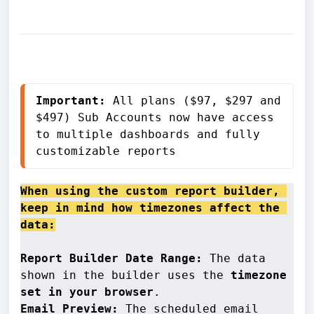
Important:
 All plans ($97, $297 and 
$497) Sub Accounts now have access 
to multiple dashboards and fully 
customizable reports
When using the custom report builder, 
keep in mind how timezones affect the 
data:
Report Builder Date Range:
 The data 
shown in the builder uses the 
timezone 
set in your browser
Email Preview: 
The scheduled email 