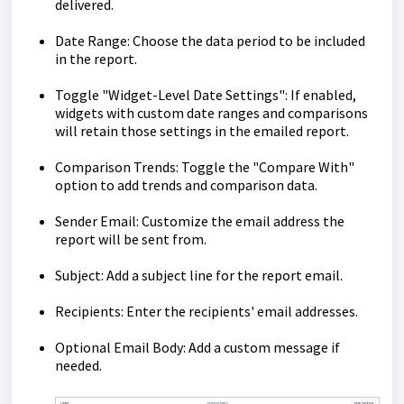
delivered.
Date Range: Choose the data period to be included
in the report.
Toggle "Widget-Level Date Settings": If enabled,
widgets with custom date ranges and comparisons
will retain those settings in the emailed report.
Comparison Trends: Toggle the "Compare With"
option to add trends and comparison data.
Sender Email: Customize the email address the
report will be sent from.
Subject: Add a subject line for the report email.
Recipients: Enter the recipients' email addresses.
Optional Email Body: Add a custom message if
needed.