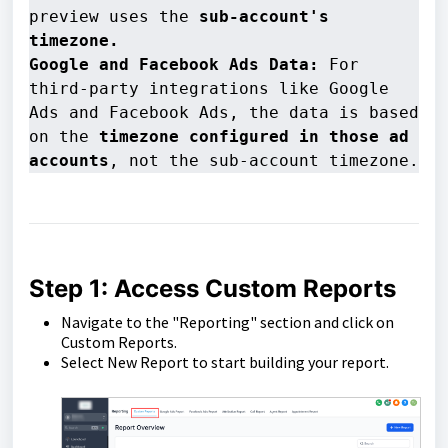
preview uses the 
sub-account's 
timezone.
Google and Facebook Ads Data:
 For 
third-party integrations like Google 
Ads and Facebook Ads, the data is based 
on the 
timezone configured in those ad 
accounts
, not the sub-account timezone.
Step 1: Access Custom Reports
Navigate to the "Reporting" section and click on
Custom Reports.
Select New Report to start building your report.