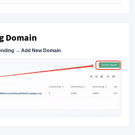
ng Domain
ending → Add New Domain
.