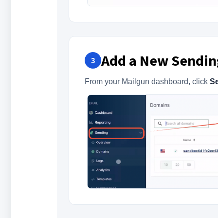
Add a New Sendi
3
From your Mailgun dashboard, click
S