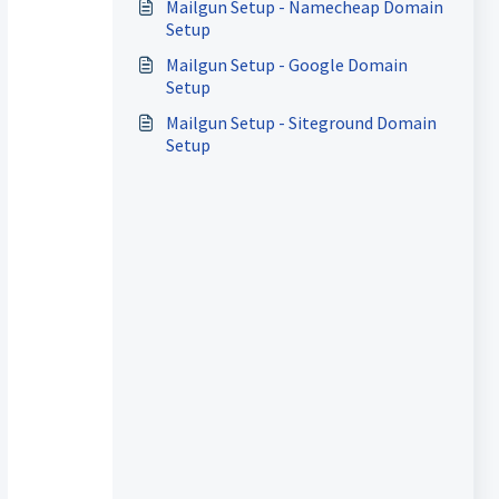
Mailgun Setup - Namecheap Domain
Setup
Mailgun Setup - Google Domain
Setup
Mailgun Setup - Siteground Domain
Setup