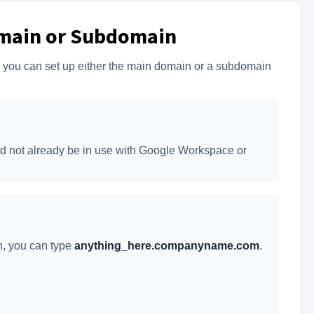
main or Subdomain
, you can set up either the main domain or a subdomain
uld not already be in use with Google Workspace or
n, you can type
anything_here.companyname.com
.