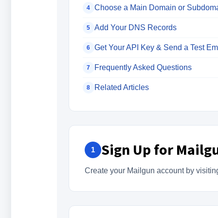
Choose a Main Domain or Subdom
4
Add Your DNS Records
5
Get Your API Key & Send a Test Em
6
Frequently Asked Questions
7
Related Articles
8
Sign Up for Mailg
1
Create your Mailgun account by visiti