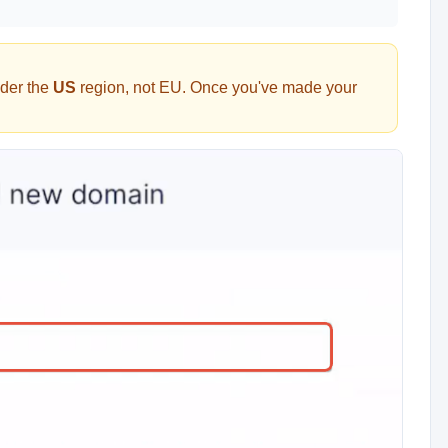
der the
US
region, not EU. Once you've made your