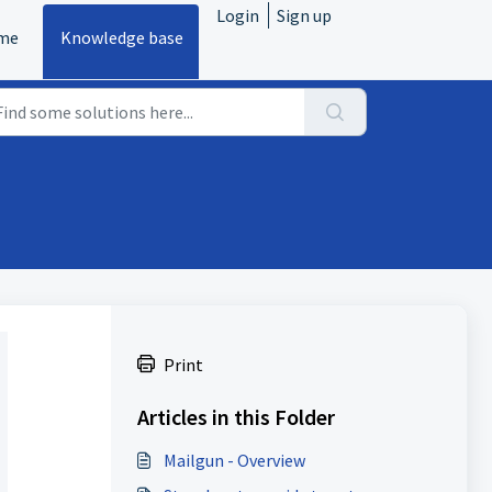
Login
Sign up
me
Knowledge base
Print
Articles in this Folder
Mailgun - Overview