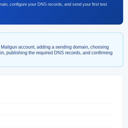
ain, configure your DNS records, and send your first test
a Mailgun account, adding a sending domain, choosing
, publishing the required DNS records, and confirming