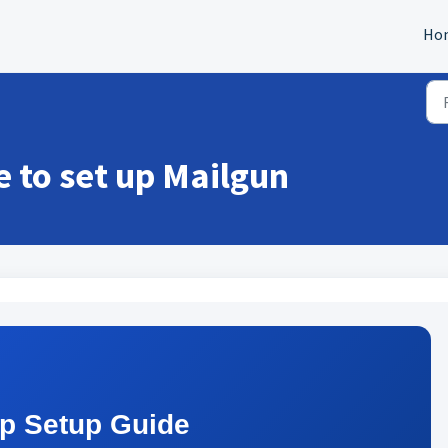
Ho
e to set up Mailgun
ep Setup Guide