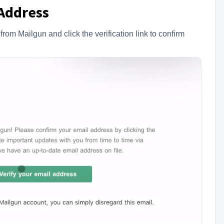
 Address
om Mailgun and click the verification link to confirm