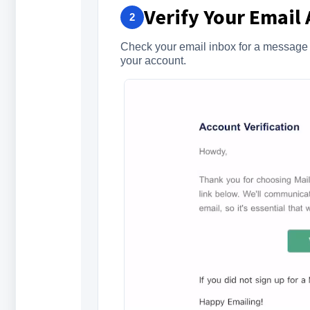
Verify Your Email
2
Check your email inbox for a message fr
your account.