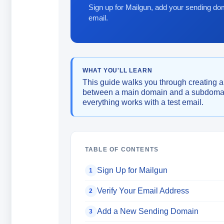
Sign up for Mailgun, add your sending dom
email.
WHAT YOU'LL LEARN
This guide walks you through creating 
between a main domain and a subdomain
everything works with a test email.
TABLE OF CONTENTS
Sign Up for Mailgun
1
Verify Your Email Address
2
Add a New Sending Domain
3