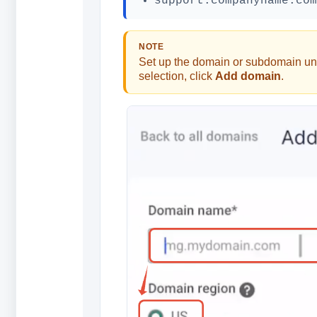
support.companyname.com
NOTE
Set up the domain or subdomain un
selection, click
Add domain
.