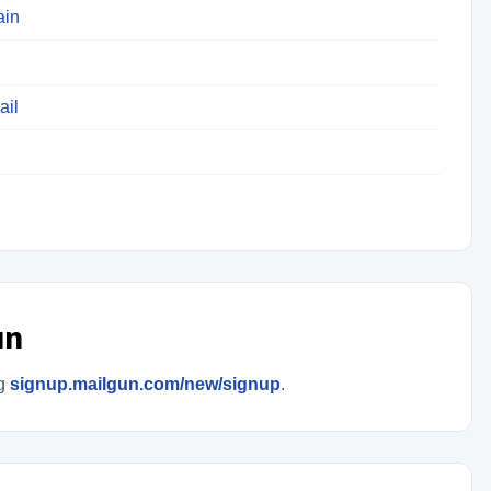
ain
ail
un
ng
signup.mailgun.com/new/signup
.