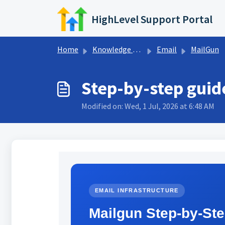
Skip to main content
HighLevel Support Portal
Home
Knowledge base
Email
MailGun
Step-by-step guid
Modified on: Wed, 1 Jul, 2026 at 6:48 AM
EMAIL INFRASTRUCTURE
Mailgun Step-by-St