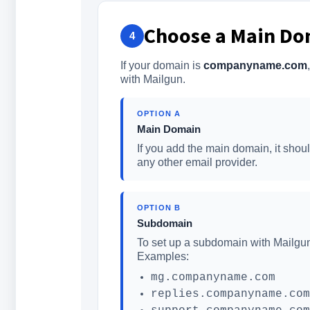
Choose a Main Do
4
If your domain is
companyname.com
with Mailgun.
OPTION A
Main Domain
If you add the main domain, it sho
any other email provider.
OPTION B
Subdomain
To set up a subdomain with Mailgu
Examples:
mg.companyname.com
replies.companyname.com