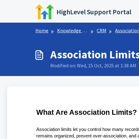
Skip to main content
HighLevel Support Portal
Home
Knowledge base
CRM
Associatio
Association Limit
Modified on: Wed, 15 Oct, 2025 at 1:38 AM
What Are Association Limits?
Association limits let you control how many record
remains organized, prevent over-association, and a