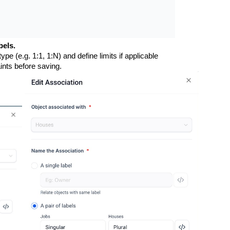
bels.
type (e.g. 1:1, 1:N) and define limits if applicable
ints before saving.