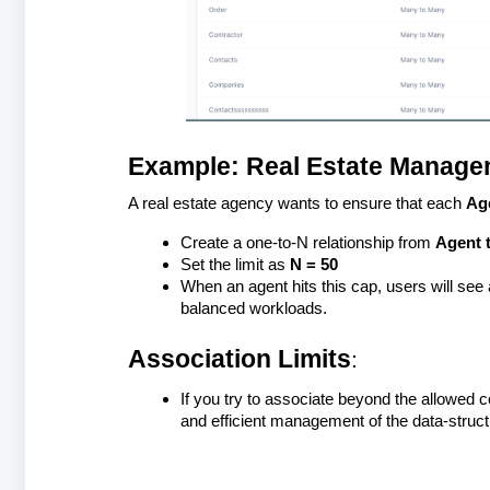
Example: Real Estate Manage
A real estate agency wants to ensure that each
Ag
Create a one-to-N relationship from
Agent 
Set the limit as
N = 50
When an agent hits this cap, users will see
balanced workloads.
Association Limits
:
If you try to associate beyond the allowed 
and efficient management of the data-struc