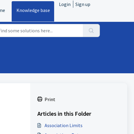
Login
Sign up
me
Knowledge base
Print
Articles in this Folder
Association Limits