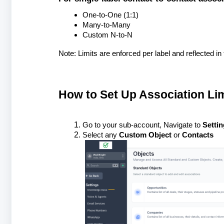
One-to-One (1:1)
Many-to-Many
Custom N-to-N
Note: Limits are enforced per label and reflected in 
How to Set Up Association Lim
Go to your sub-account, Navigate to
Settin
Select any
Custom Object
or
Contacts