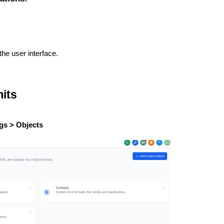
the user interface.
its
gs > Objects