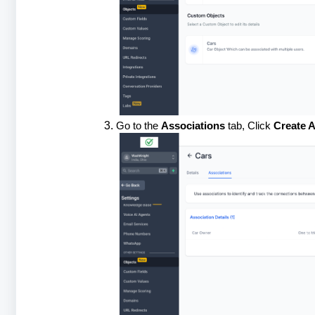
Go to the
Associations
tab, Click
Create A