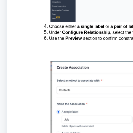
Choose either
a single label
or
a pair of la
Under
Configure Relationship
, select the 
Use the
Preview
section to confirm constra