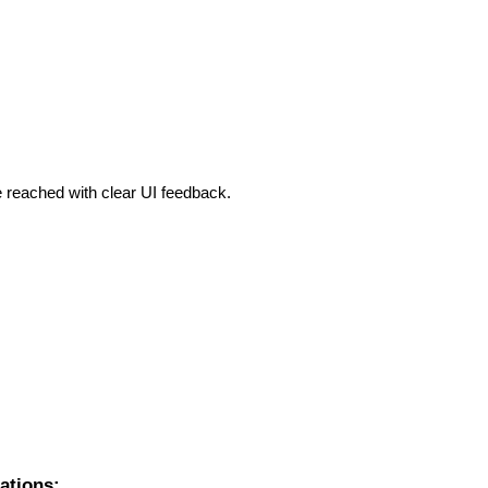
 reached with clear UI feedback.
ations: