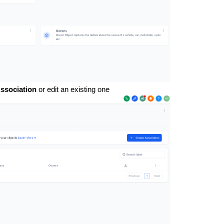
ssociation
or edit an existing one