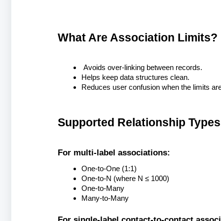
What Are Association Limits?
Avoids over-linking between records.
Helps keep data structures clean.
Reduces user confusion when the limits are
Supported Relationship Types
For multi-label associations:
One-to-One (1:1)
One-to-N (where N ≤ 1000)
One-to-Many
Many-to-Many
For single-label contact-to-contact associ