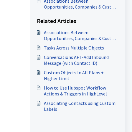
Associations Between
Opportunities, Companies & Custom
Objects
Related Articles
Associations Between
Opportunities, Companies & Custom
Objects
Tasks Across Multiple Objects
Conversations API -Add Inbound
Message (with Contact ID)
Custom Objects In All Plans +
Higher Limit
How to Use Hubspot Workflow
Actions & Triggers in HighLevel
Associating Contacts using Custom
Labels