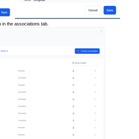
in the associations tab.