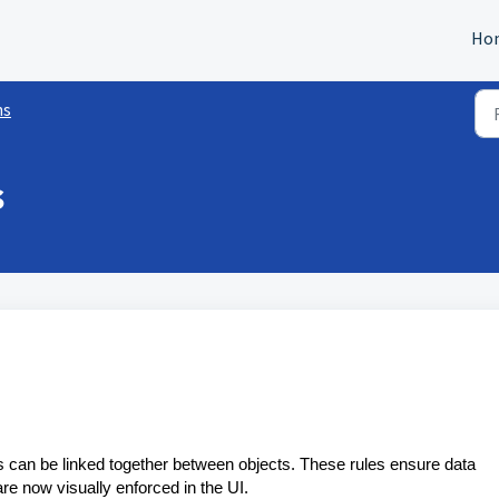
Ho
ns
s
s can be linked together between objects. These rules ensure data
re now visually enforced in the UI.