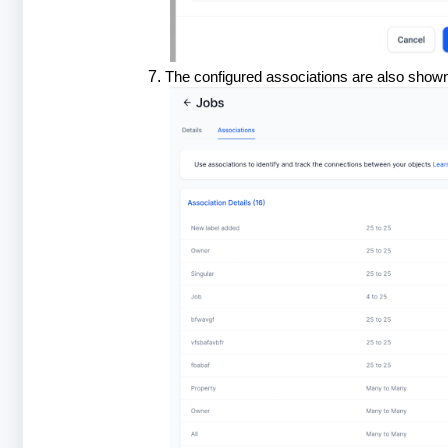
The configured associations are also shown 