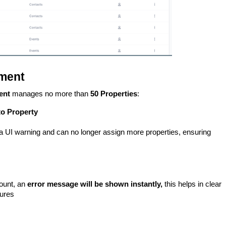
ment
ent
manages no more than
50 Properties
:
to Property
 a UI warning and can no longer assign more properties, ensuring
count, an
error message will be shown instantly,
this helps in clear
tures