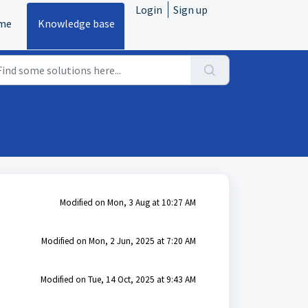
Login
Sign up
me
Knowledge base
Modified on Mon, 3 Aug at 10:27 AM
Modified on Mon, 2 Jun, 2025 at 7:20 AM
Modified on Tue, 14 Oct, 2025 at 9:43 AM