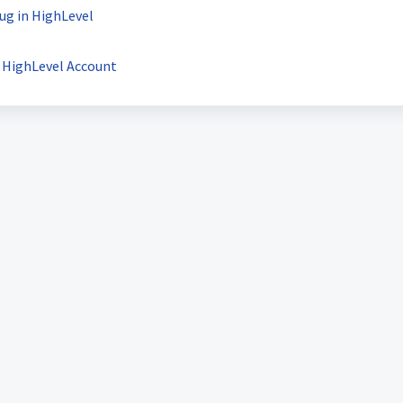
ug in HighLevel
r HighLevel Account