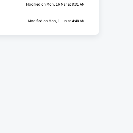
Modified on Mon, 16 Mar at 8:31 AM
Modified on Mon, 1 Jun at 4:48 AM