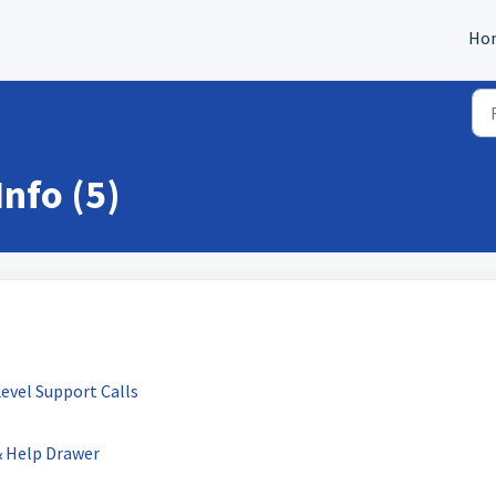
Ho
nfo (5)
evel Support Calls
& Help Drawer