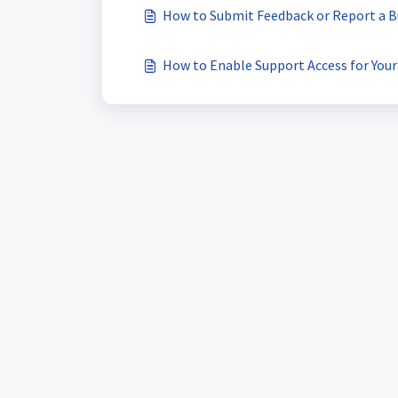
How to Submit Feedback or Report a B
How to Enable Support Access for You