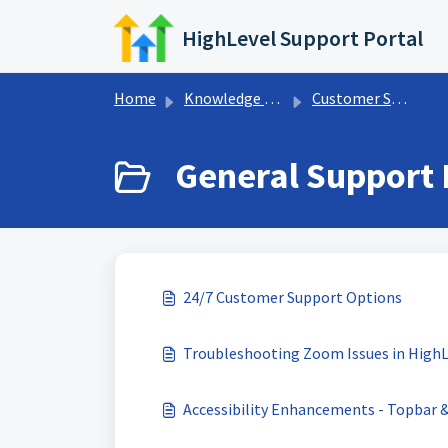
Skip to main content
HighLevel Support Portal
Home
Knowledge base
Customer Support
General Support I
24/7 Customer Support Options
Troubleshooting Zoom Issues in HighL
Accessibility Enhancements - Topbar 