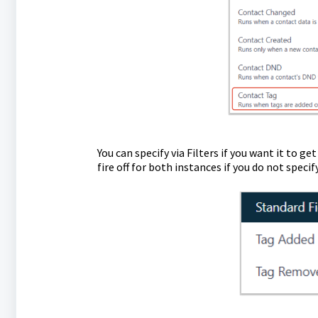
You can specify via Filters if you want it to ge
fire off for both instances if you do not specif