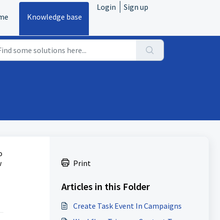
Login
Sign up
me
Knowledge base
o
w
Print
Articles in this Folder
Create Task Event In Campaigns