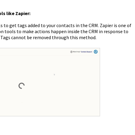
ls like Zapier:
s to get tags added to your contacts in the CRM. Zapier is one of
n tools to make actions happen inside the CRM in response to
. Tags cannot be removed through this method.