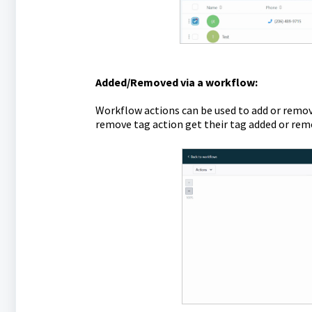
Added/Removed via a workflow:
Workflow actions can be used to add or remov
remove tag action get their tag added or rem