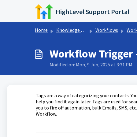
Skip to main content
HighLevel Support Portal
Home
Knowledge base
Workflows
Workfl
Workflow Trigger 
Modified on: Mon, 9 Jun, 2025 at 3:31 PM
Tags are a way of categorizing your contacts. You
help you find it again later. Tags are used for s
you to fire off automation, bulk Emails, SMS, etc. 
Workflow.