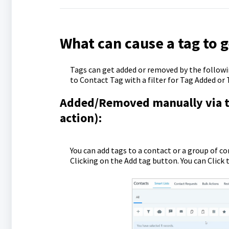
What can cause a tag to 
Tags can get added or removed by the followin
to Contact Tag with a filter for Tag Added or
Added/Removed manually via the
action):
You can add tags to a contact or a group of c
Clicking on the Add tag button. You can Clic