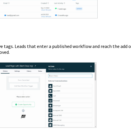
e tags. Leads that enter a published workflow and reach the add o
oved.