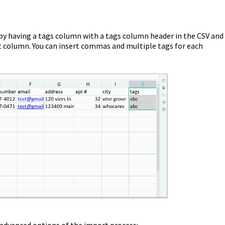
 by having a tags column with a tags column header in the CSV and
at column. You can insert commas and multiple tags for each