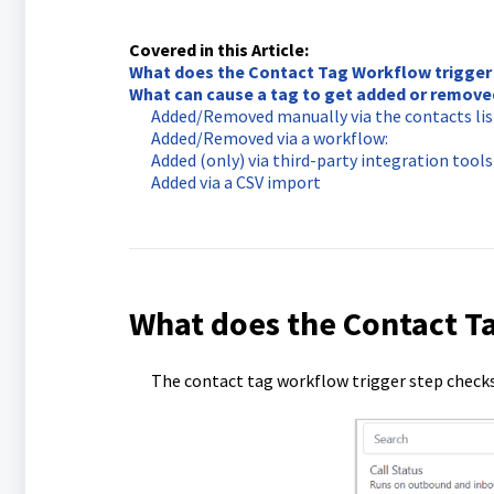
Covered in this Article:
What does the Contact Tag Workflow trigger
What can cause a tag to get added or remove
Added/Removed manually via the contacts list 
Added/Removed via a workflow:
Added (only) via third-party integration tools 
Added via a CSV import
What does the Contact T
The contact tag workflow trigger step checks 