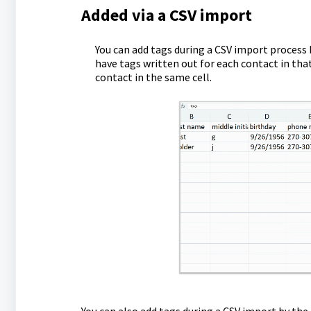
Added via a CSV import
You can add tags during a CSV import process
have tags written out for each contact in th
contact in the same cell.