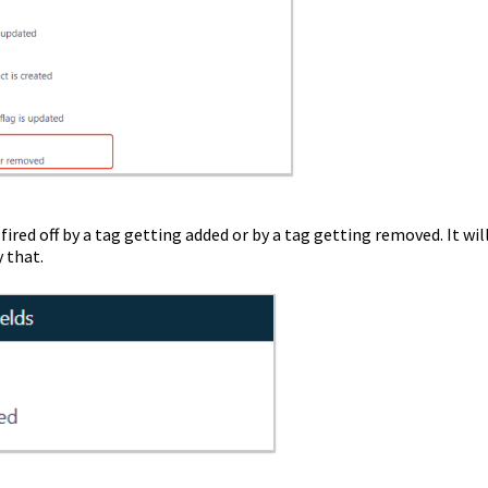
t fired off by a tag getting added or by a tag getting removed. It wil
y that.