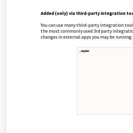
Added (only) via third-party integration too
You can use many third-party integration tool
the most commonly used 3rd party integratio
changes in external apps you may be running