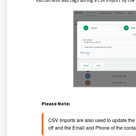
You can also add tags during a CSV import by the
Please Note:
CSV Imports are also used to update the ta
off and the Email and Phone of the conta