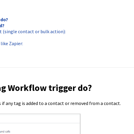
 do?
d?
(single contact or bulk action):
like Zapier:
ag Workflow trigger do?
if any tag is added to a contact or removed from a contact.