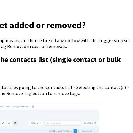
get added or removed?
g means, and hence fire off a workflow with the trigger step set
 Tag Removed in case of removals:
 contacts list (single contact or bulk
ontacts by going to the Contacts List> Selecting the contact(s) >
k the Remove Tag button to remove tags.