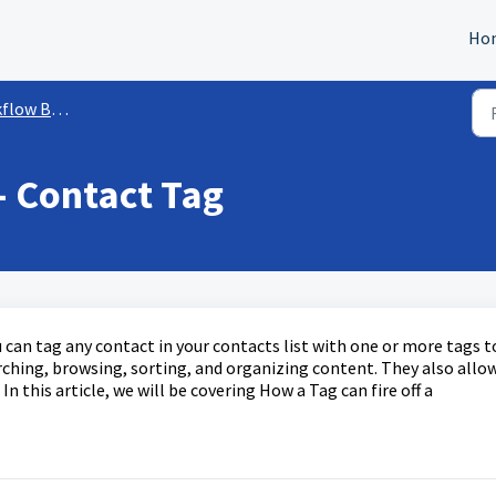
Ho
ow Builder
- Contact Tag
 can tag any contact in your contacts list with one or more tags t
earching, browsing, sorting, and organizing content. They also allo
In this article, we will be covering How a Tag can fire off a