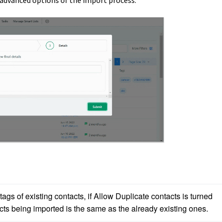
 advanced options of the import process:
gs of existing contacts, if Allow Duplicate contacts is turned 
cts being imported is the same as the already existing ones. 