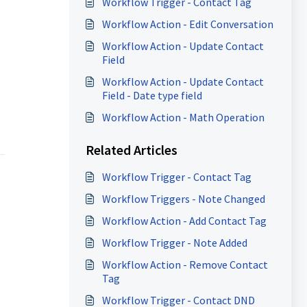
Workflow Trigger - Contact Tag
Workflow Action - Edit Conversation
Workflow Action - Update Contact
Field
Workflow Action - Update Contact
Field - Date type field
Workflow Action - Math Operation
Related Articles
Workflow Trigger - Contact Tag
Workflow Triggers - Note Changed
Workflow Action - Add Contact Tag
Workflow Trigger - Note Added
Workflow Action - Remove Contact
Tag
Workflow Trigger - Contact DND