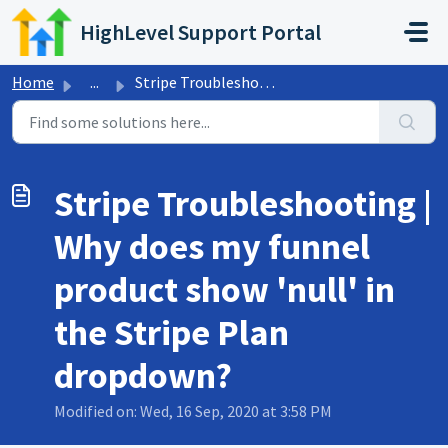
Skip to main content
HighLevel Support Portal
Home
...
Stripe Troubleshooting | Why does my funnel product show ...
Stripe Troubleshooting |
Why does my funnel
product show 'null' in
the Stripe Plan
dropdown?
Modified on: Wed, 16 Sep, 2020 at 3:58 PM