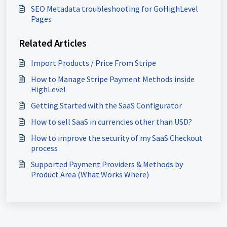
SEO Metadata troubleshooting for GoHighLevel
Pages
Related Articles
Import Products / Price From Stripe
How to Manage Stripe Payment Methods inside
HighLevel
Getting Started with the SaaS Configurator
How to sell SaaS in currencies other than USD?
How to improve the security of my SaaS Checkout
process
Supported Payment Providers & Methods by
Product Area (What Works Where)