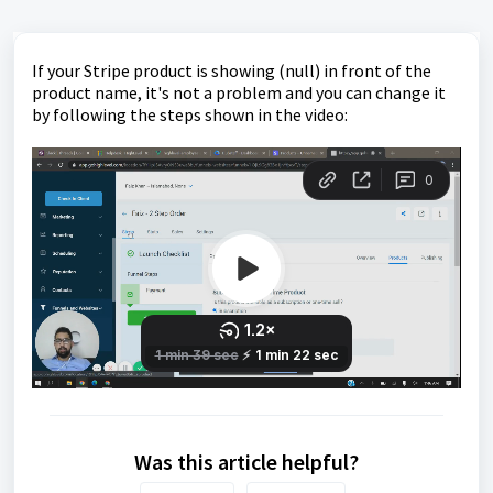
If your Stripe product is showing (null) in front of the
product name, it's not a problem and you can change it
by following the steps shown in the video:
Was this article helpful?