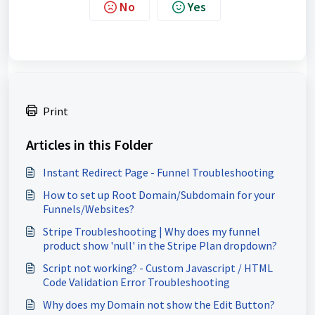
No
Yes
Print
Articles in this Folder
Instant Redirect Page - Funnel Troubleshooting
How to set up Root Domain/Subdomain for your
Funnels/Websites?
Stripe Troubleshooting | Why does my funnel
product show 'null' in the Stripe Plan dropdown?
Script not working? - Custom Javascript / HTML
Code Validation Error Troubleshooting
Why does my Domain not show the Edit Button?