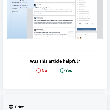
Was this article helpful?
No
Yes
Print