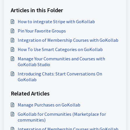
Articles in this Folder
How to integrate Stripe with GoKollab
Pin Your Favorite Groups
Integration of Membership Courses with GoKollab
How To Use Smart Categories on GoKollab
Manage Your Communities and Courses with
GoKollab Studio
Introducing Chats: Start Conversations On
GoKollab
Related Articles
Manage Purchases on GoKollab
GoKollab for Communities (Marketplace for
communities)
Integration of Membership Courses with GoKollab