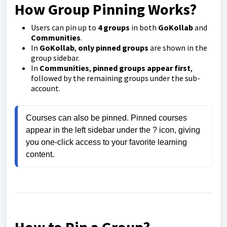
How Group Pinning Works?
Users can pin up to
4 groups
in both
GoKollab
and
Communities
.
In
GoKollab
,
only pinned groups
are shown in the
group sidebar.
In
Communities
,
pinned groups appear first
,
followed by the remaining groups under the sub-
account.
Courses can also be pinned. Pinned courses 
appear in the left sidebar under the ? icon, giving 
you one-click access to your favorite learning 
content.