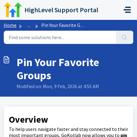
Skip to main content
HighLevel Support Portal
Home
...
Pin Your Favorite Groups
Pin Your Favorite
Groups
Modified on: Mon, 9 Feb, 2026 at 4:55 AM
Overview
To help users navigate faster and stay connected to their
most important groups, GoKollab now allows you to
pin