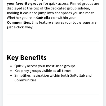
your favorite groups
for quick access. Pinned groups are
displayed at the top of the dedicated group sidebar,
making it easier to jump into the spaces you use most.
Whether you're in
GoKollab
or within your
Communities
, this feature ensures your top groups are
just a click away.
Key Benefits
Quickly access your most-used groups
Keep key groups visible at all times
Simplifies navigation within both GoKollab and
Communities