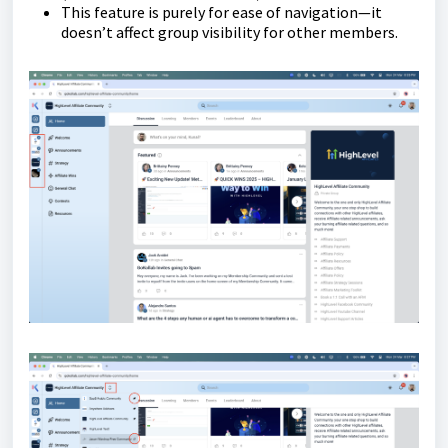
This feature is purely for ease of navigation—it
doesn’t affect group visibility for other members.