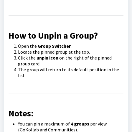
How to Unpin a Group?
Open the
Group Switcher
.
Locate the pinned group at the top.
Click the
unpin icon
on the right of the pinned
group card.
The group will return to its default position in the
list.
Notes:
You can pin a maximum of
4 groups
per view
(GoKollab and Communities).