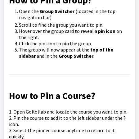
How to Pin a Group?
Open the
Group Switcher
(located in the top
navigation bar).
Scroll to find the group you want to pin.
Hover over the group card to reveal a
pin icon
on
the right.
Click the pin icon to pin the group.
The group will now appear at the
top of the
sidebar
and in the
Group Switcher
.
How to Pin a Course?
1. Open GoKollab and locate the course you want to pin.
2. Pin the course to add it to the left sidebar under the ?
icon.
3. Select the pinned course anytime to return to it
quickly.