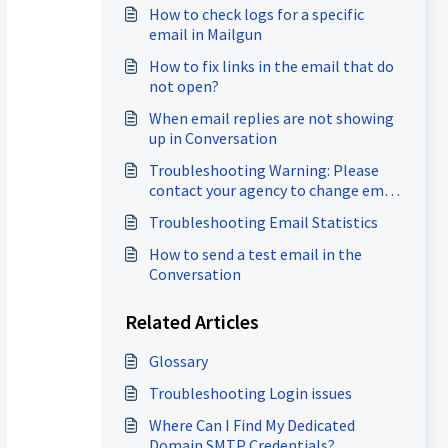
How to check logs for a specific
email in Mailgun
How to fix links in the email that do
not open?
When email replies are not showing
up in Conversation
Troubleshooting Warning: Please
contact your agency to change email
settings
Troubleshooting Email Statistics
How to send a test email in the
Conversation
Related Articles
Glossary
Troubleshooting Login issues
Where Can I Find My Dedicated
Domain SMTP Credentials?