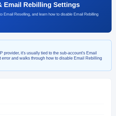
 Email Rebilling Settings
o Email Reselling, and learn how to disable Email Rebilling
provider, it's usually tied to the sub-account's Email
at error and walks through how to disable Email Rebilling