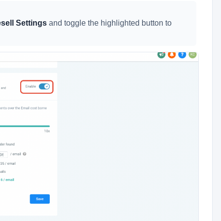
sell Settings
and toggle the highlighted button to