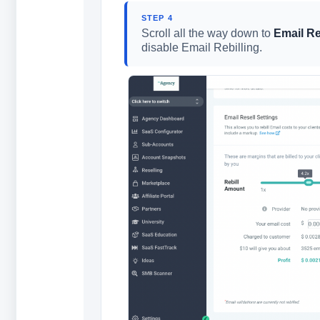
STEP 4
Scroll all the way down to
Email Re
disable Email Rebilling.