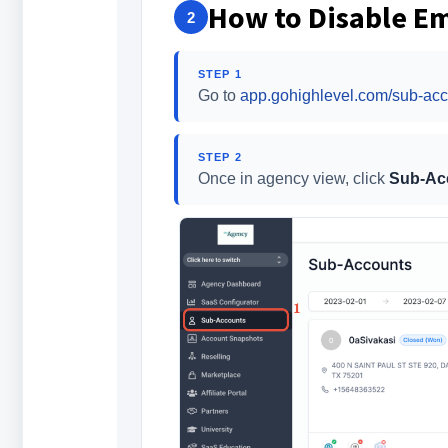
How to Disable Em
2
STEP 1
Go to
app.gohighlevel.com/sub-acc
STEP 2
Once in agency view, click
Sub-Ac