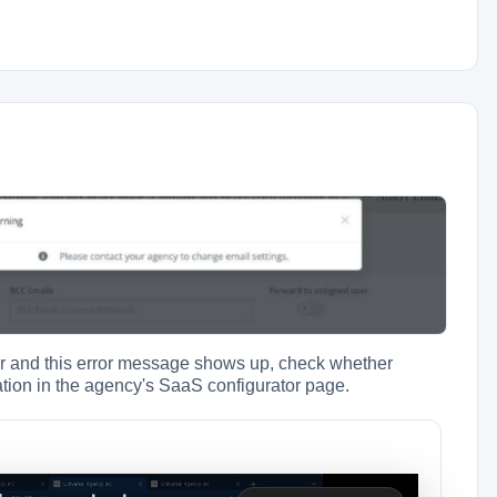
der and this error message shows up, check whether
ation in the agency's SaaS configurator page.