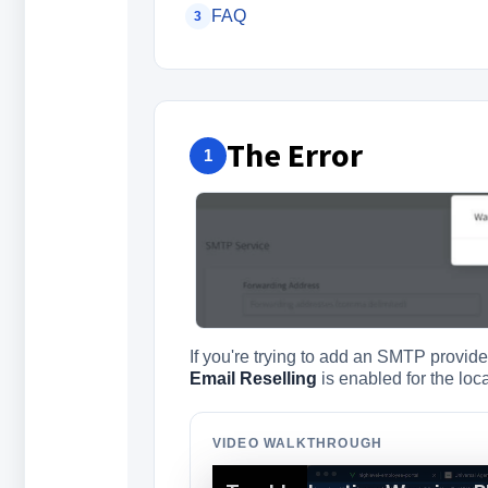
FAQ
3
The Error
1
If you're trying to add an SMTP provi
Email Reselling
is enabled for the loc
VIDEO WALKTHROUGH