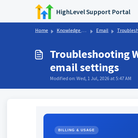
Skip to main content
HighLevel Support Portal
Home
Knowledge base
Email
Troubleshooting Em
Troubleshooting W
email settings
Modified on: Wed, 1 Jul, 2026 at 5:47 AM
BILLING & USAGE