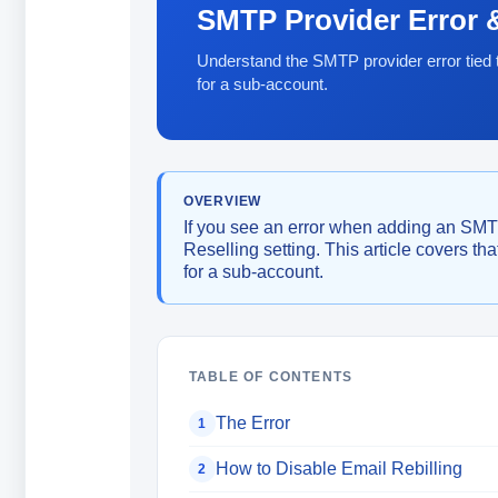
SMTP Provider Error &
Understand the SMTP provider error tied t
for a sub-account.
OVERVIEW
If you see an error when adding an SMTP 
Reselling setting. This article covers th
for a sub-account.
TABLE OF CONTENTS
The Error
1
How to Disable Email Rebilling
2