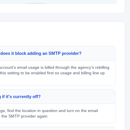
 does it block adding an SMTP provider?
ccount's email usage is billed through the agency's rebilling
s setting to be enabled first so usage and billing line up
f it's currently off?
, find the location in question and turn on the email
dd the SMTP provider again.