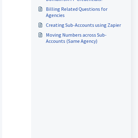
Billing Related Questions for
Agencies
Creating Sub-Accounts using Zapier
Moving Numbers across Sub-
Accounts (Same Agency)