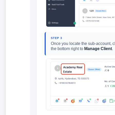
STEP 3
Once you locate the sub-account, 
the bottom right to
Manage Client
.