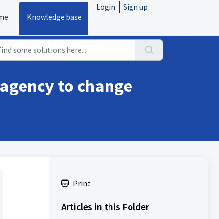
Login
Sign up
me
Knowledge base
 agency to change
Print
Articles in this Folder