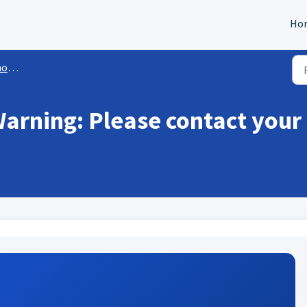
Ho
ail
arning: Please contact your