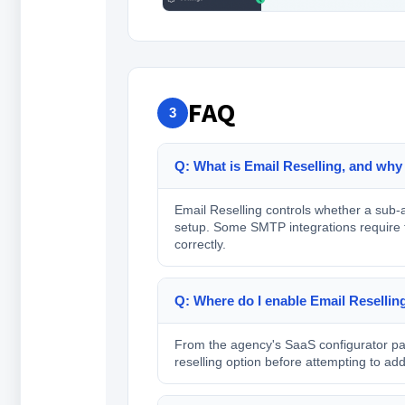
FAQ
3
Q: What is Email Reselling, and why
Email Reselling controls whether a sub-a
setup. Some SMTP integrations require thi
correctly.
Q: Where do I enable Email Reselling i
From the agency's SaaS configurator page
reselling option before attempting to a