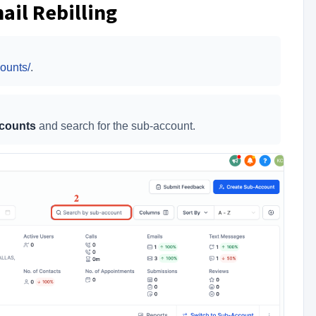
ail Rebilling
ounts/
.
counts
and search for the sub-account.