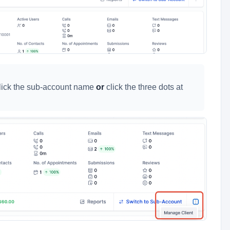
click the sub-account name
or
click the three dots at