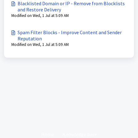
Blacklisted Domain or IP - Remove from Blocklists
and Restore Delivery
Modified on Wed, 1 Jul at 5:09 AM
Spam Filter Blocks - Improve Content and Sender
Reputation
Modified on Wed, 1 Jul at 5:09 AM
Home
Knowledge base