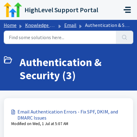
Skip to main content
HighLevel Support Portal
Home
Knowledge base
Email
Authentication & Security
Authentication &
Security (3)
Email Authentication Errors - Fix SPF, DKIM, and
DMARC Issues
Modified on Wed, 1 Jul at 5:07 AM