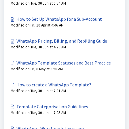
Modified on Tue, 30 Jun at 6:54 AM
How to Set Up WhatsApp for a Sub-Account
Modified on Fri, 10 Apr at 4:46 AM
WhatsApp Pricing, Billing, and Rebilling Guide
Modified on Tue, 30 Jun at 4:20 AM
WhatsApp Template Statuses and Best Practice
Modified on Fri, 8 May at 3:50 AM
How to create a WhatsApp Template?
Modified on Tue, 30 Jun at 7:01 AM
Template Categorisation Guidelines
Modified on Tue, 30 Jun at 7:05 AM
WhatsApp - Workflow Integration