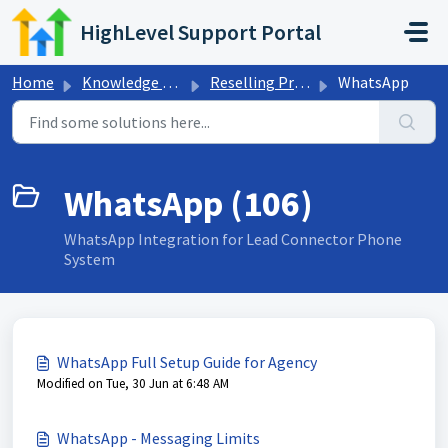
Skip to main content
HighLevel Support Portal
Home
Knowledge base
Reselling Products
WhatsApp
WhatsApp (106)
WhatsApp Integration for Lead Connector Phone
System
WhatsApp Full Setup Guide for Agency
Modified on Tue, 30 Jun at 6:48 AM
WhatsApp - Messaging Limits