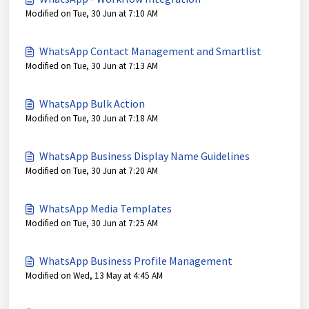
Modified on Tue, 30 Jun at 7:10 AM
WhatsApp Contact Management and Smartlist
Modified on Tue, 30 Jun at 7:13 AM
WhatsApp Bulk Action
Modified on Tue, 30 Jun at 7:18 AM
WhatsApp Business Display Name Guidelines
Modified on Tue, 30 Jun at 7:20 AM
WhatsApp Media Templates
Modified on Tue, 30 Jun at 7:25 AM
WhatsApp Business Profile Management
Modified on Wed, 13 May at 4:45 AM