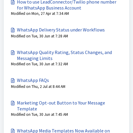
How to use LeadConnector/Twilio phone number
for WhatsApp Business Account
Modified on Mon, 27 Apr at 7:34 AM
WhatsApp Delivery Status under Workflows
Modified on Tue, 30 Jun at 7:28 AM
WhatsApp Quality Rating, Status Changes, and
Messaging Limits
Modified on Tue, 30 Jun at 7:32 AM
WhatsApp FAQs
Modified on Thu, 2 Jul at 8:44 AM
Marketing Opt-out Button to Your Message
Template
Modified on Tue, 30 Jun at 7:45 AM
WhatsApp Media Templates Now Available on