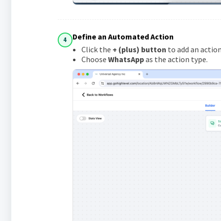
Define an Automated Action
4
Click the
+ (plus) button
to add an action
Choose
WhatsApp
as the action type.