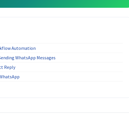
kflow Automation
 Sending WhatsApp Messages
ct Reply
r WhatsApp