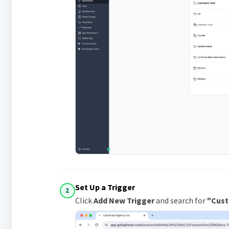
Set Up a Trigger
2
Click
Add New Trigger
and search for
"Cust