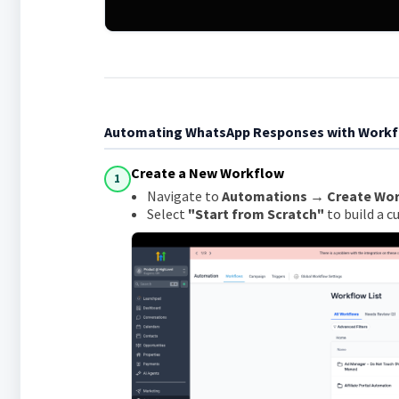
Automating WhatsApp Responses with Work
Create a New Workflow
1
Navigate to
Automations → Create Wo
Select
"Start from Scratch"
to build a 