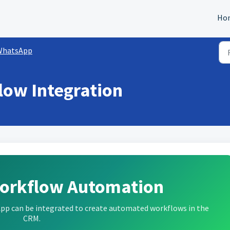
Ho
WhatsApp
low Integration
orkflow Automation
sApp can be integrated to create automated workflows in the
CRM.