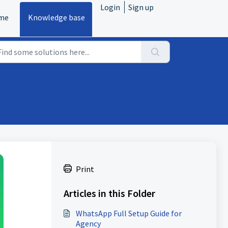
Login
Sign up
me
Knowledge base
Print
Articles in this Folder
WhatsApp Full Setup Guide for
Agency