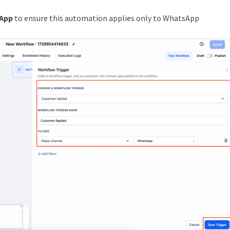
App
to ensure this automation applies only to WhatsApp