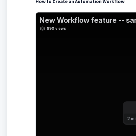
How to Create an Automation Workflow