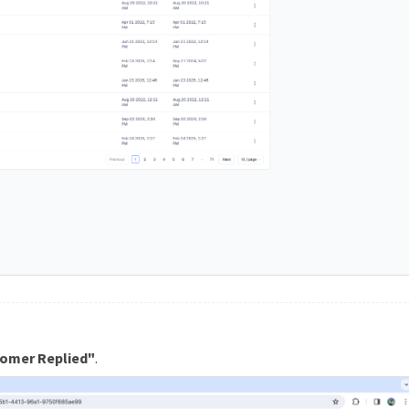
omer Replied"
.