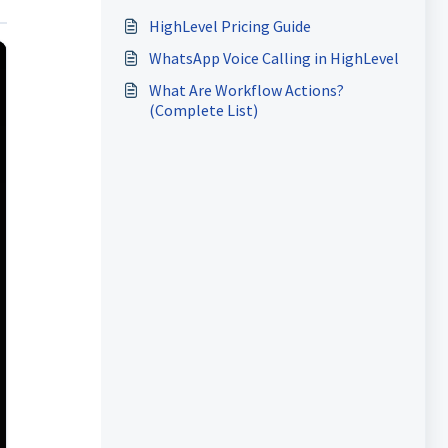
HighLevel Pricing Guide
WhatsApp Voice Calling in HighLevel
What Are Workflow Actions?
(Complete List)