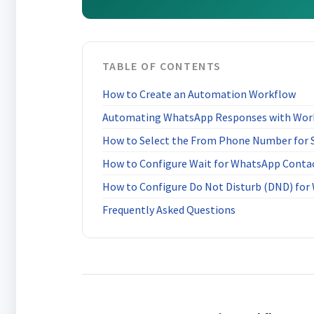
TABLE OF CONTENTS
How to Create an Automation Workflow
Automating WhatsApp Responses with Wor
How to Select the From Phone Number for
How to Configure Wait for WhatsApp Conta
How to Configure Do Not Disturb (DND) fo
Frequently Asked Questions