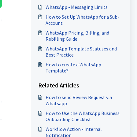
WhatsApp - Messaging Limits
How to Set Up WhatsApp for a Sub-
Account
WhatsApp Pricing, Billing, and
Rebilling Guide
WhatsApp Template Statuses and
Best Practice
How to create a WhatsApp
Template?
Related Articles
How to send Review Request via
Whatsapp
How to Use the WhatsApp Business
Onboarding Checklist
Workflow Action - Internal
Notification