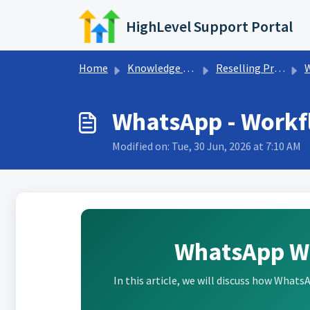
Skip to main content
HighLevel Support Portal
Home
Knowledge base
Reselling Products
WhatsApp - Workf
Modified on: Tue, 30 Jun, 2026 at 7:10 AM
WhatsApp W
In this article, we will discuss how What