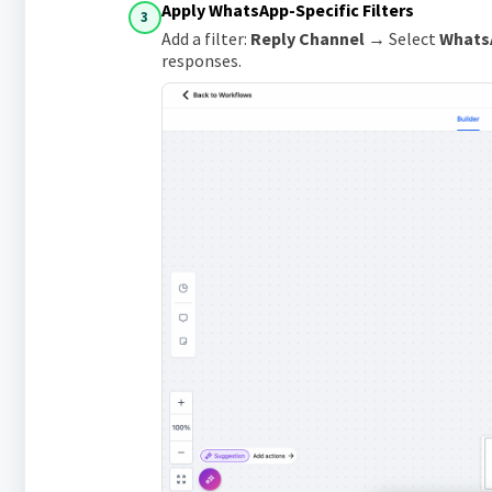
Apply WhatsApp-Specific Filters
3
Add a filter:
Reply Channel
→ Select
Whats
responses.