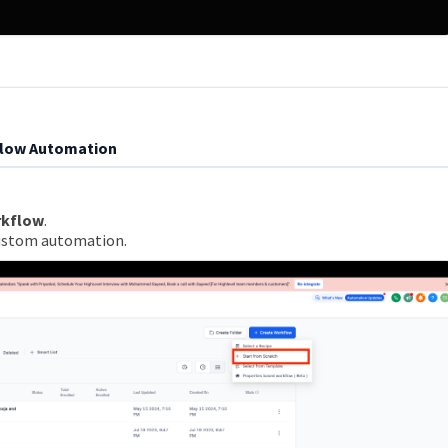
flow Automation
rkflow
.
custom automation.