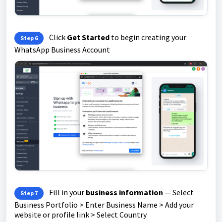
Click
Get Started
to begin creating your
Step 6
WhatsApp Business Account
Fill in your
business information
— Select
Step 7
Business Portfolio > Enter Business Name > Add your
website or profile link > Select Country