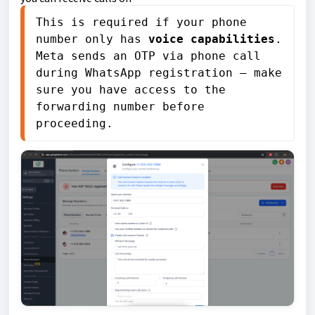
This is required if your phone 
number only has 
voice capabilities
. 
Meta sends an OTP via phone call 
during WhatsApp registration — make 
sure you have access to the 
forwarding number before 
proceeding.