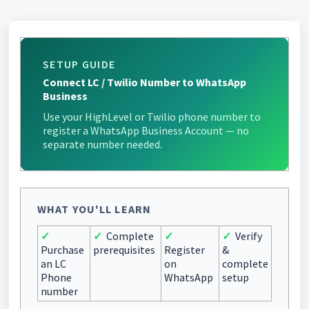
SETUP GUIDE
Connect LC / Twilio Number to WhatsApp
Business
Use your HighLevel or Twilio phone number to
register a WhatsApp Business Account — no
separate number needed.
WHAT YOU'LL LEARN
✓
✓
Complete
✓
✓
Verify
Purchase
prerequisites
Register
&
an LC
on
complete
Phone
WhatsApp
setup
number