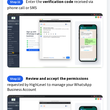
Enter the
verification code
received via
Step 11
phone call or SMS
Review and accept the permissions
Step 12
requested by HighLevel to manage your WhatsApp
Business Account