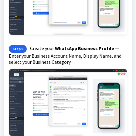
Create your
WhatsApp Business Profile
—
Step 9
Enter your Business Account Name, Display Name, and
select your Business Category