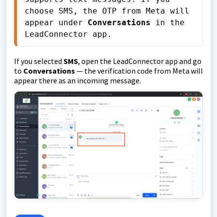
choose SMS, the OTP from Meta will 
appear under 
Conversations
 in the 
LeadConnector app.
If you selected
SMS
, open the LeadConnector app and go
to
Conversations
— the verification code from Meta will
appear there as an incoming message.