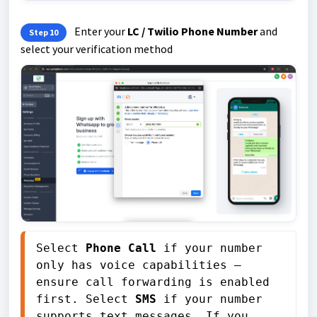
Enter your
LC / Twilio Phone Number
and
Step 10
select your verification method
Select 
Phone Call
 if your number 
only has voice capabilities — 
ensure call forwarding is enabled 
first. Select 
SMS
 if your number 
supports text messages. If you 