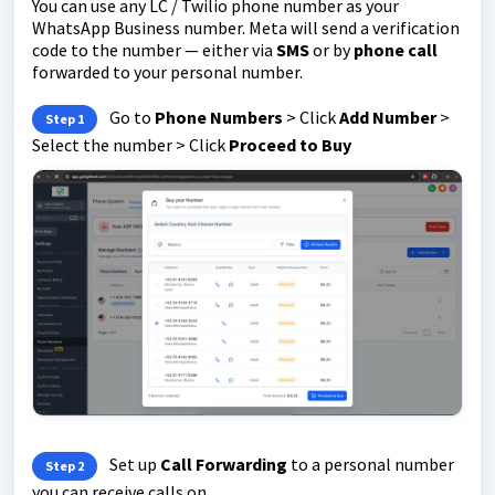
You can use any LC / Twilio phone number as your
WhatsApp Business number. Meta will send a verification
code to the number — either via
SMS
or by
phone call
forwarded to your personal number.
Go to
Phone Numbers
> Click
Add Number
>
Step 1
Select the number > Click
Proceed to Buy
Set up
Call Forwarding
to a personal number
Step 2
you can receive calls on