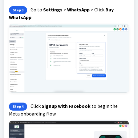
Go to
Settings
>
WhatsApp
> Click
Buy
Step 3
WhatsApp
Click
Signup with Facebook
to begin the
Step 4
Meta onboarding flow