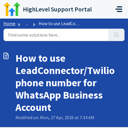
Skip to main content
HighLevel Support Portal
Home
...
How to use LeadConnector/Twilio phone number for WhatsApp...
How to use
LeadConnector/Twilio
phone number for
WhatsApp Business
Account
Modified on: Mon, 27 Apr, 2026 at 7:34 AM