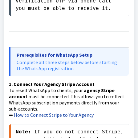
verification OTP via phone call — 
you must be able to receive it.
Prerequisites for WhatsApp Setup
Complete all three steps below before starting
the WhatsApp registration
1. Connect Your Agency Stripe Account
To resell WhatsApp to clients, your
agency Stripe
account
must be connected. This allows you to collect
WhatsApp subscription payments directly from your
sub-accounts.
➡
How to Connect Stripe to Your Agency
Note:
 If you do not connect Stripe, 