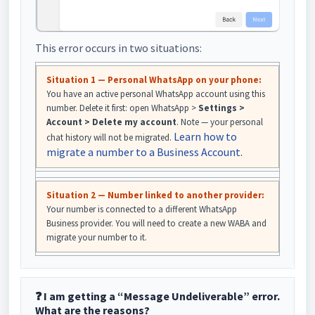
This error occurs in two situations:
Situation 1 — Personal WhatsApp on your phone:
You have an active personal WhatsApp account using this
number. Delete it first: open WhatsApp >
Settings >
Account > Delete my account
. Note — your personal
Learn how to
chat history will not be migrated.
migrate a number to a Business Account.
Situation 2 — Number linked to another provider:
Your number is connected to a different WhatsApp
Business provider. You will need to create a new WABA and
migrate your number to it.
❓ I am getting a “Message Undeliverable” error.
What are the reasons?