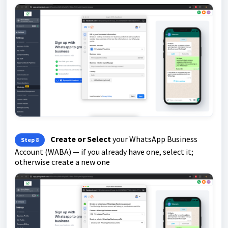
Create or Select
your WhatsApp Business
Step 8
Account (WABA) — if you already have one, select it;
otherwise create a new one