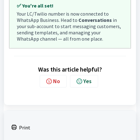
✅ You're all set!
Your LC/Twilio number is now connected to
WhatsApp Business. Head to
Conversations
in
your sub-account to start messaging customers,
sending templates, and managing your
WhatsApp channel — all from one place.
Was this article helpful?
No
Yes
Print