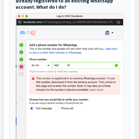
already registered to an existing WhatsApp
account. What do I do?