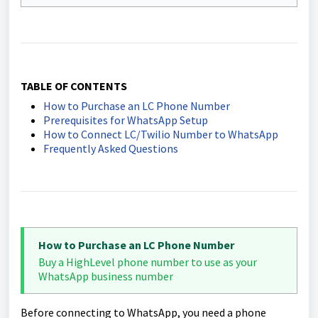
TABLE OF CONTENTS
How to Purchase an LC Phone Number
Prerequisites for WhatsApp Setup
How to Connect LC/Twilio Number to WhatsApp
Frequently Asked Questions
How to Purchase an LC Phone Number
Buy a HighLevel phone number to use as your
WhatsApp business number
Before connecting to WhatsApp, you need a phone