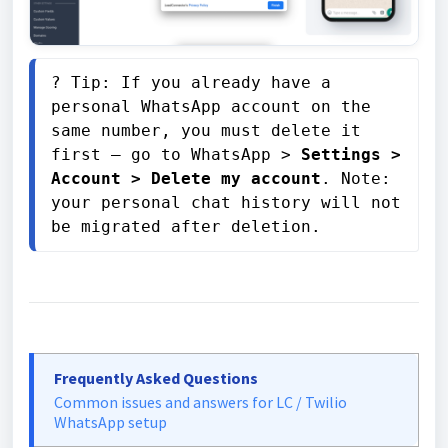
? Tip: If you already have a 
personal WhatsApp account on the 
same number, you must delete it 
first — go to WhatsApp > 
Settings > 
Account > Delete my account
. Note: 
your personal chat history will not 
be migrated after deletion.
Frequently Asked Questions
Common issues and answers for LC / Twilio
WhatsApp setup