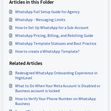
Articles in this Folder
WhatsApp Full Setup Guide for Agency
WhatsApp - Messaging Limits
How to Set Up WhatsApp for a Sub-Account
WhatsApp Pricing, Billing, and Rebilling Guide
WhatsApp Template Statuses and Best Practice
How to create a WhatsApp Template?
Related Articles
Redesigned WhatsApp Onboarding Experience in
HighLevel
What to Do When Your Meta Account Is Disabled or
Business account is locked
How to Verify Your Phone Number on WhatsApp
Business