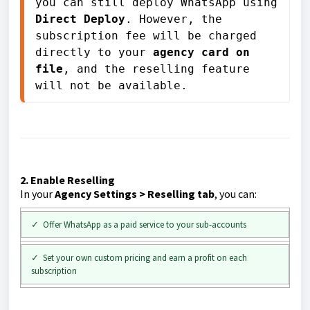
you can still deploy WhatsApp using 
Direct Deploy
. However, the 
subscription fee will be charged 
directly to your 
agency card on 
file
, and the reselling feature 
will not be available.
2. Enable Reselling
In your
Agency Settings > Reselling tab
, you can:
✓ Offer WhatsApp as a paid service to your sub-accounts
✓ Set your own custom pricing and earn a profit on each
subscription