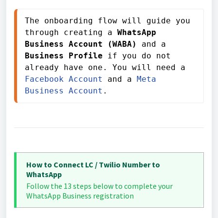
The onboarding flow will guide you 
through creating a 
WhatsApp 
Business Account (WABA)
 and a 
Business Profile
 if you do not 
already have one. You will need a 
Facebook Account
 and a 
Meta 
Business Account
.
How to Connect LC / Twilio Number to
WhatsApp
Follow the 13 steps below to complete your
WhatsApp Business registration