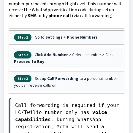
number purchased through HighLevel. This number will
receive the WhatsApp verification code during setup —
either by
SMS
or by
phone call
(via call forwarding).
Go to
Settings
>
Phone Numbers
Step 1
Click
Add Number
> Select a number > Click
Step 2
Proceed to Buy
Set up
Call Forwarding
to a personal number
Step 3
you can receive calls on
Call forwarding is required if your 
LC/Twilio number only has 
voice 
capabilities
. During WhatsApp 
registration, Meta will send a 