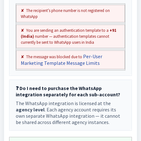
✘ The recipient’s phone number is not registered on
WhatsApp
✘ You are sending an authentication template to a
+91
(India)
number — authentication templates cannot
currently be sent to WhatsApp users in India
Per-User
✘ The message was blocked due to
Marketing Template Message Limits
❓ Do I need to purchase the WhatsApp
integration separately for each sub-account?
The WhatsApp integration is licensed at the
agency level
. Each agency account requires its
own separate WhatsApp integration — it cannot
be shared across different agency instances.