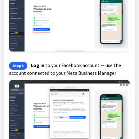
Log in
to your Facebook account — use the
Step 5
account connected to your Meta Business Manager