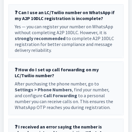
❓ Can I use an LC/Twilio number on WhatsApp if
my A2P 10DLC registration is incomplete?
Yes — you can register your number on WhatsApp
without completing A2P 10DLC. However, it is
strongly recommended
to complete A2P 10DLC
registration for better compliance and message
delivery reliability.
❓ How do I set up call forwarding on my
LC/Twilio number?
After purchasing the phone number, go to
Settings > Phone Numbers
, find your number,
and configure
Call Forwarding
to a personal
number you can receive calls on. This ensures the
WhatsApp OTP reaches you during registration.
❓ I received an error saying the number is