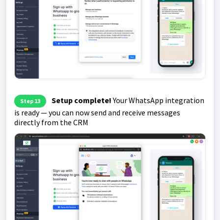
Setup complete!
Your WhatsApp integration
Step 13
is ready — you can now send and receive messages
directly from the CRM