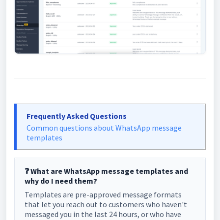
Frequently Asked Questions
Common questions about WhatsApp message
templates
❓ What are WhatsApp message templates and
why do I need them?
Templates are pre-approved message formats
that let you reach out to customers who haven't
messaged you in the last 24 hours, or who have