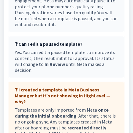
engagement, Meta may automatically pause it to
protect your phone number's quality rating.
Pausing duration varies based on quality. You will
be notified when a template is paused, and you can
edit and resubmit it.
❓ Can I edit a paused template?
Yes. You can edit a paused template to improve its
content, then resubmit it for approval. Its status
will change to
In Review
until Meta makes a
decision.
❓ I created a template in Meta Business
Manager but it's not showing in HighLevel —
why?
Templates are only imported from Meta
once
during the initial onboarding
. After that, there is
no ongoing sync. Any templates created in Meta
after onboarding must be
recreated directly