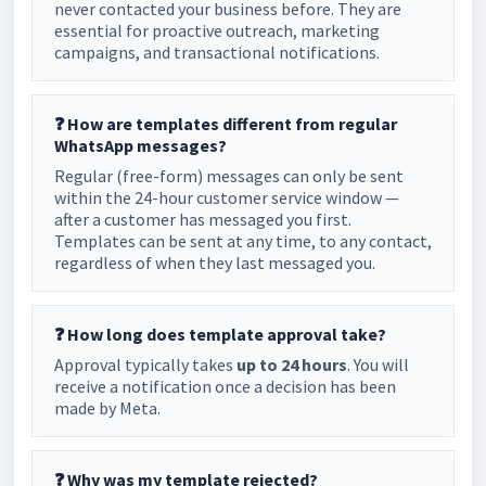
never contacted your business before. They are
essential for proactive outreach, marketing
campaigns, and transactional notifications.
❓ How are templates different from regular
WhatsApp messages?
Regular (free-form) messages can only be sent
within the 24-hour customer service window —
after a customer has messaged you first.
Templates can be sent at any time, to any contact,
regardless of when they last messaged you.
❓ How long does template approval take?
Approval typically takes
up to 24 hours
. You will
receive a notification once a decision has been
made by Meta.
❓ Why was my template rejected?