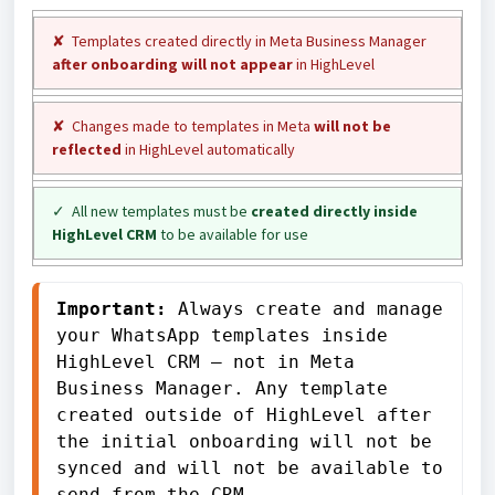
✘ Templates created directly in Meta Business Manager
after onboarding will not appear
in HighLevel
✘ Changes made to templates in Meta
will not be
reflected
in HighLevel automatically
✓ All new templates must be
created directly inside
HighLevel CRM
to be available for use
Important:
 Always create and manage 
your WhatsApp templates inside 
HighLevel CRM — not in Meta 
Business Manager. Any template 
created outside of HighLevel after 
the initial onboarding will not be 
synced and will not be available to 
send from the CRM.