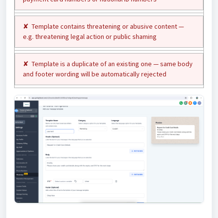
✘ Template contains threatening or abusive content —
e.g. threatening legal action or public shaming
✘ Template is a duplicate of an existing one — same body
and footer wording will be automatically rejected