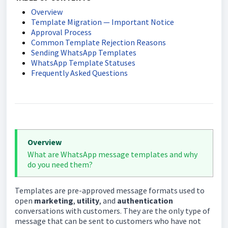
Overview
Template Migration — Important Notice
Approval Process
Common Template Rejection Reasons
Sending WhatsApp Templates
WhatsApp Template Statuses
Frequently Asked Questions
Overview
What are WhatsApp message templates and why
do you need them?
Templates are pre-approved message formats used to
open
marketing
,
utility
, and
authentication
conversations with customers. They are the only type of
message that can be sent to customers who have not