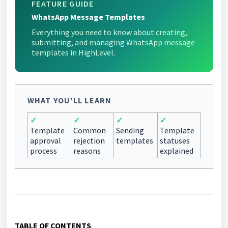
FEATURE GUIDE
WhatsApp Message Templates
Everything you need to know about creating,
submitting, and managing WhatsApp message
templates in HighLevel.
WHAT YOU'LL LEARN
✓
✓
✓
✓
Template
Common
Sending
Template
approval
rejection
templates
statuses
process
reasons
explained
TABLE OF CONTENTS