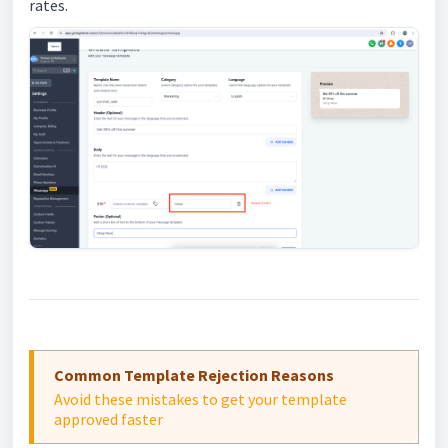
rates.
Common Template Rejection Reasons
Avoid these mistakes to get your template
approved faster