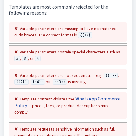
Templates are most commonly rejected for the
following reasons:
✘ Variable parameters are missing or have mismatched
curly braces. The correct format is
{{1}}
✘ Variable parameters contain special characters such as
,
, or
#
$
%
✘ Variable parameters are not sequential — e.g.
,
{{1}}
,
but
is missing
{{2}}
{{4}}
{{3}}
WhatsApp Commerce
✘ Template content violates the
Policy
— prices, fees, or product descriptions must
comply
✘ Template requests sensitive information such as full
payment card numbers or national ID numbers