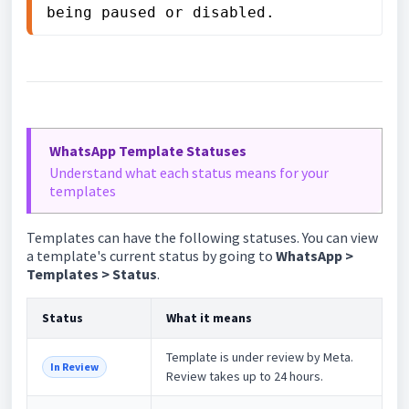
being paused or disabled.
WhatsApp Template Statuses
Understand what each status means for your
templates
Templates can have the following statuses. You can view
a template's current status by going to
WhatsApp >
Templates > Status
.
Status
What it means
Template is under review by Meta.
In Review
Review takes up to 24 hours.