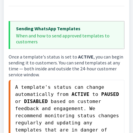
Sending WhatsApp Templates
When and how to send approved templates to
customers
Once a template's status is set to
ACTIVE
, you can begin
sending it to customers. You can send templates at any
time — both inside and outside the 24-hour customer
service window.
A template's status can change 
automatically from 
ACTIVE
 to 
PAUSED
or 
DISABLED
 based on customer 
feedback and engagement. We 
recommend monitoring status changes 
regularly and updating any 
templates that are in danger of 