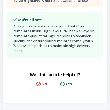
inside HighLevel CRM
to be available for use.
✅ You're all set!
Always create and manage your WhatsApp
templates inside HighLevel CRM. Keep an eye on
template quality ratings, respond to feedback
quickly, and ensure your templates comply with
WhatsApp's policies to maintain high delivery
rates.
Was this article helpful?
No
Yes