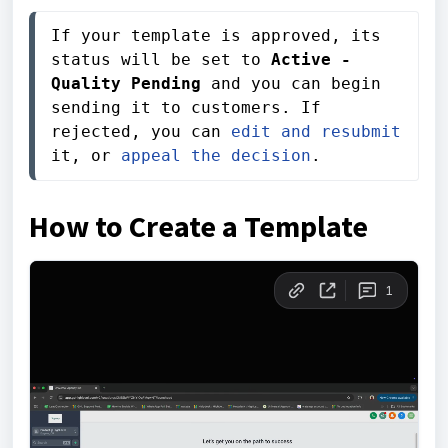
If your template is approved, its 
status will be set to 
Active - 
Quality Pending
 and you can begin 
sending it to customers. If 
rejected, you can 
edit and resubmit
it, or 
appeal the decision
.
How to Create a Template