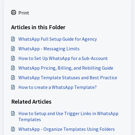
Print
Articles in this Folder
WhatsApp Full Setup Guide for Agency
WhatsApp - Messaging Limits
How to Set Up WhatsApp for a Sub-Account
WhatsApp Pricing, Billing, and Rebilling Guide
WhatsApp Template Statuses and Best Practice
How to create a WhatsApp Template?
Related Articles
How to Setup and Use Trigger Links in WhatsApp
Templates
WhatsApp - Organize Templates Using Folders