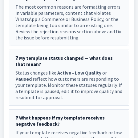
The most common reasons are formatting errors
in variable parameters, content that violates
WhatsApp's Commerce or Business Policy, or the
template being too similar to an existing one.
Review the rejection reasons section above and fix
the issue before resubmitting.
❓ My template status changed — what does
that mean?
Status changes like
Active - Low Quality
or
Paused
reflect how customers are responding to
your template. Monitor these statuses regularly. If
a template is paused, edit it to improve quality and
resubmit for approval.
❓ What happens if my template receives
negative feedback?
If your template receives negative feedback or low