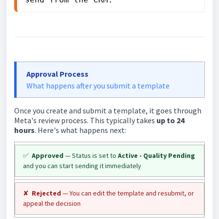
Approval Process
What happens after you submit a template
Once you create and submit a template, it goes through
Meta's review process. This typically takes
up to 24
hours
. Here's what happens next:
✅
Approved
— Status is set to
Active - Quality Pending
and you can start sending it immediately
✘
Rejected
— You can edit the template and resubmit, or
appeal the decision