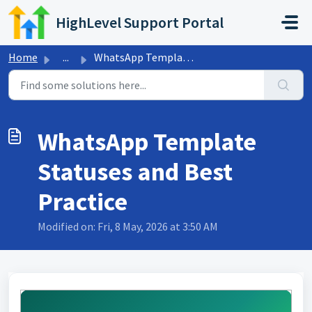
Skip to main content
HighLevel Support Portal
Home
...
WhatsApp Template Statuses and Best Practice
WhatsApp Template
Statuses and Best
Practice
Modified on: Fri, 8 May, 2026 at 3:50 AM