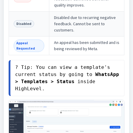
quality improves.
Disabled due to recurring negative
feedback. Cannot be sent to
Disabled
customers.
An appeal has been submitted and is
Appeal
Requested
being reviewed by Meta.
? Tip: You can view a template's 
current status by going to 
WhatsApp 
> Templates > Status
 inside 
HighLevel.