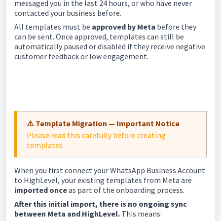
messaged you in the last 24 hours, or who have never
contacted your business before.
All templates must be
approved by Meta
before they
can be sent. Once approved, templates can still be
automatically paused or disabled if they receive negative
customer feedback or low engagement.
⚠️ Template Migration — Important Notice
Please read this carefully before creating
templates
When you first connect your WhatsApp Business Account
to HighLevel, your existing templates from Meta are
imported once
as part of the onboarding process.
After this initial import, there is no ongoing sync
between Meta and HighLevel.
This means: