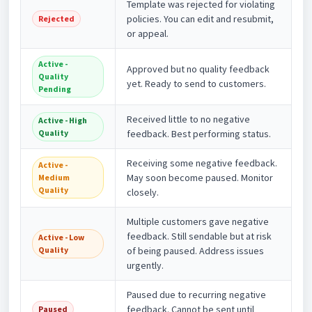
Template was rejected for violating
policies. You can edit and resubmit,
Rejected
or appeal.
Active -
Approved but no quality feedback
Quality
yet. Ready to send to customers.
Pending
Received little to no negative
Active - High
Quality
feedback. Best performing status.
Receiving some negative feedback.
Active -
May soon become paused. Monitor
Medium
Quality
closely.
Multiple customers gave negative
feedback. Still sendable but at risk
Active - Low
Quality
of being paused. Address issues
urgently.
Paused due to recurring negative
feedback. Cannot be sent until
Paused