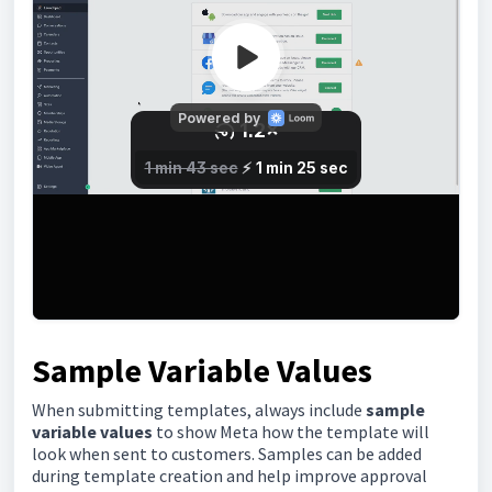
Sample Variable Values
When submitting templates, always include
sample
variable values
to show Meta how the template will
look when sent to customers. Samples can be added
during template creation and help improve approval