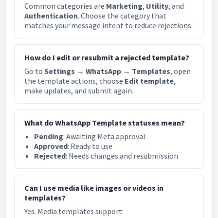
Common categories are
Marketing
,
Utility
, and
Authentication
. Choose the category that
matches your message intent to reduce rejections.
How do I edit or resubmit a rejected template?
Go to
Settings → WhatsApp → Templates
, open
the template actions, choose
Edit template
,
make updates, and submit again.
What do WhatsApp Template statuses mean?
Pending
: Awaiting Meta approval
Approved
: Ready to use
Rejected
: Needs changes and resubmission
Can I use media like images or videos in
templates?
Yes. Media templates support: