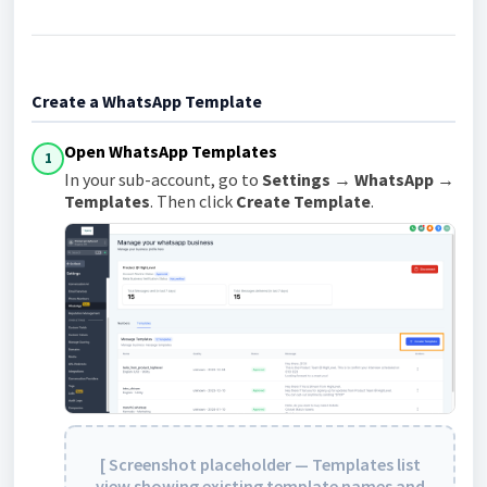
Create a WhatsApp Template
Open WhatsApp Templates
1
In your sub-account, go to
Settings → WhatsApp →
Templates
. Then click
Create Template
.
[ Screenshot placeholder — Templates list
view showing existing template names and