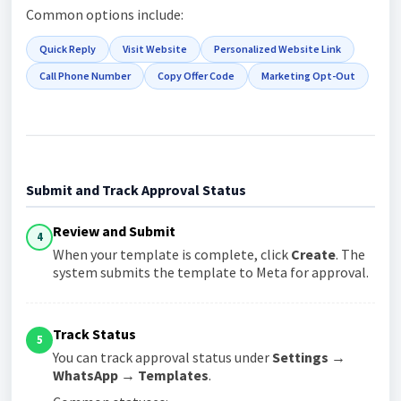
Common options include:
Quick Reply
Visit Website
Personalized Website Link
Call Phone Number
Copy Offer Code
Marketing Opt-Out
Submit and Track Approval Status
Review and Submit
4
When your template is complete, click
Create
. The
system submits the template to Meta for approval.
Track Status
5
You can track approval status under
Settings →
WhatsApp → Templates
.