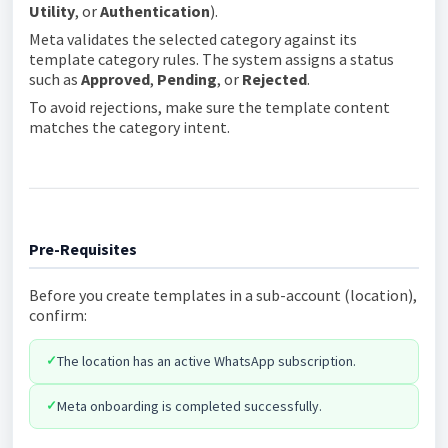
Utility
, or
Authentication
).
Meta validates the selected category against its
template category rules. The system assigns a status
such as
Approved
,
Pending
, or
Rejected
.
To avoid rejections, make sure the template content
matches the category intent.
Pre-Requisites
Before you create templates in a sub-account (location),
confirm:
✓
The location has an active WhatsApp subscription.
✓
Meta onboarding is completed successfully.