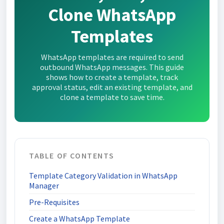
Clone WhatsApp
Templates
WhatsApp templates are required to send
outbound WhatsApp messages. This guide
shows how to create a template, track
approval status, edit an existing template, and
clone a template to save time.
TABLE OF CONTENTS
Template Category Validation in WhatsApp
Manager
Pre-Requisites
Create a WhatsApp Template