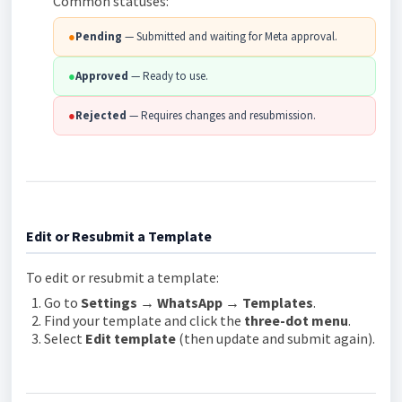
Common statuses:
●
Pending
— Submitted and waiting for Meta approval.
●
Approved
— Ready to use.
●
Rejected
— Requires changes and resubmission.
Edit or Resubmit a Template
To edit or resubmit a template:
Go to
Settings → WhatsApp → Templates
.
Find your template and click the
three-dot menu
.
Select
Edit template
(then update and submit again).