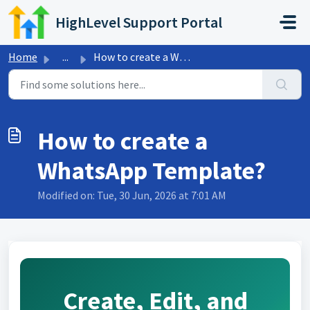
Skip to main content
HighLevel Support Portal
Home
...
How to create a WhatsApp Template?
How to create a
WhatsApp Template?
Modified on: Tue, 30 Jun, 2026 at 7:01 AM
Create, Edit, and