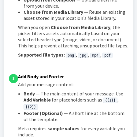
from your device.
Choose from Media Library
— Reuse an existing
asset stored in your location's Media Library.
When you open
Choose from Media Library
, the
picker filters assets automatically based on your
selected header type (image, video, or document).
This helps prevent attaching unsupported file types.
Supported file types:
,
,
,
png
jpg
mp4
pdf
Add Body and Footer
3
Add your message content:
Body
— The main content of your message. Use
Add Variable
for placeholders such as
,
{{1}}
.
{{2}}
Footer (Optional)
— A short line at the bottom
of the template.
Meta requires
sample values
for every variable you
include.