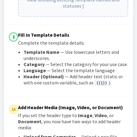
statuses ]
Fill In Template Details
2
Complete the template details:
Template Name
— Use lowercase letters and
underscores.
Category
— Select the category for your use case.
Language
— Select the template language.
Header (Optional)
— Add header text (static or
with one custom variable, such as
).
{{1}}
Add Header Media (Image, Video, or Document)
2A
If you set the header type to
Image
,
Video
, or
Document
, you now have two ways to add header
media:
Upload from Computer
— Upload a new file