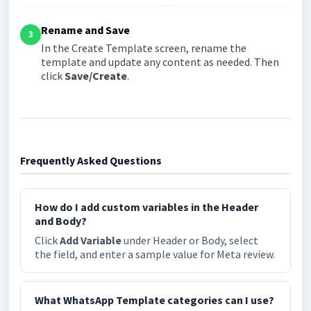
Rename and Save
3
In the Create Template screen, rename the
template and update any content as needed. Then
click
Save/Create
.
Frequently Asked Questions
How do I add custom variables in the Header
and Body?
Click
Add Variable
under Header or Body, select
the field, and enter a sample value for Meta review.
What WhatsApp Template categories can I use?