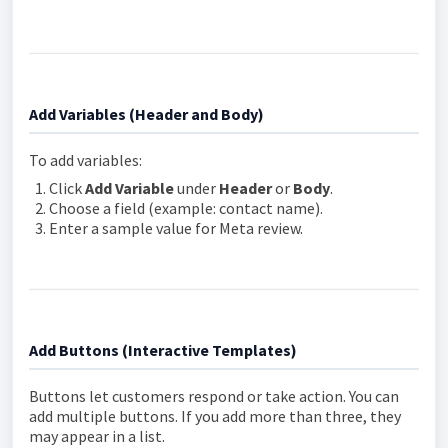
Add Variables (Header and Body)
To add variables:
Click
Add Variable
under
Header
or
Body
.
Choose a field (example: contact name).
Enter a sample value for Meta review.
Add Buttons (Interactive Templates)
Buttons let customers respond or take action. You can
add multiple buttons. If you add more than three, they
may appear in a list.