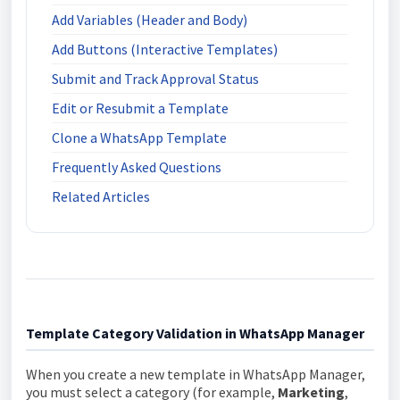
Add Variables (Header and Body)
Add Buttons (Interactive Templates)
Submit and Track Approval Status
Edit or Resubmit a Template
Clone a WhatsApp Template
Frequently Asked Questions
Related Articles
Template Category Validation in WhatsApp Manager
When you create a new template in WhatsApp Manager,
you must select a category (for example,
Marketing
,