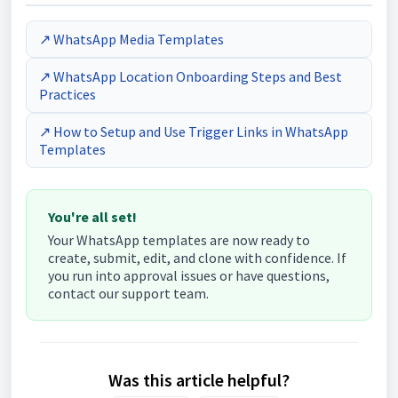
↗ WhatsApp Media Templates
↗ WhatsApp Location Onboarding Steps and Best
Practices
↗ How to Setup and Use Trigger Links in WhatsApp
Templates
You're all set!
Your WhatsApp templates are now ready to
create, submit, edit, and clone with confidence. If
you run into approval issues or have questions,
contact our support team.
Was this article helpful?