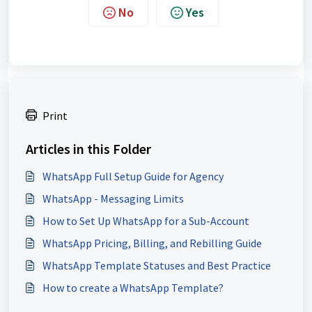
No
Yes
Print
Articles in this Folder
WhatsApp Full Setup Guide for Agency
WhatsApp - Messaging Limits
How to Set Up WhatsApp for a Sub-Account
WhatsApp Pricing, Billing, and Rebilling Guide
WhatsApp Template Statuses and Best Practice
How to create a WhatsApp Template?