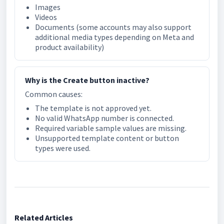
Images
Videos
Documents (some accounts may also support
additional media types depending on Meta and
product availability)
Why is the Create button inactive?
Common causes:
The template is not approved yet.
No valid WhatsApp number is connected.
Required variable sample values are missing.
Unsupported template content or button
types were used.
Related Articles