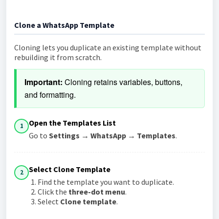
Clone a WhatsApp Template
Cloning lets you duplicate an existing template without
rebuilding it from scratch.
Important:
 Cloning retains variables, buttons, 
and formatting.
Open the Templates List
1
Go to
Settings → WhatsApp → Templates
.
Select Clone Template
2
Find the template you want to duplicate.
Click the
three-dot menu
.
Select
Clone template
.