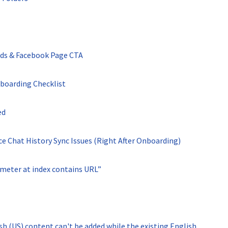
Ads & Facebook Page CTA
boarding Checklist
ed
 Chat History Sync Issues (Right After Onboarding)
meter at index contains URL”
 (US) content can't be added while the existing English