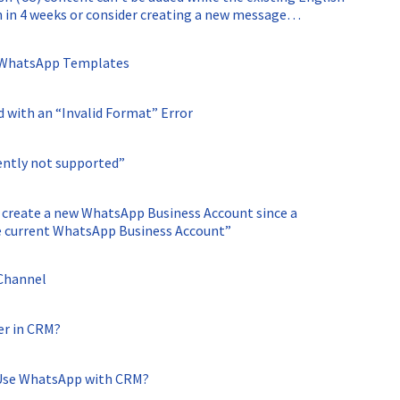
in in 4 weeks or consider creating a new message
n WhatsApp Templates
with an “Invalid Format” Error
ently not supported”
 create a new WhatsApp Business Account since a
e current WhatsApp Business Account”
 Channel
er in CRM?
 Use WhatsApp with CRM?