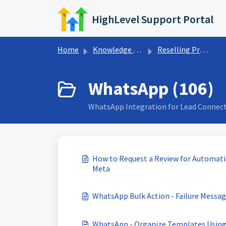
Skip to main content
HighLevel Support Portal
Home
Knowledge base
Reselling Products
WhatsApp (106)
WhatsApp Integration for Lead Connec
How to Request a Review for Automatic
Meta
WhatsApp Bulk Action - Failure Messag
WhatsApp - Organize Templates Using