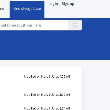
Login
Sign up
me
Knowledge base
Modified on Mon, 6 Jul at 4:56 AM
Modified on Mon, 6 Jul at 5:00 AM
Modified on Mon, 6 Jul at 5:04 AM