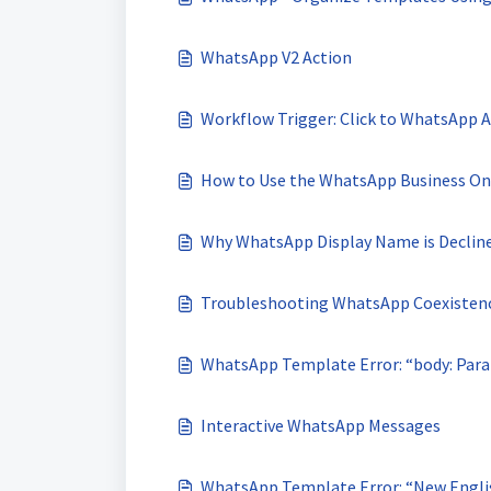
WhatsApp V2 Action
Workflow Trigger: Click to WhatsApp 
How to Use the WhatsApp Business On
Why WhatsApp Display Name is Declin
Troubleshooting WhatsApp Coexistence
WhatsApp Template Error: “body: Para
Interactive WhatsApp Messages
WhatsApp Template Error: “New English