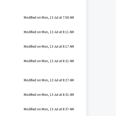
Modified on Mon, 13 Jul at 7:58 AM
Modified on Mon, 13 Jul at 8:11 AM
Modified on Mon, 13 Jul at 8:17 AM
Modified on Mon, 13 Jul at 8:21 AM
Modified on Mon, 13 Jul at 8:27 AM
Modified on Mon, 13 Jul at 8:31 AM
Modified on Mon, 13 Jul at 8:37 AM