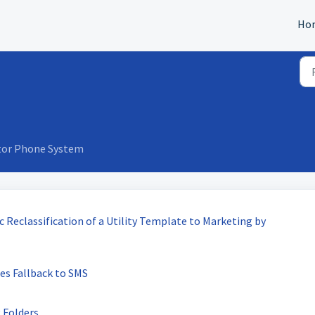
Ho
tor Phone System
 Reclassification of a Utility Template to Marketing by
es Fallback to SMS
 Folders