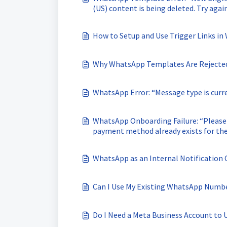
(US) content is being deleted. Try aga
template.”
How to Setup and Use Trigger Links i
Why WhatsApp Templates Are Rejected 
WhatsApp Error: “Message type is curr
WhatsApp Onboarding Failure: “Please
payment method already exists for th
WhatsApp as an Internal Notification
Can I Use My Existing WhatsApp Numb
Do I Need a Meta Business Account to