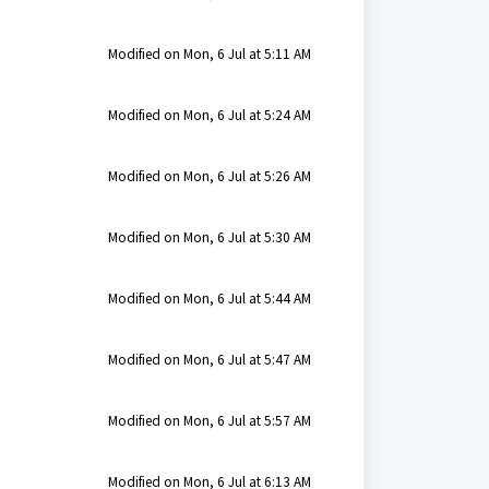
Modified on Mon, 6 Jul at 5:11 AM
Modified on Mon, 6 Jul at 5:24 AM
Modified on Mon, 6 Jul at 5:26 AM
Modified on Mon, 6 Jul at 5:30 AM
Modified on Mon, 6 Jul at 5:44 AM
Modified on Mon, 6 Jul at 5:47 AM
Modified on Mon, 6 Jul at 5:57 AM
Modified on Mon, 6 Jul at 6:13 AM