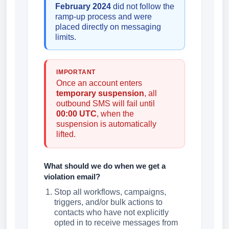
February 2024
did not follow the
ramp-up process and were
placed directly on messaging
limits.
IMPORTANT
Once an account enters
temporary suspension
, all
outbound SMS will fail until
00:00 UTC
, when the
suspension is automatically
lifted.
What should we do when we get a
violation email?
Stop all workflows, campaigns,
triggers, and/or bulk actions to
contacts who have not explicitly
opted in to receive messages from