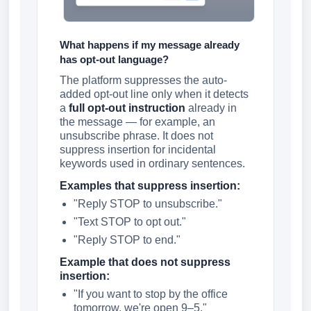
What happens if my message already
has opt-out language?
The platform suppresses the auto-
added opt-out line only when it detects
a
full opt-out instruction
already in
the message — for example, an
unsubscribe phrase. It does not
suppress insertion for incidental
keywords used in ordinary sentences.
Examples that suppress insertion:
"Reply STOP to unsubscribe."
"Text STOP to opt out."
"Reply STOP to end."
Example that does not suppress
insertion:
"If you want to stop by the office
tomorrow, we're open 9–5."