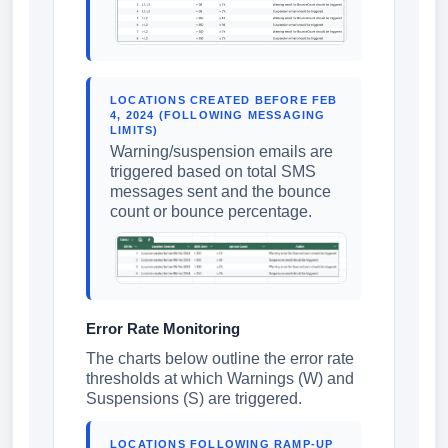
LOCATIONS CREATED BEFORE FEB
4, 2024 (FOLLOWING MESSAGING
LIMITS)
Warning/suspension emails are
triggered based on total SMS
messages sent and the bounce
count or bounce percentage.
Error Rate Monitoring
The charts below outline the error rate
thresholds at which Warnings (W) and
Suspensions (S) are triggered.
LOCATIONS FOLLOWING RAMP-UP