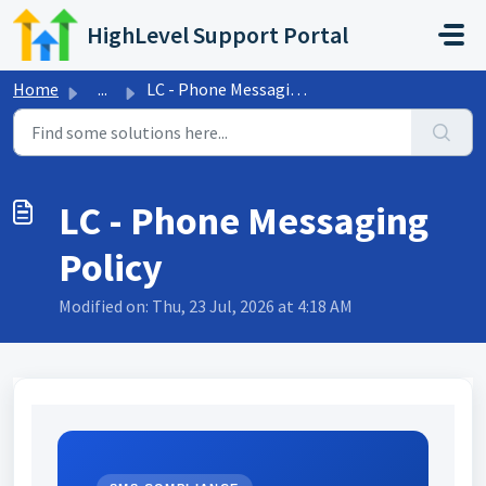
Skip to main content
HighLevel Support Portal
Home
...
LC - Phone Messaging Policy
LC - Phone Messaging
Policy
Modified on: Thu, 23 Jul, 2026 at 4:18 AM