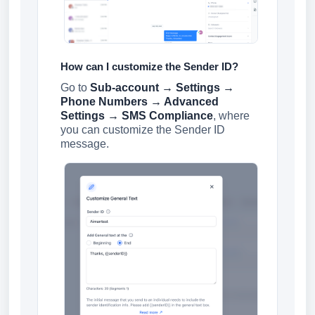
How can I customize the Sender ID?
Go to
Sub-account → Settings →
Phone Numbers → Advanced
Settings → SMS Compliance
, where
you can customize the Sender ID
message.