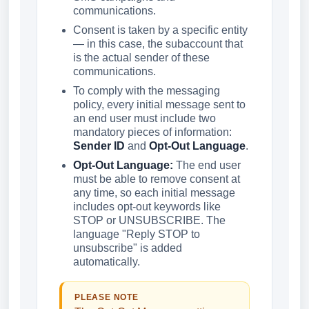
communications.
Consent is taken by a specific entity
— in this case, the subaccount that
is the actual sender of these
communications.
To comply with the messaging
policy, every initial message sent to
an end user must include two
mandatory pieces of information:
Sender ID
and
Opt-Out Language
.
Opt-Out Language:
The end user
must be able to remove consent at
any time, so each initial message
includes opt-out keywords like
STOP or UNSUBSCRIBE. The
language "Reply STOP to
unsubscribe" is added
automatically.
PLEASE NOTE