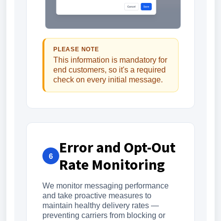
PLEASE NOTE
This information is mandatory for
end customers, so it's a required
check on every initial message.
Error and Opt-Out
6
Rate Monitoring
We monitor messaging performance
and take proactive measures to
maintain healthy delivery rates —
preventing carriers from blocking or