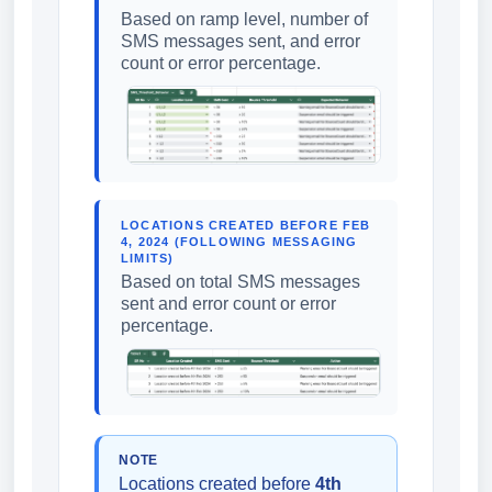
Based on ramp level, number of
SMS messages sent, and error
count or error percentage.
LOCATIONS CREATED BEFORE FEB
4, 2024 (FOLLOWING MESSAGING
LIMITS)
Based on total SMS messages
sent and error count or error
percentage.
NOTE
Locations created before
4th