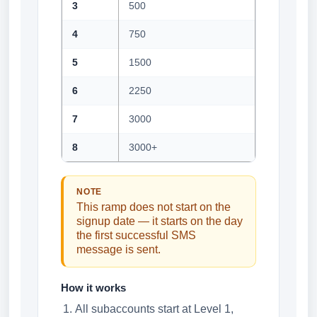
3
500
4
750
5
1500
6
2250
7
3000
8
3000+
NOTE
This ramp does not start on the
signup date — it starts on the day
the first successful SMS
message is sent.
How it works
All subaccounts start at Level 1,