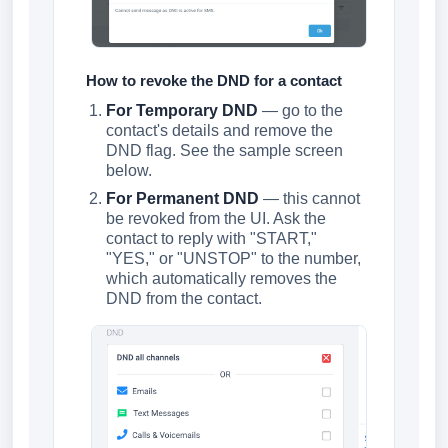
How to revoke the DND for a contact
For Temporary DND
— go to the
contact's details and remove the
DND flag. See the sample screen
below.
For Permanent DND
— this cannot
be revoked from the UI. Ask the
contact to reply with "START,"
"YES," or "UNSTOP" to the number,
which automatically removes the
DND from the contact.