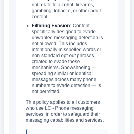
not relate to alcohol, firearms,
gambling, tobacco, or other adult
content.
Filtering Evasion:
Content
specifically designed to evade
unwanted-messaging detection is
not allowed. This includes
intentionally misspelled words or
non-standard opt-out phrases
created to evade these
mechanisms. Snowshoeing —
spreading similar or identical
messages across many phone
numbers to evade detection — is
not permitted.
This policy applies to all customers
who use LC - Phone messaging
services, in order to safeguard their
messaging capabilities and services.