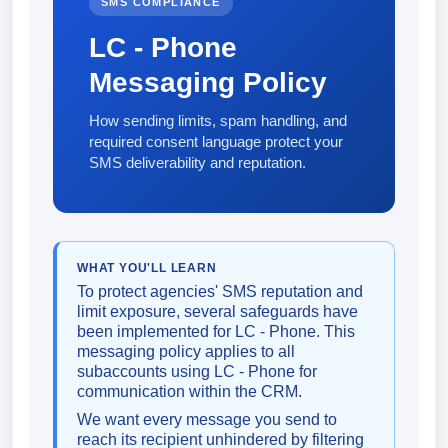
SMS COMPLIANCE
LC - Phone
Messaging Policy
How sending limits, spam handling, and
required consent language protect your
SMS deliverability and reputation.
WHAT YOU'LL LEARN
To protect agencies' SMS reputation and
limit exposure, several safeguards have
been implemented for LC - Phone. This
messaging policy applies to all
subaccounts using LC - Phone for
communication within the CRM.
We want every message you send to
reach its recipient unhindered by filtering