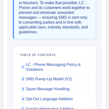
or blockers. To make that possible, LC -
Phone and its customers work together to
prevent and eliminate unwanted
messages — ensuring SMS is sent only
to consenting parties and in line with
applicable laws, industry standards, and
guidelines.
TABLE OF CONTENTS
LC - Phone Messaging Policy &
1
Violations
SMS Ramp-Up Model (V2)
2
Spam Message Handling
3
Opt-Out Language Addition
4
Sender Information Addition