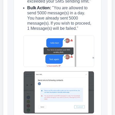
exceeded your SMS sending limit."
Bulk Action:
"You are allowed to
send 5000 message(s) in a day.
You have already sent 5000
message(s). If you wish to proceed,
1 Message(s) will be failed."