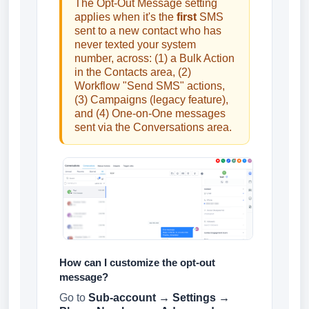
The Opt-Out Message setting
applies when it's the
first
SMS
sent to a new contact who has
never texted your system
number, across: (1) a Bulk Action
in the Contacts area, (2)
Workflow "Send SMS" actions,
(3) Campaigns (legacy feature),
and (4) One-on-One messages
sent via the Conversations area.
How can I customize the opt-out
message?
Go to
Sub-account → Settings →