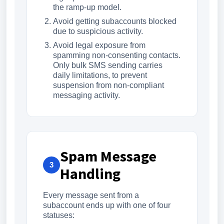
the ramp-up model.
Avoid getting subaccounts blocked
due to suspicious activity.
Avoid legal exposure from
spamming non-consenting contacts.
Only bulk SMS sending carries
daily limitations, to prevent
suspension from non-compliant
messaging activity.
Spam Message
3
Handling
Every message sent from a
subaccount ends up with one of four
statuses: