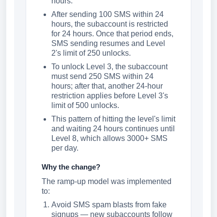
hours.
After sending 100 SMS within 24
hours, the subaccount is restricted
for 24 hours. Once that period ends,
SMS sending resumes and Level
2's limit of 250 unlocks.
To unlock Level 3, the subaccount
must send 250 SMS within 24
hours; after that, another 24-hour
restriction applies before Level 3's
limit of 500 unlocks.
This pattern of hitting the level's limit
and waiting 24 hours continues until
Level 8, which allows 3000+ SMS
per day.
Why the change?
The ramp-up model was implemented
to:
Avoid SMS spam blasts from fake
signups — new subaccounts follow