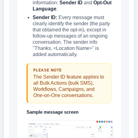
information:
Sender ID
and
Opt-Out
Language
.
Sender ID:
Every message must
clearly identify the sender (the party
that obtained the opt-in), except in
follow-up messages of an ongoing
conversation. The sender info
"Thanks, <Location Name>" is
added automatically.
PLEASE NOTE
The Sender ID feature applies to
all Bulk Actions (bulk SMS),
Workflows, Campaigns, and
One-on-One conversations.
Sample message screen