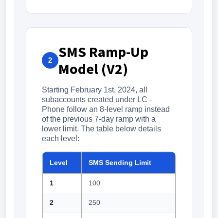
SMS Ramp-Up
2
Model (V2)
Starting February 1st, 2024, all
subaccounts created under LC -
Phone follow an 8-level ramp instead
of the previous 7-day ramp with a
lower limit. The table below details
each level:
Level
SMS Sending Limit
1
100
2
250