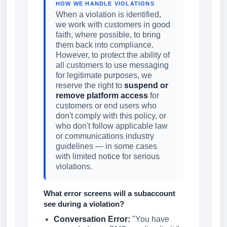
HOW WE HANDLE VIOLATIONS
When a violation is identified,
we work with customers in good
faith, where possible, to bring
them back into compliance.
However, to protect the ability of
all customers to use messaging
for legitimate purposes, we
reserve the right to
suspend or
remove platform access
for
customers or end users who
don't comply with this policy, or
who don't follow applicable law
or communications industry
guidelines — in some cases
with limited notice for serious
violations.
What error screens will a subaccount
see during a violation?
Conversation Error:
"You have