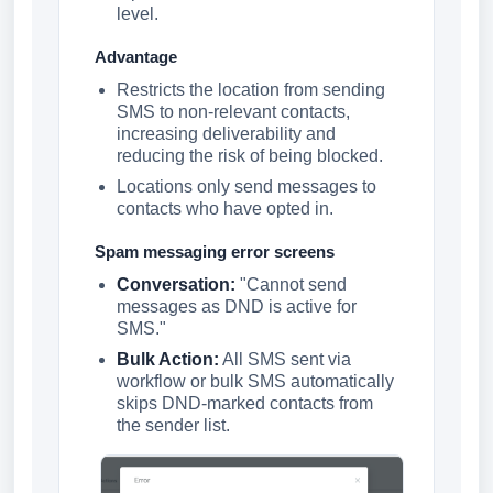
level.
Advantage
Restricts the location from sending
SMS to non-relevant contacts,
increasing deliverability and
reducing the risk of being blocked.
Locations only send messages to
contacts who have opted in.
Spam messaging error screens
Conversation:
"Cannot send
messages as DND is active for
SMS."
Bulk Action:
All SMS sent via
workflow or bulk SMS automatically
skips DND-marked contacts from
the sender list.