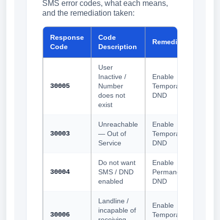
SMS error codes, what each means,
and the remediation taken:
Response
Code
Remediation
Code
Description
User
Inactive /
Enable
30005
Number
Temporary
does not
DND
exist
Unreachable
Enable
30003
— Out of
Temporary
Service
DND
Do not want
Enable
30004
SMS / DND
Permanent
enabled
DND
Landline /
Enable
incapable of
30006
Temporary
receiving