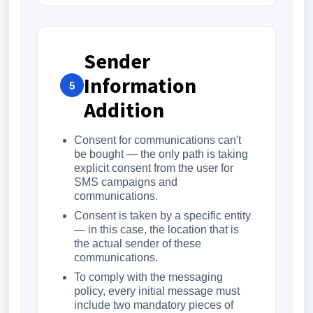
Sender
Information
5
Addition
Consent for communications can't
be bought — the only path is taking
explicit consent from the user for
SMS campaigns and
communications.
Consent is taken by a specific entity
— in this case, the location that is
the actual sender of these
communications.
To comply with the messaging
policy, every initial message must
include two mandatory pieces of