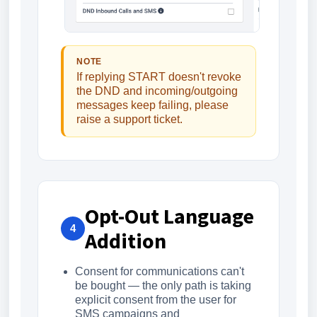
NOTE
If replying START doesn't revoke
the DND and incoming/outgoing
messages keep failing, please
raise a support ticket.
Opt-Out Language
4
Addition
Consent for communications can't
be bought — the only path is taking
explicit consent from the user for
SMS campaigns and