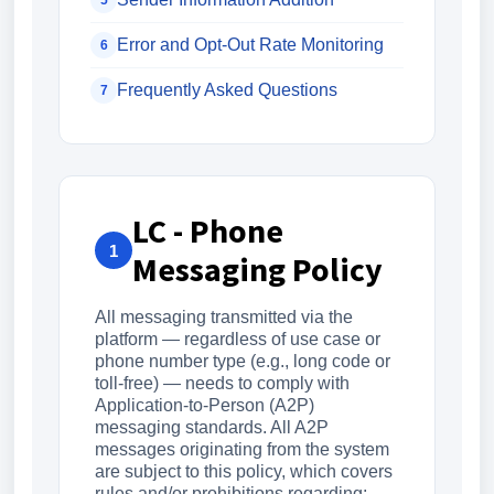
5
Error and Opt-Out Rate Monitoring
6
Frequently Asked Questions
7
LC - Phone
1
Messaging Policy
All messaging transmitted via the
platform — regardless of use case or
phone number type (e.g., long code or
toll-free) — needs to comply with
Application-to-Person (A2P)
messaging standards. All A2P
messages originating from the system
are subject to this policy, which covers
rules and/or prohibitions regarding: