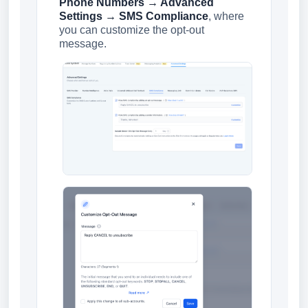
Phone Numbers → Advanced
Settings → SMS Compliance
, where
you can customize the opt-out
message.