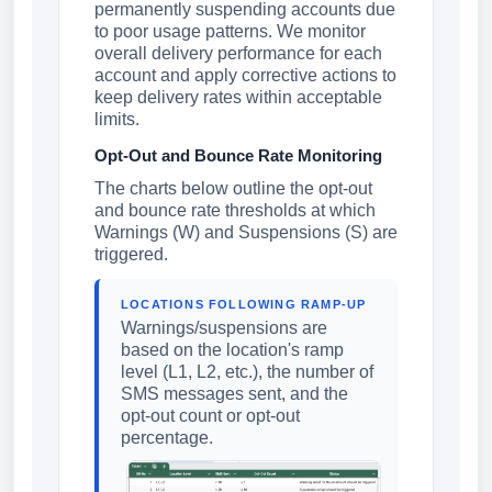
permanently suspending accounts due
to poor usage patterns. We monitor
overall delivery performance for each
account and apply corrective actions to
keep delivery rates within acceptable
limits.
Opt-Out and Bounce Rate Monitoring
The charts below outline the opt-out
and bounce rate thresholds at which
Warnings (W) and Suspensions (S) are
triggered.
LOCATIONS FOLLOWING RAMP-UP
Warnings/suspensions are
based on the location's ramp
level (L1, L2, etc.), the number of
SMS messages sent, and the
opt-out count or opt-out
percentage.