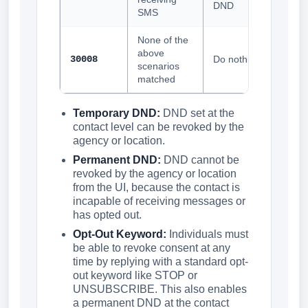
DND
SMS
None of the
above
30008
Do nothing
scenarios
matched
Temporary DND:
DND set at the
contact level can be revoked by the
agency or location.
Permanent DND:
DND cannot be
revoked by the agency or location
from the UI, because the contact is
incapable of receiving messages or
has opted out.
Opt-Out Keyword:
Individuals must
be able to revoke consent at any
time by replying with a standard opt-
out keyword like STOP or
UNSUBSCRIBE. This also enables
a permanent DND at the contact