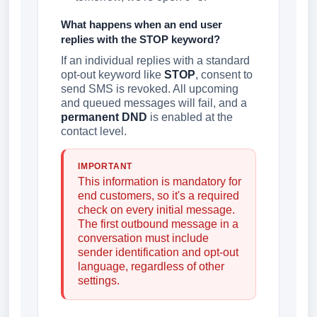
What happens when an end user
replies with the STOP keyword?
If an individual replies with a standard
opt-out keyword like
STOP
, consent to
send SMS is revoked. All upcoming
and queued messages will fail, and a
permanent DND
is enabled at the
contact level.
IMPORTANT
This information is mandatory for
end customers, so it's a required
check on every initial message.
The first outbound message in a
conversation must include
sender identification and opt-out
language, regardless of other
settings.