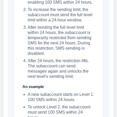
enabling 100 SMS within 24 hours.
To increase the sending limit, the
subaccount must send the full level
limit within a 24-hour window.
After sending the full level limit
within 24 hours, the subaccount is
temporarily restricted from sending
SMS for the next 24 hours. During
this restriction, SMS sending is
disabled.
After 24 hours, the restriction lifts.
The subaccount can send
messages again and unlocks the
next level's sending limit.
An example
A new subaccount starts on Level 1:
100 SMS within 24 hours.
To unlock Level 2, the subaccount
must send 100 SMS within 24