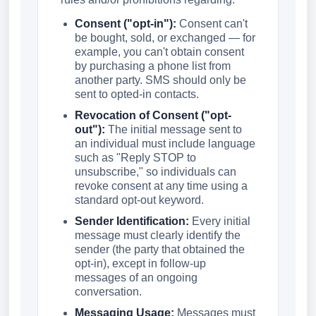
Consent ("opt-in"):
Consent can't
be bought, sold, or exchanged — for
example, you can't obtain consent
by purchasing a phone list from
another party. SMS should only be
sent to opted-in contacts.
Revocation of Consent ("opt-
out"):
The initial message sent to
an individual must include language
such as "Reply STOP to
unsubscribe," so individuals can
revoke consent at any time using a
standard opt-out keyword.
Sender Identification:
Every initial
message must clearly identify the
sender (the party that obtained the
opt-in), except in follow-up
messages of an ongoing
conversation.
Messaging Usage:
Messages must