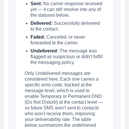
Sent:
No carrier response received
yet — it can still resolve into any of
the statuses below.
Delivered:
Successfully delivered
to the contact.
Failed:
Canceled, or never
forwarded to the carrier.
Undelivered:
The message was
flagged as suspicious or didn't fulfill
the messaging policy.
Only Undelivered messages are
considered here. Each one carries a
specific error code, tracked at the
message level, which is used to
enable Temporary or Permanent DND
(Do Not Disturb) at the contact level —
so future SMS aren't sent to contacts
who won't receive them, improving
your deliverability rate. The table
below summarizes the undelivered