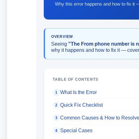
Why this error happens and how to fix it 
OVERVIEW
Seeing
"The From phone number is 
why it happens and how to fix it — cover
TABLE OF CONTENTS
What Is the Error
1
Quick Fix Checklist
2
Common Causes & How to Resolv
3
Special Cases
4