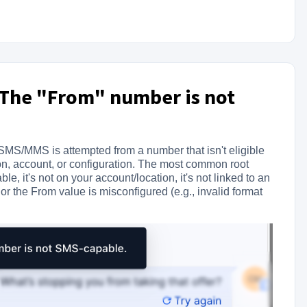
: The "From" number is not
MS/MMS is attempted from a number that isn't eligible
on, account, or configuration. The most common root
, it's not on your account/location, it's not linked to an
the From value is misconfigured (e.g., invalid format