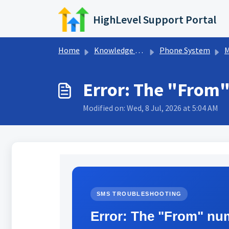
Skip to main content
HighLevel Support Portal
Home
Knowledge base
Phone System
M
Error: The "From"
Modified on: Wed, 8 Jul, 2026 at 5:04 AM
SMS TROUBLESHOOTING
Error: The "From" nu