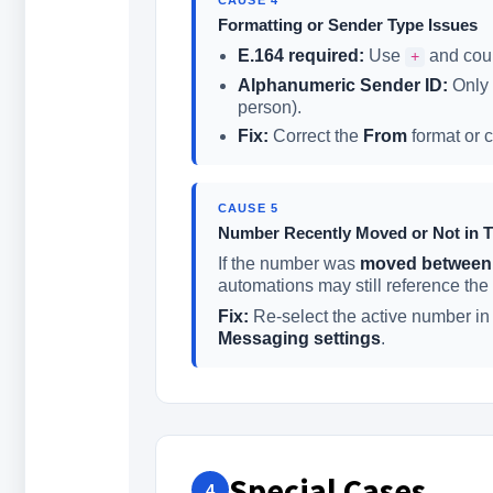
Formatting or Sender Type Issues
E.164 required:
Use
and coun
+
Alphanumeric Sender ID:
Only 
person).
Fix:
Correct the
From
format or c
CAUSE 5
Number Recently Moved or Not in T
If the number was
moved between
automations may still reference the
Fix:
Re-select the active number i
Messaging settings
.
Special Cases
4