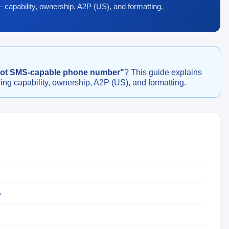
— capability, ownership, A2P (US), and formatting.
not SMS-capable phone number"
? This guide explains
ing capability, ownership, A2P (US), and formatting.
e