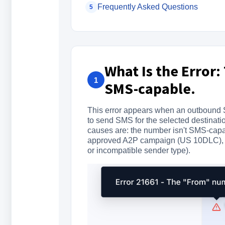
Frequently Asked Questions
5
What Is the Error
1
SMS-capable.
This error appears when an outbound S
to send SMS for the selected destinati
causes are: the number isn't SMS-capable
approved A2P campaign (US 10DLC), or 
or incompatible sender type).