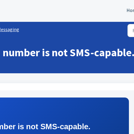
Ho
essaging
 number is not SMS-capable
mber is not SMS-capable.