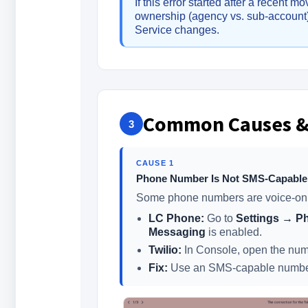
If this error started after a recent
ownership (agency vs. sub-accoun
Service changes.
Common Causes &
3
CAUSE 1
Phone Number Is Not SMS-Capable
Some phone numbers are voice-only 
LC Phone:
Go to
Settings → 
Messaging
is enabled.
Twilio:
In Console, open the numb
Fix:
Use an SMS-capable number 