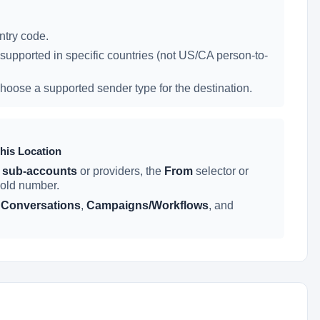
try code.
supported in specific countries (not US/CA person-to-
hoose a supported sender type for the destination.
his Location
 sub-accounts
or providers, the
From
selector or
 old number.
n
Conversations
,
Campaigns/Workflows
, and