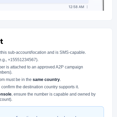
t
this sub-account/location and is SMS-capable.
(e.g., +15551234567).
ber is attached to an approved A2P campaign
mbers).
rom must be in the
same country
.
confirm the destination country supports it.
onsole
, ensure the number is capable and owned by
count).