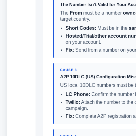
The Number Isn't Valid for Your Ac
The
From
must be a number
owned
target country.
Short Codes:
Must be in the
sa
Hosted/Trial/other account nu
on your account.
Fix:
Send from a number on your a
CAUSE 3
A2P 10DLC (US) Configuration Mis
US local 10DLC numbers must be t
LC Phone:
Confirm the number i
Twilio:
Attach the number to the 
campaign.
Fix:
Complete A2P registration and
CAUSE 4