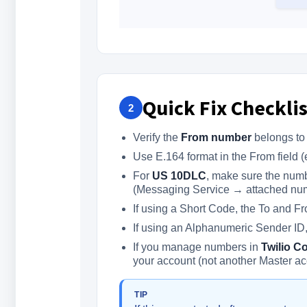
Quick Fix Checklis
2
Verify the
From number
belongs to 
Use E.164 format in the From field 
For
US 10DLC
, make sure the num
(Messaging Service → attached nu
If using a Short Code, the To and F
If using an Alphanumeric Sender ID, 
If you manage numbers in
Twilio C
your account (not another Master ac
TIP