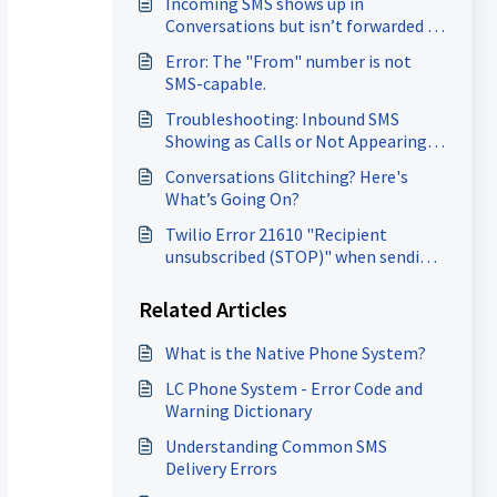
Incoming SMS shows up in
Conversations but isn’t forwarded to
the forwarding number.
Error: The "From" number is not
SMS-capable.
Troubleshooting: Inbound SMS
Showing as Calls or Not Appearing
at all.
Conversations Glitching? Here's
What’s Going On?
Twilio Error 21610 "Recipient
unsubscribed (STOP)" when sending
SMS
Related Articles
What is the Native Phone System?
LC Phone System - Error Code and
Warning Dictionary
Understanding Common SMS
Delivery Errors