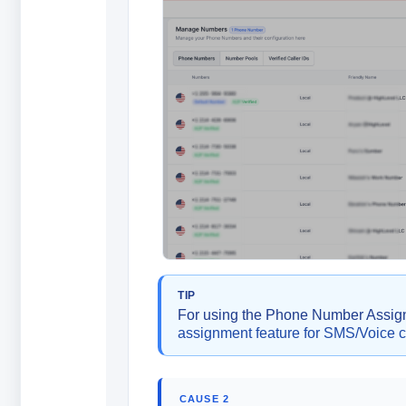
TIP
For using the Phone Number Assignm
assignment feature for SMS/Voice 
CAUSE 2