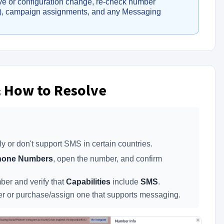
 move or configuration change, re-check number
t), campaign assignments, and any Messaging
 How to Resolve
or don't support SMS in certain countries.
Phone Numbers
, open the number, and confirm
er and verify that
Capabilities
include
SMS
.
or purchase/assign one that supports messaging.