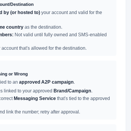
count/Destination
 by (or hosted to)
your account and valid for the
me country
as the destination.
mbers:
Not valid until fully owned and SMS-enabled
ccount that's allowed for the destination.
sing or Wrong
ied to an
approved A2P campaign
.
s linked to your approved
Brand/Campaign
.
correct
Messaging Service
that's tied to the approved
 link the number; retry after approval.