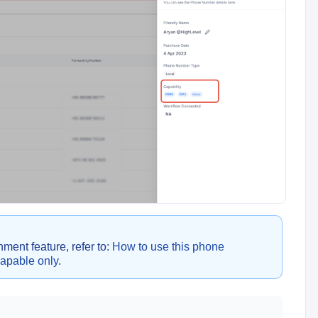
ent feature, refer to:
How to use this phone
capable only
.