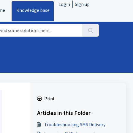
Login
Sign up
me
Knowledge base
.
Print
Articles in this Folder
Troubleshooting SMS Delivery