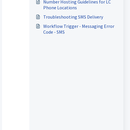
Number Hosting Guidelines for LC
Phone Locations
Troubleshooting SMS Delivery
Workflow Trigger - Messaging Error
Code - SMS