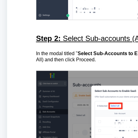
Step 2:
Select Sub-accounts (A
In the modal titled "
Select Sub-Accounts to 
All) and then click Proceed.