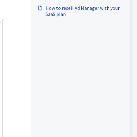
How to resell Ad Manager with your
SaaS plan