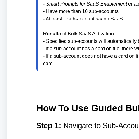
- 
Smart Prompts for SaaS Enablement
 enab
- Have more than 10 sub-accounts
- At least 1 sub-account 
not
 on SaaS

Results
 of Bulk SaaS Activation:

- Specified sub-accounts will automatically
- If a sub-account has a card on file, there wi
- If a sub-account does not have a card on fil
card
How To Use Guided Bul
Step 1:
Navigate to Sub-Accoun