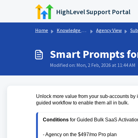
Skip to main content
HighLevel Support Portal
Home
Knowledge base
Agency View
Sub
Smart Prompts fo
Modified on: Mon, 2 Feb, 2026 at 11:44 AM
Unlock more value from your sub-accounts by id
guided workflow to enable them all in bulk.
Conditions
- Agency on the $497/mo Pro plan