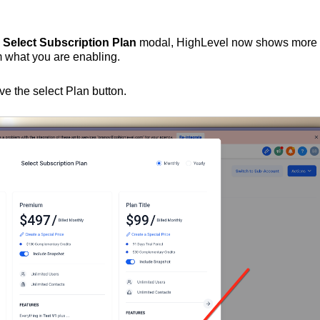
e
Select Subscription Plan
modal, HighLevel now shows more
m what you are enabling.
e the select Plan button.