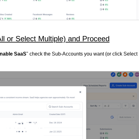
ll or Select Multiple) and Proceed
Enable SaaS
" check the Sub-Accounts you want (or click Select