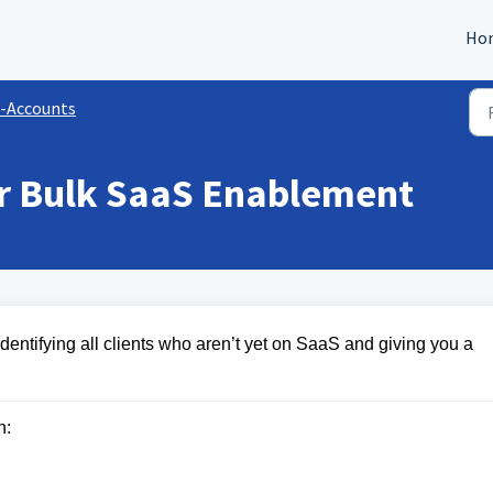
Ho
-Accounts
r Bulk SaaS Enablement
entifying all clients who aren’t yet on SaaS and giving you a