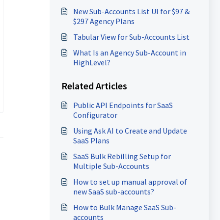
New Sub-Accounts List UI for $97 &
$297 Agency Plans
Tabular View for Sub-Accounts List
What Is an Agency Sub-Account in
HighLevel?
Related Articles
Public API Endpoints for SaaS
Configurator
Using Ask AI to Create and Update
SaaS Plans
SaaS Bulk Rebilling Setup for
Multiple Sub-Accounts
How to set up manual approval of
new SaaS sub-accounts?
How to Bulk Manage SaaS Sub-
accounts