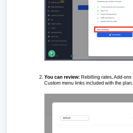
You
can
review
:
Rebilling rates, Add-ons 
Custom menu links included with the plan.