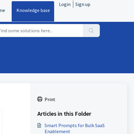
Login
Sign up
me
Knowledge base
Print
Articles in this Folder
Smart Prompts for Bulk SaaS
Enablement