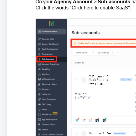
On your
Agency
Account
>
Sub
-
accounts
pa
Click the words "Click here to enable SaaS".