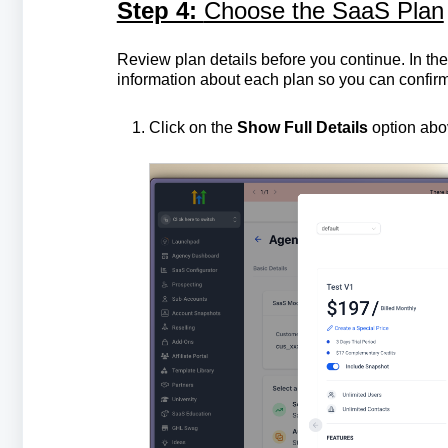
Step 4:
Choose the SaaS Plan
Review plan details before you continue. In th
information about each plan so you can confir
Click on the
Show Full Details
option abov