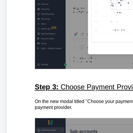
Step 3:
Choose Payment Provid
On the new modal titled "Choose your payment p
payment provider.