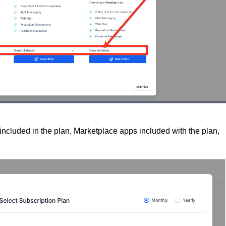
included in the plan, Marketplace apps included with the plan,