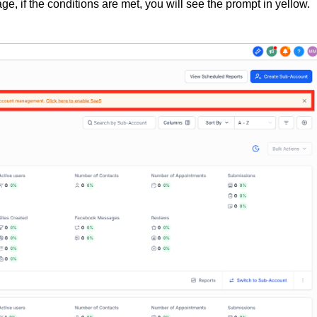
ge, if the conditions are met, you will see the prompt in yellow.