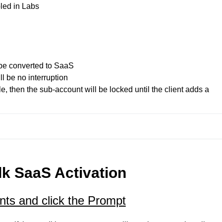
led in Labs
 be converted to SaaS

ll be no interruption

e, then the sub-account will be locked until the client adds a 
k SaaS Activation
ts and click the Prompt