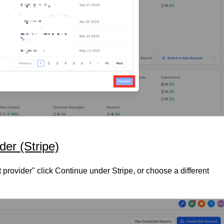
er (Stripe)
rovider" click Continue under Stripe, or choose a different