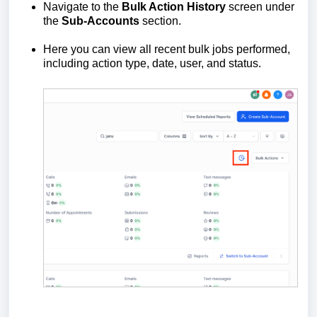
Navigate to the
Bulk Action History
screen under
the
Sub-Accounts
section.
Here you can view all recent bulk jobs performed,
including action type, date, user, and status.