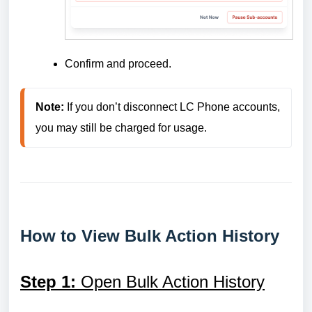
Confirm and proceed.
Note:
 If you don’t disconnect LC Phone accounts, 
you may still be charged for usage.
How to View Bulk Action History
Step 1:
Open Bulk Action History