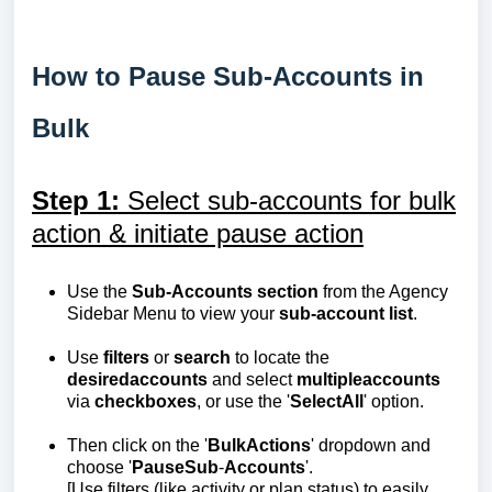
How to Pause Sub-Accounts in
Bulk
Step 1:
Select sub-accounts for bulk
action & initiate pause action
Use the
Sub-Accounts section
from the Agency
Sidebar Menu to view your
sub-account list
.
Use
filters
or
search
to locate the
desired
accounts
and select
multiple
accounts
via
checkboxes
, or use the '
Select
All
' option.
Then click on the '
Bulk
Actions
' dropdown and
choose '
Pause
Sub
-
Accounts
'.
[Use filters (like activity or plan status) to easily