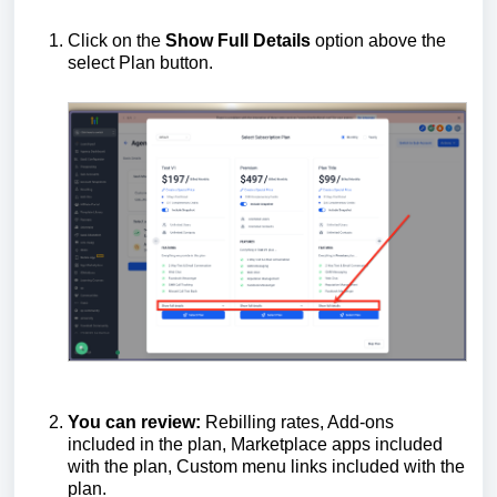
Click on the
Show Full Details
option above the
select Plan button.
You
can
review
:
Rebilling rates, Add-ons
included in the plan, Marketplace apps included
with the plan, Custom menu links included with the
plan.