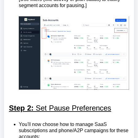
segment accounts for pausing.]
Step 2:
Set Pause Preferences
You'll now choose how to manage SaaS
subscriptions and phone/A2P campaigns for these
accounts: