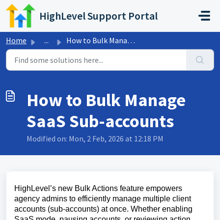
Skip to main content
HighLevel Support Portal
Home
...
How to Bulk Manage SaaS Sub-accounts
How to Bulk Manage
SaaS Sub-accounts
Modified on: Mon, 2 Feb, 2026 at 12:18 PM
HighLevel’s new Bulk Actions feature empowers
agency admins to efficiently manage multiple client
accounts (sub-accounts) at once. Whether enabling
SaaS mode, pausing accounts, or reviewing action