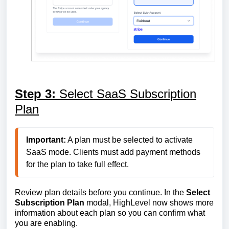
Step 3:
Select SaaS Subscription
Plan
Important:
 A plan must be selected to activate 
SaaS mode. Clients must add payment methods 
for the plan to take full effect.
Review plan details before you continue. In the
Select
Subscription Plan
modal, HighLevel now shows more
information about each plan so you can confirm what
you are enabling.