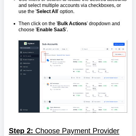
and select multiple accounts via checkboxes, or
use the '
Select All
' option.
Then click on the '
Bulk Actions
' dropdown and
choose '
Enable SaaS
'.
Step 2:
Choose Payment Provider