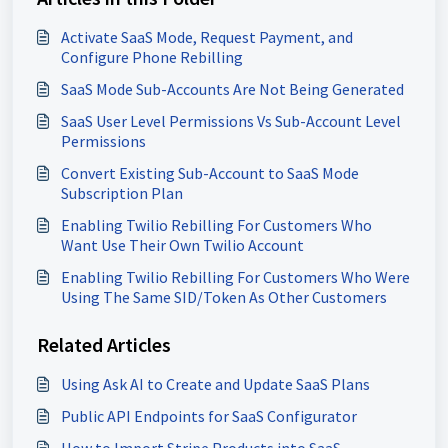
Activate SaaS Mode, Request Payment, and
Configure Phone Rebilling
SaaS Mode Sub-Accounts Are Not Being Generated
SaaS User Level Permissions Vs Sub-Account Level
Permissions
Convert Existing Sub-Account to SaaS Mode
Subscription Plan
Enabling Twilio Rebilling For Customers Who
Want Use Their Own Twilio Account
Enabling Twilio Rebilling For Customers Who Were
Using The Same SID/Token As Other Customers
Related Articles
Using Ask AI to Create and Update SaaS Plans
Public API Endpoints for SaaS Configurator