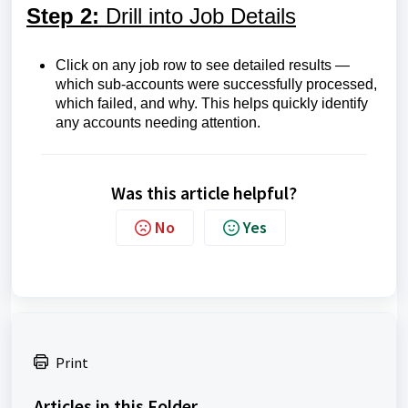
Step 2:
Drill into Job Details
Click on any job row to see detailed results —
which sub-accounts were successfully processed,
which failed, and why. This helps quickly identify
any accounts needing attention.
Was this article helpful?
No
Yes
Print
Articles in this Folder