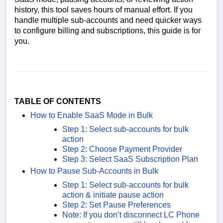
history, this tool saves hours of manual effort. If you
handle multiple sub-accounts and need quicker ways
to configure billing and subscriptions, this guide is for
you.
TABLE OF CONTENTS
How to Enable SaaS Mode in Bulk
Step 1: Select sub-accounts for bulk
action
Step 2: Choose Payment Provider
Step 3: Select SaaS Subscription Plan
How to Pause Sub-Accounts in Bulk
Step 1: Select sub-accounts for bulk
action & initiate pause action
Step 2: Set Pause Preferences
Note: If you don’t disconnect LC Phone