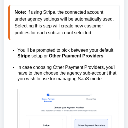
Note:
 If using Stripe, the connected account 
under agency settings will be automatically used.

Selecting this step will create new customer 
You’ll be prompted to pick between your default
Stripe
setup or
Other
Payment
Providers
.
In case choosing Other Payment Providers, you'll
have to then choose the agency sub-account that
you wish to use for managing SaaS mode.