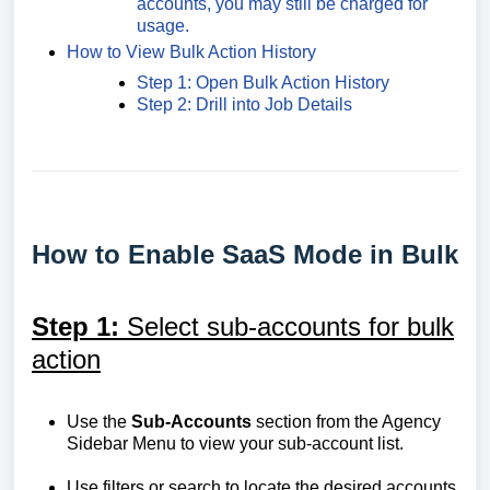
accounts, you may still be charged for
usage.
How to View Bulk Action History
Step 1: Open Bulk Action History
Step 2: Drill into Job Details
How to Enable SaaS Mode in Bulk
Step 1:
Select sub-accounts for bulk
action
Use the
Sub-Accounts
section from the Agency
Sidebar Menu to view your sub-account list.
Use filters or search to locate the desired accounts