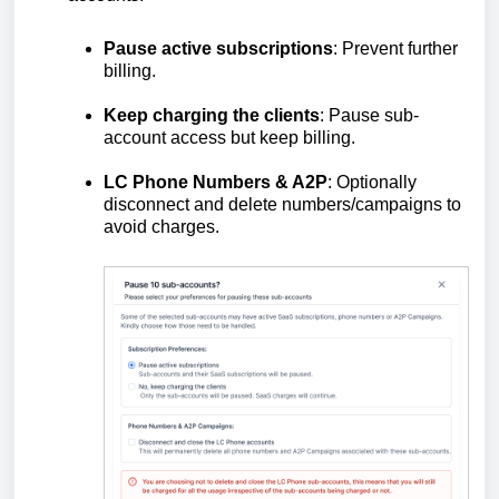
Pause active subscriptions
: Prevent further
billing.
Keep charging the clients
: Pause sub-
account access but keep billing.
LC Phone Numbers & A2P
: Optionally
disconnect and delete numbers/campaigns to
avoid charges.