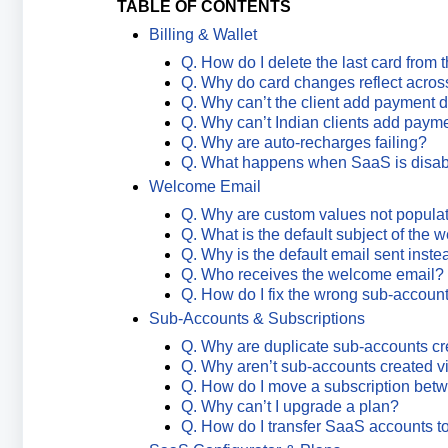
TABLE OF CONTENTS
Billing & Wallet
Q. How do I delete the last card from 
Q. Why do card changes reflect acros
Q. Why can’t the client add payment d
Q. Why can’t Indian clients add payme
Q. Why are auto-recharges failing?
Q. What happens when SaaS is disa
Welcome Email
Q. Why are custom values not popula
Q. What is the default subject of the
Q. Why is the default email sent inst
Q. Who receives the welcome email?
Q. How do I fix the wrong sub-accoun
Sub-Accounts & Subscriptions
Q. Why are duplicate sub-accounts c
Q. Why aren’t sub-accounts created v
Q. How do I move a subscription bet
Q. Why can’t I upgrade a plan?
Q. How do I transfer SaaS accounts t