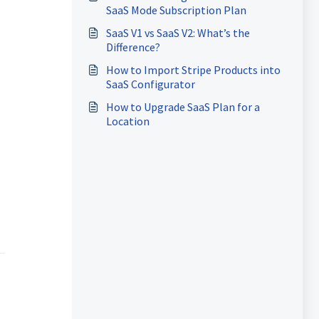
SaaS Mode Subscription Plan
SaaS V1 vs SaaS V2: What’s the
Difference?
How to Import Stripe Products into
SaaS Configurator
How to Upgrade SaaS Plan for a
Location