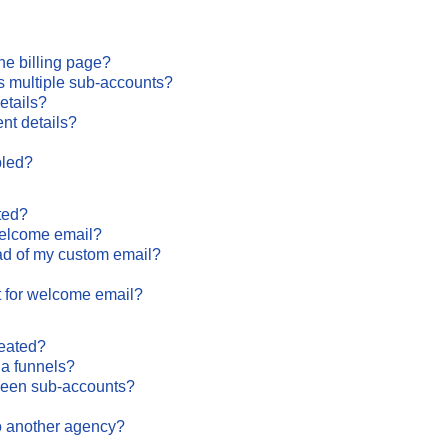
the billing page?
s multiple sub-accounts?
etails?
nt details?
bled?
ted?
 welcome email?
ead of my custom email?
t for welcome email?
reated?
ia funnels?
ween sub-accounts?
o another agency?