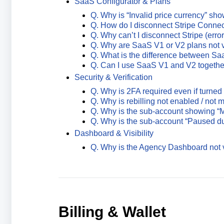
SaaS Configurator & Plans
Q. Why is “Invalid price currency” sh
Q. How do I disconnect Stripe Conne
Q. Why can’t I disconnect Stripe (error
Q. Why are SaaS V1 or V2 plans not v
Q. What is the difference between S
Q. Can I use SaaS V1 and V2 togethe
Security & Verification
Q. Why is 2FA required even if turned 
Q. Why is rebilling not enabled / not
Q. Why is the sub-account showing “M
Q. Why is the sub-account “Paused d
Dashboard & Visibility
Q. Why is the Agency Dashboard not v
Billing & Wallet