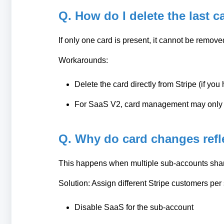
Q. How do I delete the last c
If only one card is present, it cannot be remov
Workarounds:
Delete the card directly from Stripe (if yo
For SaaS V2, card management may only b
Q. Why do card changes refl
This happens when multiple sub-accounts shar
Solution: Assign different Stripe customers per
Disable SaaS for the sub-account