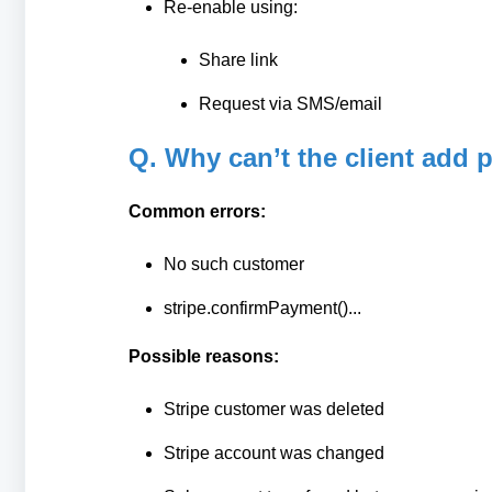
Re-enable using:
Share link
Request via SMS/email
Q. Why can’t the client add 
Common errors:
No such customer
stripe.confirmPayment()...
Possible reasons:
Stripe customer was deleted
Stripe account was changed