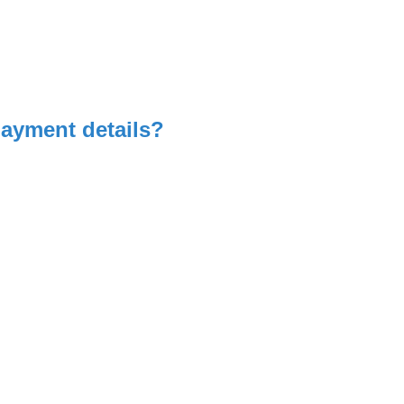
payment details?