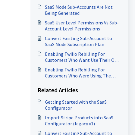
Rebilling
SaaS Mode Sub-Accounts Are Not
Being Generated
SaaS User Level Permissions Vs Sub-
Account Level Permissions
Convert Existing Sub-Account to
SaaS Mode Subscription Plan
Enabling Twilio Rebilling For
Customers Who Want Use Their Own
Twilio Account
Enabling Twilio Rebilling For
Customers Who Were Using The
Same SID/Token As Other
Customers
Related Articles
Getting Started with the SaaS
Configurator
Import Stripe Products into SaaS
Configurator (legacy v1)
Convert Existing Sub-Account to