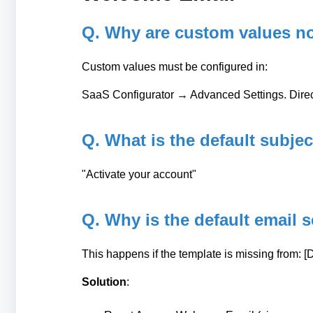
Q. Why are custom values n
Custom values must be configured in:
SaaS Configurator → Advanced Settings. Direct
Q. What is the default subje
"Activate your account"
Q. Why is the default email 
This happens if the template is missing from: 
Solution
: