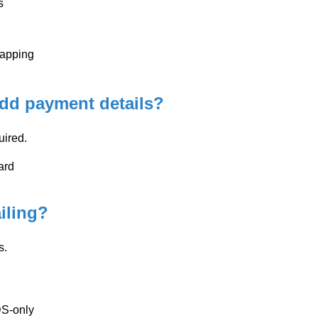
s
mapping
add payment details?
uired.
ard
iling?
s.
DS-only