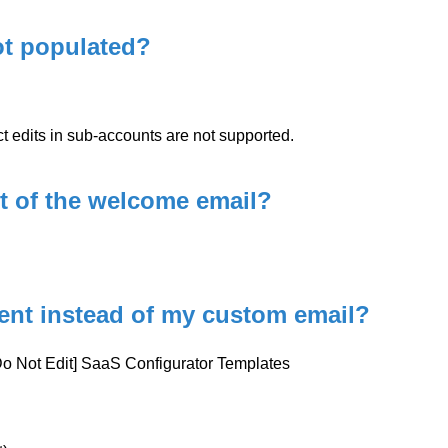
ot populated?
 edits in sub-accounts are not supported.
ct of the welcome email?
sent instead of my custom email?
[Do Not Edit] SaaS Configurator Templates