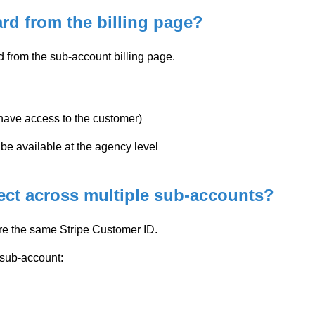
ard from the billing page?
ed from the sub-account billing page.
u have access to the customer)
e available at the agency level
ect across multiple sub-accounts?
e the same Stripe Customer ID.
 sub-account: