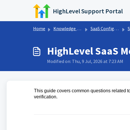
Skip to main content
HighLevel Support Portal
Home
Knowledge base
SaaS Configurator
S
HighLevel SaaS M
Modified on: Thu, 9 Jul, 2026 at 7:23 AM
This guide covers common questions related to
verification.