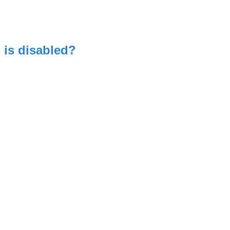
is disabled?