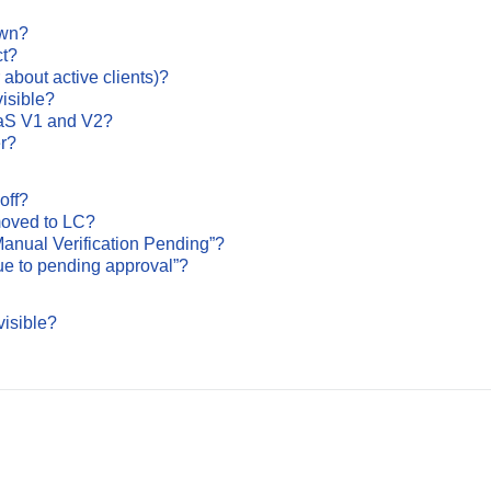
own?
ct?
 about active clients)?
isible?
aaS V1 and V2?
r?
off?
 moved to LC?
anual Verification Pending”?
ue to pending approval”?
isible?