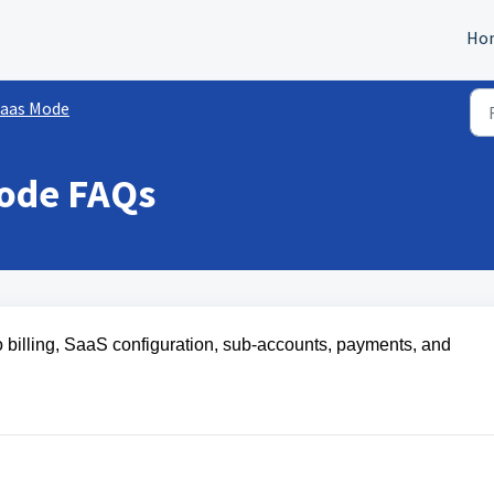
Ho
aas Mode
ode FAQs
 billing, SaaS configuration, sub-accounts, payments, and