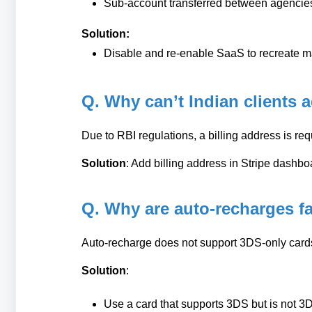
Sub-account transferred between agencie
Solution:
Disable and re-enable SaaS to recreate 
Q. Why can’t Indian clients 
Due to RBI regulations, a billing address is req
Solution
: Add billing address in Stripe dashbo
Q. Why are auto-recharges fa
Auto-recharge does not support 3DS-only card
Solution
:
Use a card that supports 3DS but is not 3