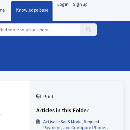
Login
Sign up
me
Knowledge base
Print
Articles in this Folder
Activate SaaS Mode, Request
Payment, and Configure Phone