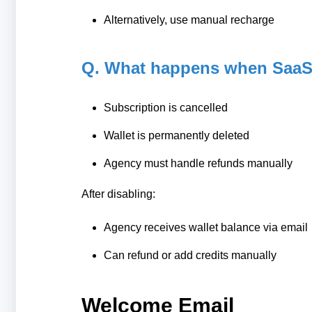
Alternatively, use manual recharge
Q. What happens when SaaS 
Subscription is cancelled
Wallet is permanently deleted
Agency must handle refunds manually
After disabling:
Agency receives wallet balance via email
Can refund or add credits manually
Welcome Email