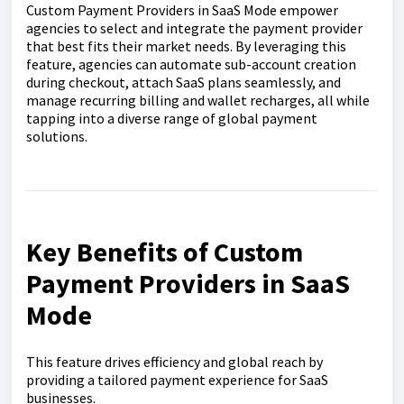
Custom Payment Providers in SaaS Mode empower
agencies to select and integrate the payment provider
that best fits their market needs. By leveraging this
feature, agencies can automate sub-account creation
during checkout, attach SaaS plans seamlessly, and
manage recurring billing and wallet recharges, all while
tapping into a diverse range of global payment
solutions.
Key Benefits of Custom
Payment Providers in SaaS
Mode
This feature drives efficiency and global reach by
providing a tailored payment experience for SaaS
businesses.