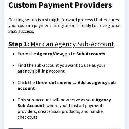
Custom Payment Providers
Getting set up is a straightforward process that ensures
your custom payment integration is ready to drive global
SaaS success.
Step 1:
Mark an Agency Sub-Account
From the
Agency View
, go to
Sub-Accounts
.
Find the sub-account you want to use as your
agency’s billing account.
Click the
three-dots menu → Add as agency sub-
account
.
This sub-account will now serve as your
Agency
Sub-Account
, where you’ll install payment
providers, create SaaS products, and handle
checkouts.