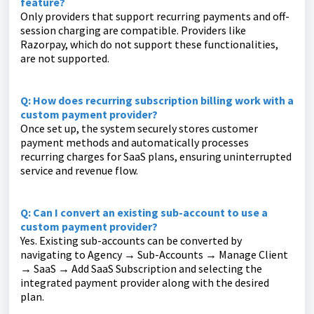
feature?
Only providers that support recurring payments and off-
session charging are compatible. Providers like
Razorpay, which do not support these functionalities,
are not supported.
Q: How does recurring subscription billing work with a
custom payment provider?
Once set up, the system securely stores customer
payment methods and automatically processes
recurring charges for SaaS plans, ensuring uninterrupted
service and revenue flow.
Q: Can I convert an existing sub-account to use a
custom payment provider?
Yes. Existing sub-accounts can be converted by
navigating to Agency → Sub-Accounts → Manage Client
→ SaaS → Add SaaS Subscription and selecting the
integrated payment provider along with the desired
plan.