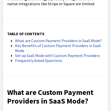
native integrations like Stripe or Square are limited.
TABLE OF CONTENTS
What are Custom Payment Providers in SaaS Mode?
Key Benefits of Custom Payment Providers in SaaS
Mode
Set up SaaS Mode with Custom Payment Providers
Frequently Asked Questions
What are Custom Payment
Providers in SaaS Mode?