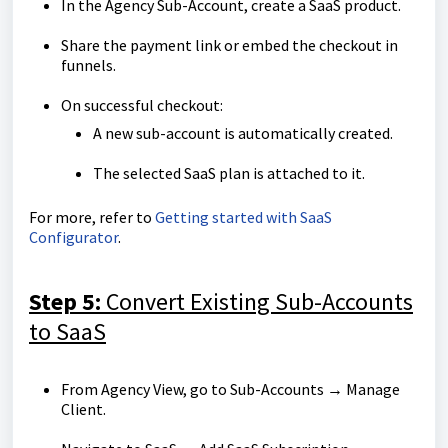
In the Agency Sub-Account, create a SaaS product.
Share the payment link or embed the checkout in
funnels.
On successful checkout:
A new sub-account is automatically created.
The selected SaaS plan is attached to it.
For more, refer to
Getting started with SaaS
Configurator
.
Step 5:
Convert Existing Sub-Accounts
to SaaS
From Agency View, go to Sub-Accounts → Manage
Client.