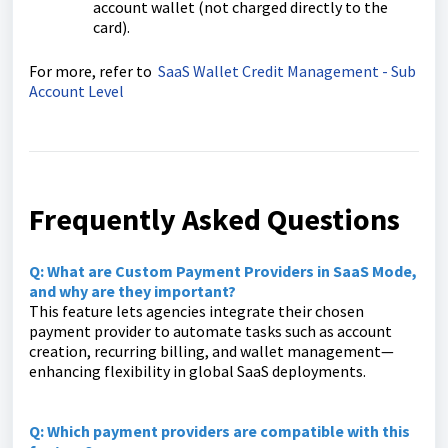
account wallet (not charged directly to the
card).
For more, refer to
SaaS Wallet Credit Management - Sub
Account Level
Frequently Asked Questions
Q: What are Custom Payment Providers in SaaS Mode,
and why are they important?
This feature lets agencies integrate their chosen
payment provider to automate tasks such as account
creation, recurring billing, and wallet management—
enhancing flexibility in global SaaS deployments.
Q: Which payment providers are compatible with this