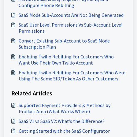
Configure Phone Rebilling
SaaS Mode Sub-Accounts Are Not Being Generated
SaaS User Level Permissions Vs Sub-Account Level
Permissions
Convert Existing Sub-Account to SaaS Mode
Subscription Plan
Enabling Twilio Rebilling For Customers Who
Want Use Their Own Twilio Account
Enabling Twilio Rebilling For Customers Who Were
Using The Same SID/Token As Other Customers
Related Articles
Supported Payment Providers & Methods by
Product Area (What Works Where)
SaaS V1 vs SaaS V2: What’s the Difference?
Getting Started with the SaaS Configurator