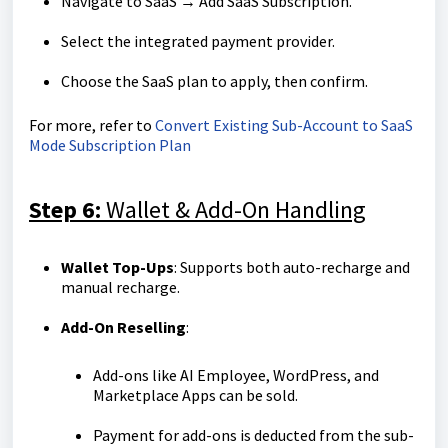
Navigate to SaaS → Add SaaS Subscription.
Select the integrated payment provider.
Choose the SaaS plan to apply, then confirm.
For more, refer to
Convert Existing Sub-Account to SaaS
Mode Subscription Plan
Step 6:
Wallet & Add-On Handling
Wallet Top-Ups
: Supports both auto-recharge and
manual recharge.
Add-On Reselling
:
Add-ons like AI Employee, WordPress, and
Marketplace Apps can be sold.
Payment for add-ons is deducted from the sub-