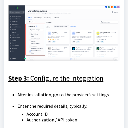
Step 3:
Configure the Integration
After installation, go to the provider’s settings.
Enter the required details, typically:
Account ID
Authorization / API token