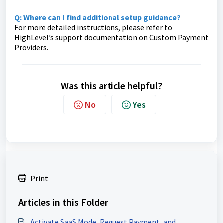
Q: Where can I find additional setup guidance?
For more detailed instructions, please refer to
HighLevel’s support documentation on Custom Payment
Providers.
Was this article helpful?
No
Yes
Print
Articles in this Folder
Activate SaaS Mode, Request Payment, and