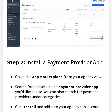
Step 2:
Install a Payment Provider App
Go to the
App Marketplace
from your agency view.
Search for and select the
payment provider app
you’d like to use. You can also search for payment
providers under categories.
Click
Install
and add it to your agency sub-account.