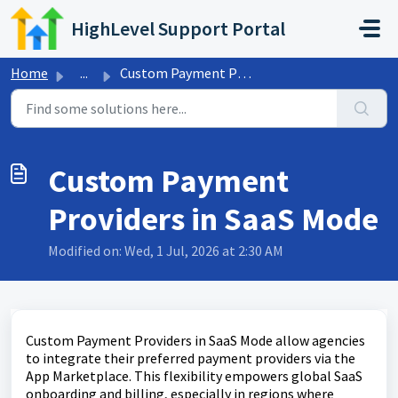
Skip to main content
HighLevel Support Portal
Home
...
Custom Payment Providers in SaaS Mode
Custom Payment
Providers in SaaS Mode
Modified on: Wed, 1 Jul, 2026 at 2:30 AM
Custom Payment Providers in SaaS Mode allow agencies
to integrate their preferred payment providers via the
App Marketplace. This flexibility empowers global SaaS
onboarding and billing, especially in regions where