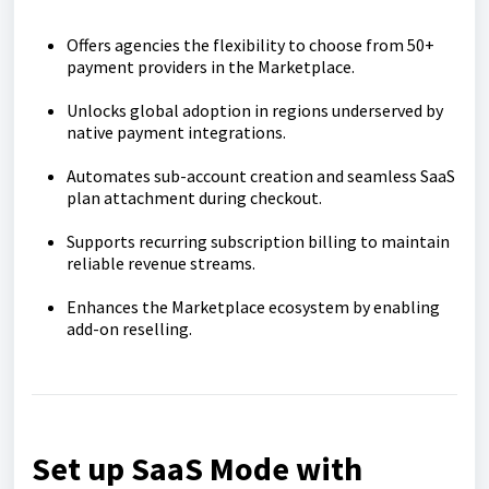
Offers agencies the flexibility to choose from 50+
payment providers in the Marketplace.
Unlocks global adoption in regions underserved by
native payment integrations.
Automates sub-account creation and seamless SaaS
plan attachment during checkout.
Supports recurring subscription billing to maintain
reliable revenue streams.
Enhances the Marketplace ecosystem by enabling
add-on reselling.
Set up SaaS Mode with