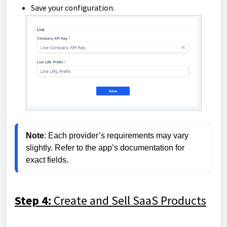
Save your configuration.
Note
: Each provider’s requirements may vary 
slightly. Refer to the app’s documentation for 
exact fields.
Step 4:
Create and Sell SaaS Products