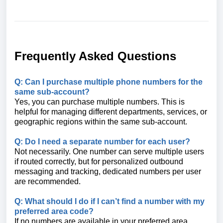
Frequently Asked Questions
Q: Can I purchase multiple phone numbers for the
same sub-account?
Yes, you can purchase multiple numbers. This is
helpful for managing different departments, services, or
geographic regions within the same sub-account.
Q: Do I need a separate number for each user?
Not necessarily. One number can serve multiple users
if routed correctly, but for personalized outbound
messaging and tracking, dedicated numbers per user
are recommended.
Q: What should I do if I can’t find a number with my
preferred area code?
If no numbers are available in your preferred area