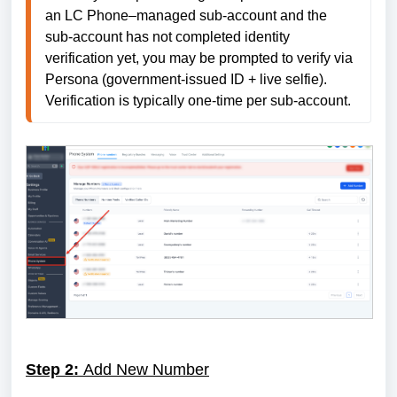
an LC Phone–managed sub-account and the 
sub-account has not completed identity 
verification yet, you may be prompted to verify via 
Persona (government-issued ID + live selfie). 
Verification is typically one-time per sub-account.
Step 2:
Add New Number