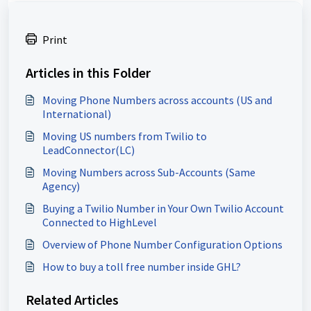
Print
Articles in this Folder
Moving Phone Numbers across accounts (US and
International)
Moving US numbers from Twilio to
LeadConnector(LC)
Moving Numbers across Sub-Accounts (Same
Agency)
Buying a Twilio Number in Your Own Twilio Account
Connected to HighLevel
Overview of Phone Number Configuration Options
How to buy a toll free number inside GHL?
Related Articles