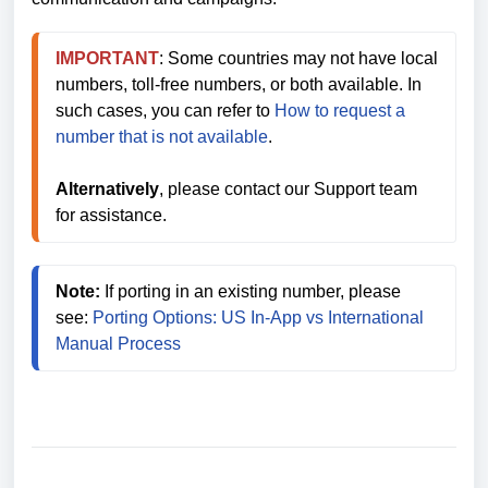
IMPORTANT
: Some countries may not have local 
numbers, toll-free numbers, or both available. In 
such cases, you can refer to 
How to request a 
number that is not available
. 
Alternatively
, please contact our Support team 
for assistance.
Note:
 If porting in an existing number, please 
see: 
Porting Options: US In-App vs International 
Manual Process