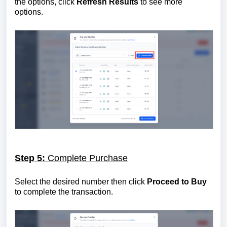
the options, click
Refresh Results
to see more
options.
Step 5:
Complete Purchase
Select the desired number then click
Proceed to Buy
to complete the transaction.