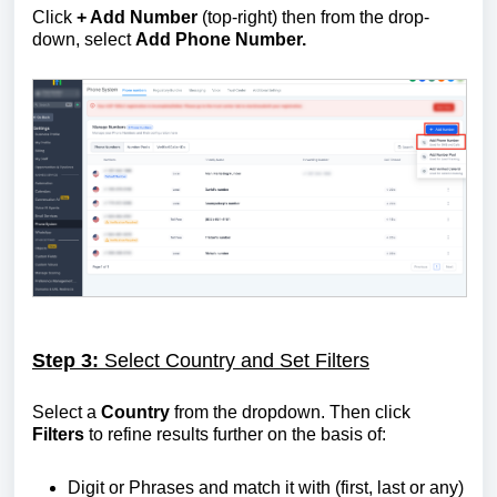
Click
+ Add Number
(top-right) then from the drop-
down, select
Add Phone Number.
Step 3:
Select Country and Set Filters
Select a
Country
from the dropdown. Then click
Filters
to refine results further on the basis of:
Digit or Phrases and match it with (first, last or any)