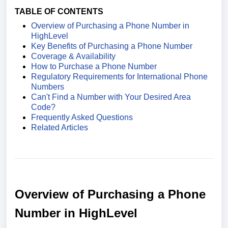
TABLE OF CONTENTS
Overview of Purchasing a Phone Number in
HighLevel
Key Benefits of Purchasing a Phone Number
Coverage & Availability
How to Purchase a Phone Number
Regulatory Requirements for International Phone
Numbers
Can't Find a Number with Your Desired Area
Code?
Frequently Asked Questions
Related Articles
Overview of
Purchasing a
Phone
Number in HighLevel