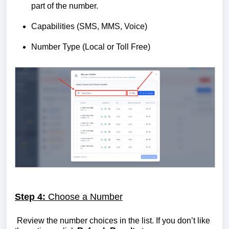
part of the number.
Capabilities (SMS, MMS, Voice)
Number Type (Local or Toll Free)
Step 4:
Choose a Number
Review the number choices in the list. If you don’t like