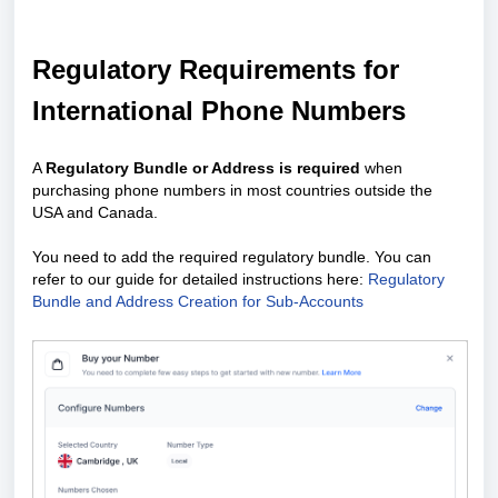
Regulatory Requirements for
International Phone Numbers
A
Regulatory Bundle or Address is required
when
purchasing phone numbers in most countries outside the
USA and Canada.
You need to add the required regulatory bundle. You can
refer to our guide for detailed instructions here:
Regulatory
Bundle and Address Creation for Sub-Accounts