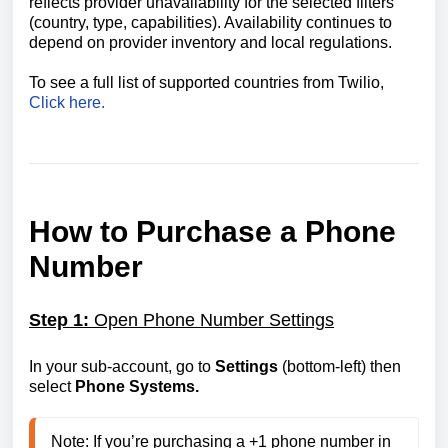
reflects provider unavailability for the selected filters
(country, type, capabilities). Availability continues to
depend on provider inventory and local regulations.
To see a full list of supported countries from Twilio,
Click here.
How to Purchase a Phone
Number
Step 1:
Open Phone Number Settings
In your sub-account, go to
Settings
(bottom-left) then
select
Phone Systems.
Note: If you’re purchasing a +1 phone number in 