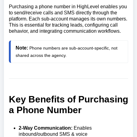
Purchasing a phone number in HighLevel enables you
to send/receive calls and SMS directly through the
platform. Each sub-account manages its own numbers.
This is essential for tracking leads, configuring call
behavior, and integrating communication workflows.
Note:
Phone numbers are sub-account-specific, not 
shared across the agency.
Key Benefits of Purchasing
a Phone Number
2-Way Communication:
Enables
inbound/outbound SMS & voice