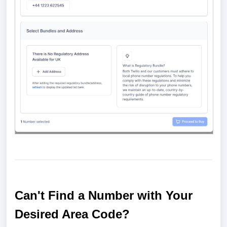
Can't Find a Number with Your
Desired Area Code?