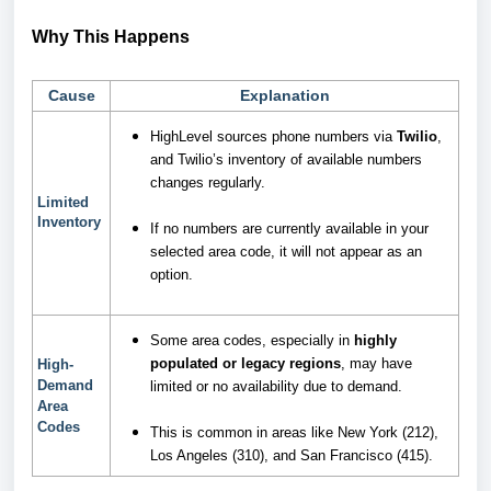
Why This Happens
Cause
Explanation
HighLevel sources phone numbers via
Twilio
,
and Twilio’s inventory of available numbers
changes regularly.
Limited
Inventory
If no numbers are currently available in your
selected area code, it will not appear as an
option.
Some area codes, especially in
highly
populated or legacy regions
, may have
High-
Demand
limited or no availability due to demand.
Area
Codes
This is common in areas like New York (212),
Los Angeles (310), and San Francisco (415).