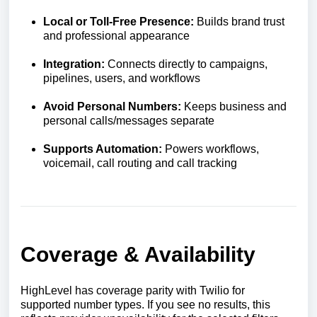
Local or Toll-Free Presence:
Builds brand trust
and professional appearance
Integration:
Connects directly to campaigns,
pipelines, users, and workflows
Avoid Personal Numbers:
Keeps business and
personal calls/messages separate
Supports Automation:
Powers workflows,
voicemail, call routing and call tracking
Coverage & Availability
HighLevel has coverage parity with Twilio for
supported number types. If you see no results, this