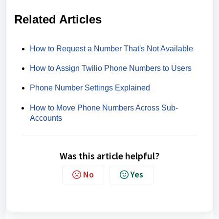
Related Articles
How to Request a Number That's Not Available
How to Assign Twilio Phone Numbers to Users
Phone Number Settings Explained
How to Move Phone Numbers Across Sub-
Accounts
Was this article helpful?
No
Yes