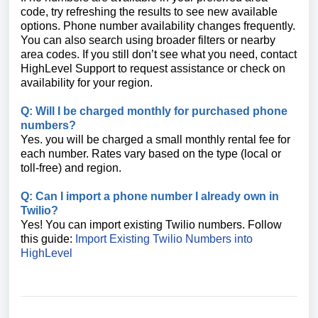
code, try refreshing the results to see new available
options. Phone number availability changes frequently.
You can also search using broader filters or nearby
area codes. If you still don’t see what you need, contact
HighLevel Support to request assistance or check on
availability for your region.
Q: Will I be charged monthly for purchased phone
numbers?
Yes. you will be charged a small monthly rental fee for
each number. Rates vary based on the type (local or
toll-free) and region.
Q: Can I import a phone number I already own in
Twilio?
Yes! You can import existing Twilio numbers. Follow
this guide:
Import Existing Twilio Numbers into
HighLevel