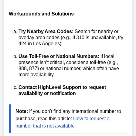
Workarounds and Solutions
Try Nearby Area Codes:
Search for nearby or
overlay area codes (e.g., if 310 is unavailable, try
424 in Los Angeles).
Use Toll-Free or National Numbers:
If local
presence isn’t critical, consider a toll-free (e.g.,
888, 877) or national number, which often have
more availability.
Contact HighLevel Support to request
availability or notification
Note:
 If you don't find any international number to 
purchase, read this article:
 How to request a 
number that is not available