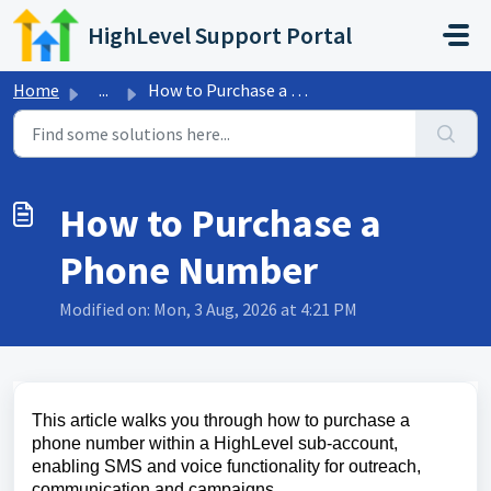
Skip to main content
HighLevel Support Portal
Home
...
How to Purchase a Phone Number
How to Purchase a
Phone Number
Modified on: Mon, 3 Aug, 2026 at 4:21 PM
This article walks you through how to purchase a
phone number within a HighLevel sub-account,
enabling SMS and voice functionality for outreach,
communication and campaigns.