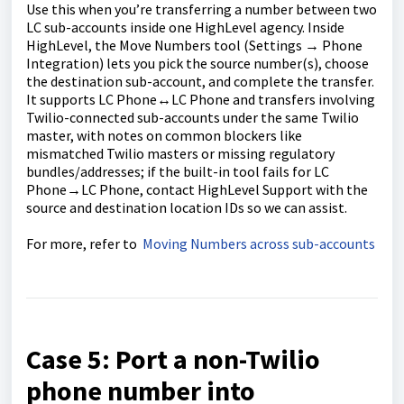
Use this when you’re transferring a number between two
LC sub-accounts inside one HighLevel agency. Inside
HighLevel, the Move Numbers tool (Settings → Phone
Integration) lets you pick the source number(s), choose
the destination sub-account, and complete the transfer.
It supports LC Phone↔LC Phone and transfers involving
Twilio-connected sub-accounts under the same Twilio
master, with notes on common blockers like
mismatched Twilio masters or missing regulatory
bundles/addresses; if the built-in tool fails for LC
Phone→LC Phone, contact HighLevel Support with the
source and destination location IDs so we can assist.
For more, refer to
Moving Numbers across sub-accounts
Case 5: Port a non-Twilio
phone number into