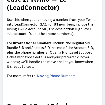
(LeadConnector)
Use this when you’re moving a number from your Twilio
into LeadConnector (LC). For
US numbers
, include the
losing Twilio Account SID, the destination HighLevel
sub-account ID, and the phone number(s).
For
International numbers
, include the Regulatory
Bundle SID and Address SID instead of the Account SID,
plus the phone number(s). Open a HighLevel Support
ticket with those details and your preferred cutover
window; we’ll handle the move and let you know when
it’s ready to test.
For more, refer to
Moving Phone Numbers