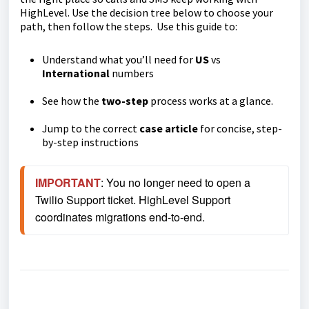
HighLevel. Use the decision tree below to choose your
path, then follow the steps. Use this guide to:
Understand what you’ll need for
US
vs
International
numbers
See how the
two-step
process works at a glance.
Jump to the correct
case article
for concise, step-
by-step instructions
IMPORTANT
: You no longer need to open a 
Twilio Support ticket. HighLevel Support 
coordinates migrations end-to-end.