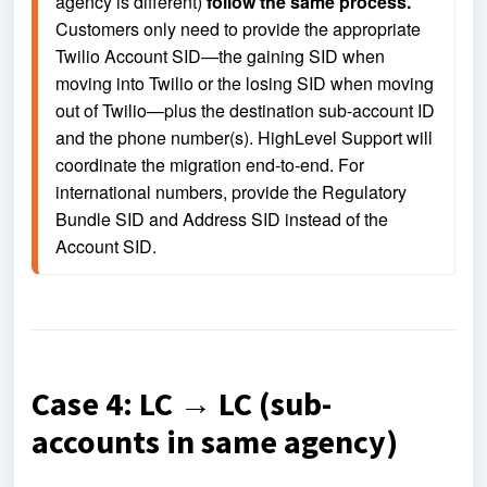
agency is different) 
follow the same process.
Customers only need to provide the appropriate 
Twilio Account SID—the gaining SID when 
moving into Twilio or the losing SID when moving 
out of Twilio—plus the destination sub-account ID 
and the phone number(s). HighLevel Support will 
coordinate the migration end-to-end. For 
international numbers, provide the Regulatory 
Bundle SID and Address SID instead of the 
Account SID.
Case 4: LC → LC (sub-
accounts in same agency)