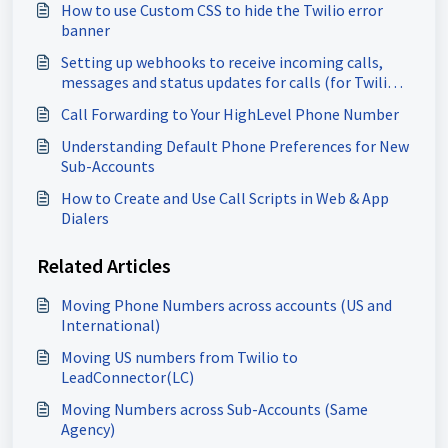
How to use Custom CSS to hide the Twilio error
banner
Setting up webhooks to receive incoming calls,
messages and status updates for calls (for Twilio
users)
Call Forwarding to Your HighLevel Phone Number
Understanding Default Phone Preferences for New
Sub-Accounts
How to Create and Use Call Scripts in Web & App
Dialers
Related Articles
Moving Phone Numbers across accounts (US and
International)
Moving US numbers from Twilio to
LeadConnector(LC)
Moving Numbers across Sub-Accounts (Same
Agency)