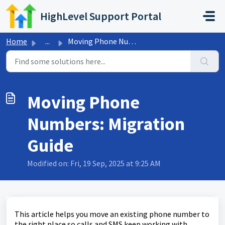
Skip to main content
HighLevel Support Portal
Home
...
Moving Phone Numbers: Migration Guide
Moving Phone
Numbers: Migration
Guide
Modified on: Fri, 19 Sep, 2025 at 9:25 AM
This article helps you move an existing phone number to
the right place so calls and SMS keep working with