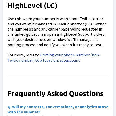
HighLevel (LC)
Use this when your number is with a non-Twilio carrier
and you want it managed in LeadConnector (LC). Gather
the number(s) and any carrier paperwork requested in
the linked guide, then open a HighLevel Support ticket
with your desired cutover window. We’ll manage the
porting process and notify you when it’s ready to test.
For more, refer to
Porting your phone number (non-
Twilio number) to a location/subaccount
Frequently Asked Questions
Q. Will my contacts, conversations, or analytics move
with the number?