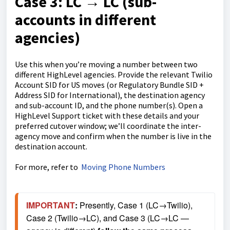
Case 3: LC → LC
(sub-
accounts in different
agencies)
Use this when you’re moving a number between two
different HighLevel agencies. Provide the relevant Twilio
Account SID for US moves (or Regulatory Bundle SID +
Address SID for International), the destination agency
and sub-account ID, and the phone number(s). Open a
HighLevel Support ticket with these details and your
preferred cutover window; we’ll coordinate the inter-
agency move and confirm when the number is live in the
destination account.
For more, refer to
Moving Phone Numbers
IMPORTANT
: 
Presently, Case 1 (LC→Twilio), 
Case 2 (Twilio→LC), and Case 3 (LC→LC — 