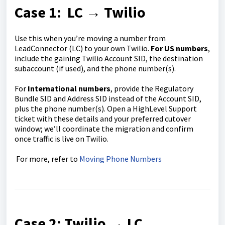
Case 1: LC → Twilio
Use this when you’re moving a number from
LeadConnector (LC) to your own Twilio.
For US numbers
,
include the gaining Twilio Account SID, the destination
subaccount (if used), and the phone number(s).
For
International numbers
, provide the Regulatory
Bundle SID and Address SID instead of the Account SID,
plus the phone number(s). Open a HighLevel Support
ticket with these details and your preferred cutover
window; we’ll coordinate the migration and confirm
once traffic is live on Twilio.
For more, refer to
Moving Phone Numbers
Case 2: Twilio → LC