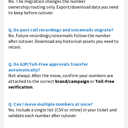
No. The migration changes the number
ownership/routing only. Export/download data you need
to keep before cutover.
Q. Do past call recordings and voicemails migrate?
No. Future recordings/voicemails follow the number
after cutover. Download any historical assets you need to
retain.
Q. Do A2P/Toll-Free approvals transfer
automatically?
Not always. After the move, confirm your numbers are
attached to the correct
brand/campaign
or
Toll-Free
verification
.
Q. Can I move multiple numbers at once?
Yes. Include a single list (CSV or inline) in your ticket and
validate each number after cutover.