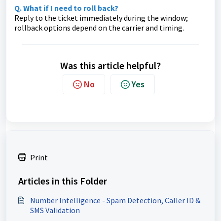
Q. What if I need to roll back?
Reply to the ticket immediately during the window;
rollback options depend on the carrier and timing.
Was this article helpful?
No
Yes
Print
Articles in this Folder
Number Intelligence - Spam Detection, Caller ID &
SMS Validation