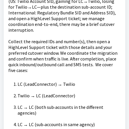
(US: Twilio Account SID, gaining for LC→Twilio, losing
for Twilio→LC—plus the destination sub-account ID;
International: Regulatory Bundle SID and Address SID),
and open a HighLevel Support ticket; we manage
coordination end-to-end, there may be a brief cutover
interruption.
Collect the required IDs and number(s), then open a
HighLevel Support ticket with those details and your
preferred cutover window. We coordinate the migration
and confirm when traffic is live. After completion, place
quick inbound/outbound call and SMS tests. We cover
five cases:
LC (LeadConnector) → Twilio
Twilio → LC (LeadConnector)
LC → LC (both sub‑accounts in the different
agencies)
LC → LC (sub‑accounts in same agency)