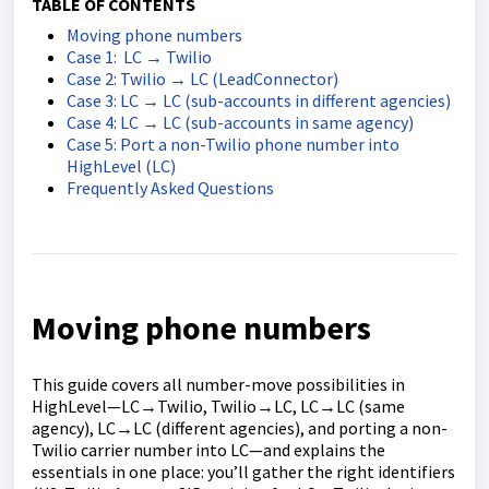
TABLE OF CONTENTS
Moving phone numbers
Case 1: LC → Twilio
Case 2: Twilio → LC (LeadConnector)
Case 3: LC → LC (sub-accounts in different agencies)
Case 4: LC → LC (sub-accounts in same agency)
Case 5: Port a non-Twilio phone number into
HighLevel (LC)
Frequently Asked Questions
Moving phone numbers
This guide covers all number-move possibilities in
HighLevel—LC→Twilio, Twilio→LC, LC→LC (same
agency), LC→LC (different agencies), and porting a non-
Twilio carrier number into LC—and explains the
essentials in one place: you’ll gather the right identifiers