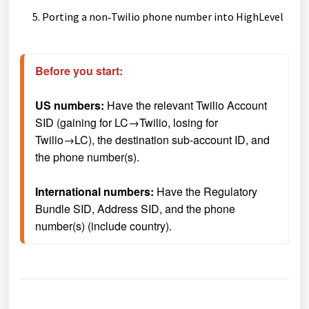
Porting a non‑Twilio phone number into HighLevel
Before you start: 
US numbers: 
Have the relevant Twilio Account 
SID (gaining for LC→Twilio, losing for 
Twilio→LC), the destination sub-account ID, and 
the phone number(s).
International numbers:
 Have the Regulatory 
Bundle SID, Address SID, and the phone 
number(s) (include country).