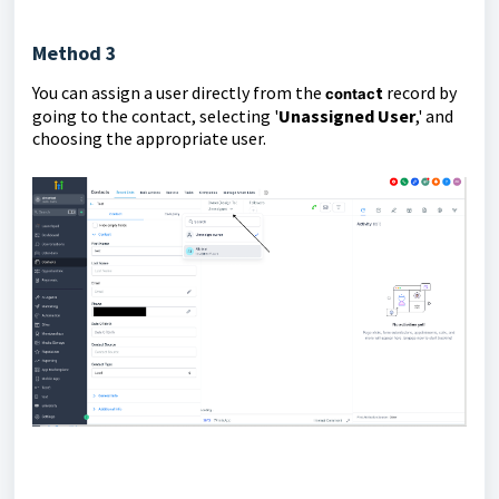
Method 3
You can assign a user directly from the
t
record by
contac
going to the contact, selecting '
Unassigned User
,' and
choosing the appropriate user.