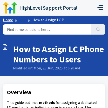
Skip to main content
HighLevel Support Portal
Home
...
How to Assign LC Phone Numbers to Users
How to Assign LC Phone
Numbers to Users
Modified on: Mon, 23 Jun, 2025 at 6:20 AM
Overview
This guide outlines
methods
for assigning a dedicated
LC number to an individual user in your system. The