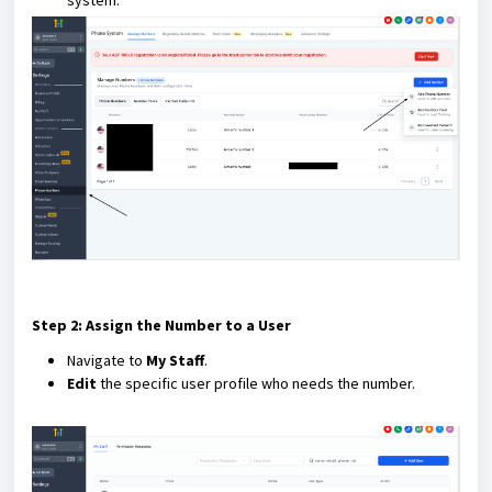
system.
Step 2: Assign the Number to a User
Navigate to
My Staff
.
Edit
the specific user profile who needs the number.