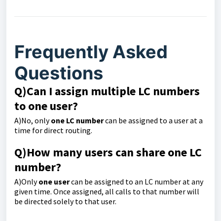
Frequently Asked
Questions
Q)Can I assign multiple LC numbers
to one user?
A)No, only
one LC number
can be assigned to a user at a
time for direct routing.
Q)
How many users can share one LC
number?
A)Only
one user
can be assigned to an LC number at any
given time. Once assigned, all calls to that number will
be directed solely to that user.