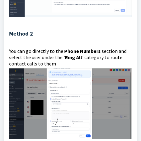
Method 2
You can go directly to the
Phone Numbers
section and
select the user under the '
Ring All
' category to route
contact calls to them