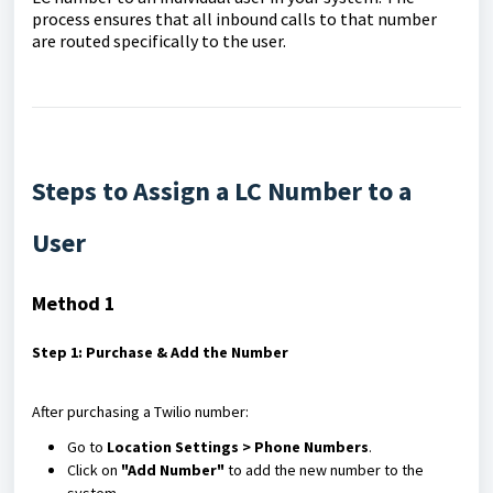
process ensures that all inbound calls to that number
are routed specifically to the user.
Steps to Assign a LC Number to a
User
Method 1
Step 1: Purchase & Add the Number
After purchasing a Twilio number:
Go to
Location Settings > Phone Numbers
.
Click on
"Add Number"
to add the new number to the