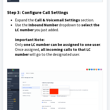
Step 3: Configure Call Settings
Expand the
Call & Voicemail Settings
section.
Use the
Inbound Number
dropdown to
select the
LC number
you just added.
Important Note:
Only
one LC number can be assigned to one user
.
Once assigned,
all incoming calls to that LC
number
will go to the designated user.