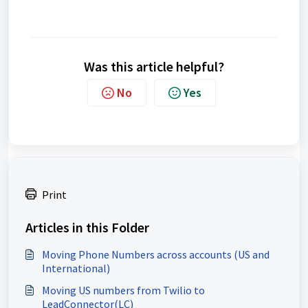
Was this article helpful?
No
Yes
Print
Articles in this Folder
Moving Phone Numbers across accounts (US and
International)
Moving US numbers from Twilio to
LeadConnector(LC)