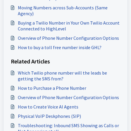
Moving Numbers across Sub-Accounts (Same
Agency)
Buying a Twilio Number in Your Own Twilio Account
Connected to HighLevel
Overview of Phone Number Configuration Options
How to buy a toll free number inside GHL?
Related Articles
Which Twilio phone number will the leads be
getting the SMS from?
How to Purchase a Phone Number
Overview of Phone Number Configuration Options
How to Create Voice AI Agents
Physical VoIP Deskphones (SIP)
Troubleshooting: Inbound SMS Showing as Calls or