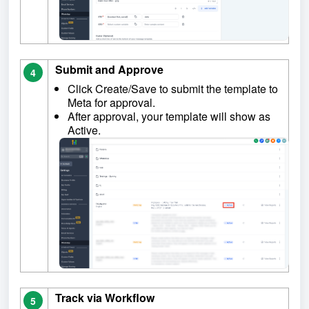
Submit and Approve
4
Click Create/Save to submit the template to
Meta for approval.
After approval, your template will show as
Active.
Track via Workflow
5