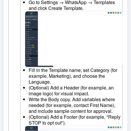
Go to Settings → WhatsApp → Templates
and click Create Template.
Fill in the Template name, set Category (for
example, Marketing), and choose the
Language.
(Optional) Add a Header (for example, an
image logo) for visual impact.
Write the Body copy. Add variables where
needed (for example, contact First Name),
and include sample content for approval.
(Optional) Add a Footer (for example, "Reply
STOP to opt out").