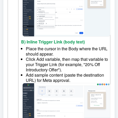
B) Inline Trigger Link (body text)
Place the cursor in the Body where the URL
should appear.
Click Add variable, then map that variable to
your Trigger Link (for example, "20% Off
Introductory Offer").
Add sample content (paste the destination
URL) for Meta approval.