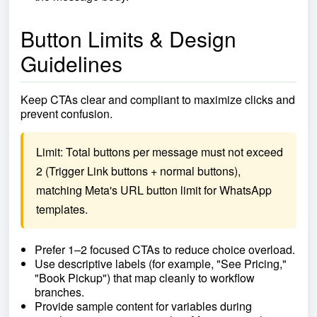
Button Limits & Design
Guidelines
Keep CTAs clear and compliant to maximize clicks and
prevent confusion.
Limit: Total buttons per message must not exceed 
2 (Trigger Link buttons + normal buttons), 
matching Meta's URL button limit for WhatsApp 
templates.
Prefer 1–2 focused CTAs to reduce choice overload.
Use descriptive labels (for example, "See Pricing,"
"Book Pickup") that map cleanly to workflow
branches.
Provide sample content for variables during