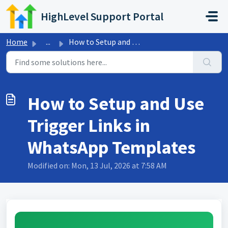
Skip to main content
HighLevel Support Portal
Home
...
How to Setup and Use Trigger Links in WhatsApp Templates
How to Setup and Use
Trigger Links in
WhatsApp Templates
Modified on: Mon, 13 Jul, 2026 at 7:58 AM