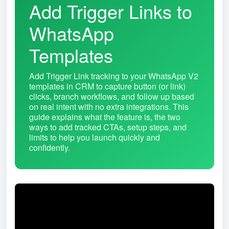
Add Trigger Links to
WhatsApp
Templates
Add Trigger Link tracking to your WhatsApp V2
templates in CRM to capture button (or link)
clicks, branch workflows, and follow up based
on real intent with no extra integrations. This
guide explains what the feature is, the two
ways to add tracked CTAs, setup steps, and
limits to help you launch quickly and
confidently.