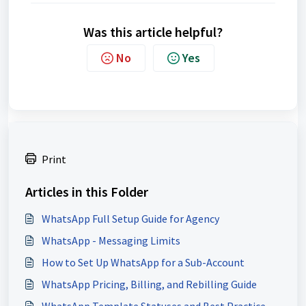
Was this article helpful?
No
Yes
Print
Articles in this Folder
WhatsApp Full Setup Guide for Agency
WhatsApp - Messaging Limits
How to Set Up WhatsApp for a Sub-Account
WhatsApp Pricing, Billing, and Rebilling Guide