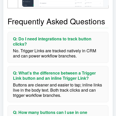
Frequently Asked Questions
Q: Do I need integrations to track button
clicks?
No. Trigger Links are tracked natively in CRM
and can power workflow branches.
Q: What's the difference between a Trigger
Link button and an inline Trigger Link?
Buttons are cleaner and easier to tap; inline links
live in the body text. Both track clicks and can
trigger workflow branches.
Q: How many buttons can I use in one