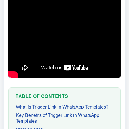
TABLE OF CONTENTS
What is Trigger Link in WhatsApp Templates?
Key Benefits of Trigger Link in WhatsApp
Templates