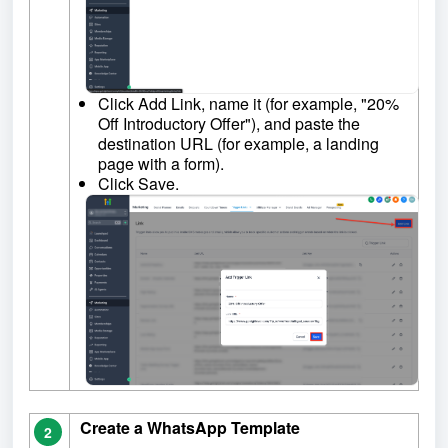
Click Add Link, name it (for example, "20%
Off Introductory Offer"), and paste the
destination URL (for example, a landing
page with a form).
Click Save.
Create a WhatsApp Template
2