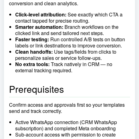
conversion and clean analytics.
Click-level attribution:
See exactly which CTA a
contact tapped for precise routing.
Smarter automation:
Branch workflows on the
clicked link and send tailored next steps.
Faster testing:
Run controlled A/B tests on button
labels or link destinations to improve conversion.
Clean handoffs:
Use tags/fields from clicks to
personalize sales or service follow-ups.
No extra tools:
Track natively in CRM — no
external tracking required.
Prerequisites
Confirm access and approvals first so your templates
send and track correctly.
Active WhatsApp connection (CRM WhatsApp
subscription) and completed Meta onboarding
Sub-account access with permission to create