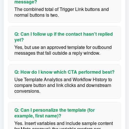
message?
The combined total of Trigger Link buttons and
normal buttons is two.
Q: Can I follow up if the contact hasn't replied
yet?
Yes, but use an approved template for outbound
messages that fall outside a reply window.
Q: How do I know which CTA performed best?
Use Template Analytics and Workflow History to
compare button and link clicks and downstream
conversions.
Q: Can I personalize the template (for
example, first name)?
Yes. Insert variables and include sample content
for Meta approval; the variable renders per