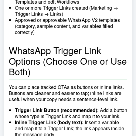
Templates and edit Workflows
One or more Trigger Links created (Marketing →
Trigger Links → Links)
Approved or approvable WhatsApp V2 templates
(category, sample content, and variables filled
correctly)
WhatsApp Trigger Link
Options (Choose One or Use
Both)
You can place tracked CTAs as buttons or inline links.
Buttons are cleaner and easier to tap; inline links are
useful when your copy needs a sentence-level link.
Trigger Link Button (recommended):
Add a button
whose type is Trigger Link and map it to your link.
Inline Trigger Link (body text):
Insert a variable
and map it to a Trigger Link; the link appears inside
the message body.