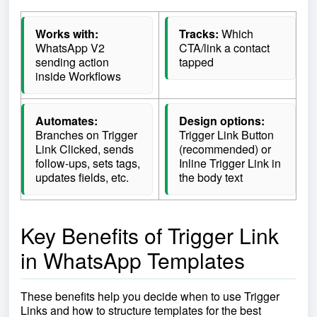
Works with:
Tracks:
Which
WhatsApp V2
CTA/link a contact
sending action
tapped
inside Workflows
Automates:
Design options:
Branches on Trigger
Trigger Link Button
Link Clicked, sends
(recommended) or
follow-ups, sets tags,
Inline Trigger Link in
updates fields, etc.
the body text
Key Benefits of Trigger Link
in WhatsApp Templates
These benefits help you decide when to use Trigger
Links and how to structure templates for the best