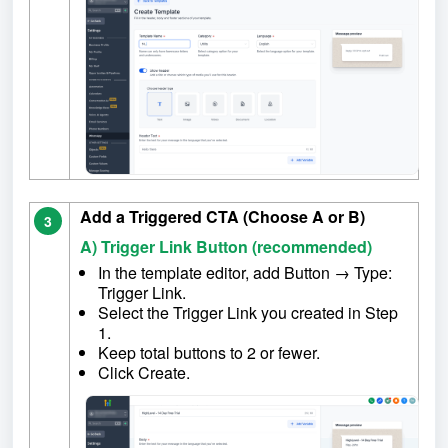
Add a Triggered CTA (Choose A or B)
3
A) Trigger Link Button (recommended)
In the template editor, add Button → Type:
Trigger Link.
Select the Trigger Link you created in Step
1.
Keep total buttons to 2 or fewer.
Click Create.