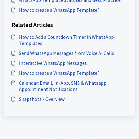
WhatsApp Template Statuses and Best Practice
How to create a WhatsApp Template?
Related Articles
How to Add a Countdown Timer in WhatsApp
Templates
Send WhatsApp Messages from Voice AI Calls
Interactive WhatsApp Messages
How to create a WhatsApp Template?
Calendar: Email, In-App, SMS & Whatsapp
Appointment Notifications
Snapshots - Overview
Home
Knowledge base