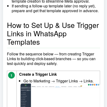
template creation to streamline Meta approval.
If sending a follow-up template later (no reply yet),
prepare and get that template approved in advance.
How to Set Up & Use Trigger
Links in WhatsApp
Templates
Follow the sequence below — from creating Trigger
Links to building click-based branches — so you can
test quickly and deploy safely.
Create a Trigger Link
1
Go to Marketing → Trigger Links → Links.