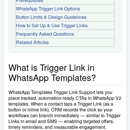
Prerequisites
WhatsApp Trigger Link Options
Button Limits & Design Guidelines
How to Set Up & Use Trigger Links
Frequently Asked Questions
Related Articles
What is Trigger Link in
WhatsApp Templates?
WhatsApp Templates Trigger Link Support lets you
place tracked, automation-ready CTAs in WhatsApp V2
templates. When a contact taps a Trigger Link (as a
button or inline link), CRM records the click so your
workflows can branch immediately — similar to Trigger
Links in email and SMS — enabling targeted offers,
timely reminders, and measurable engagement.