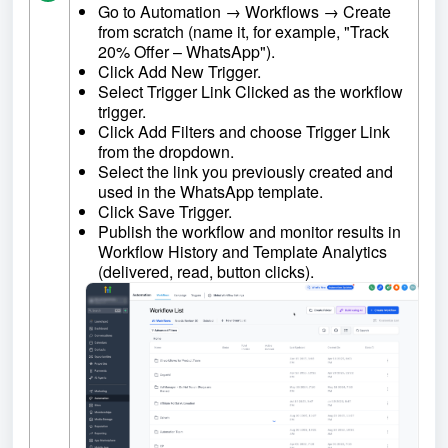
Go to Automation → Workflows → Create
from scratch (name it, for example, "Track
20% Offer – WhatsApp").
Click Add New Trigger.
Select Trigger Link Clicked as the workflow
trigger.
Click Add Filters and choose Trigger Link
from the dropdown.
Select the link you previously created and
used in the WhatsApp template.
Click Save Trigger.
Publish the workflow and monitor results in
Workflow History and Template Analytics
(delivered, read, button clicks).