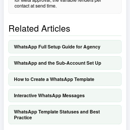
contact at send time.
Related Articles
WhatsApp Full Setup Guide for Agency
WhatsApp and the Sub-Account Set Up
How to Create a WhatsApp Template
Interactive WhatsApp Messages
WhatsApp Template Statuses and Best
Practice